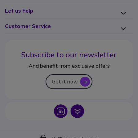
Let us help
Customer Service
Subscribe to our newsletter
And benefit from exclusive offers
Get it now
icon
Icon
Icon
Icon