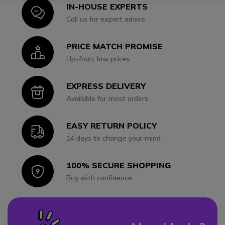
IN-HOUSE EXPERTS
Icon
Call us for expert advice
PRICE MATCH PROMISE
Icon
Up-front low prices
EXPRESS DELIVERY
Icon
Available for most orders
EASY RETURN POLICY
Icon
14 days to change your mind
100% SECURE SHOPPING
Icon
Buy with confidence