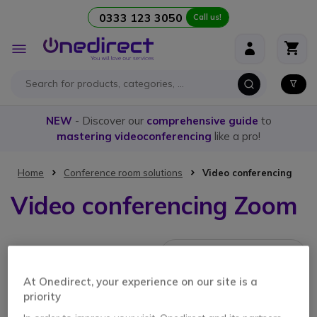
0333 123 3050
Call us!
Skip to Content
Toggle
Nav
NEW
- Discover our
comprehensive guide
to
mastering videoconferencing
like a pro!
Home
Conference room solutions
Video conferencing
Video conferencing Zoom
1 Item
At Onedirect, your experience on our site is a
priority