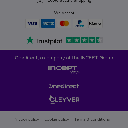
100% Secure Shopping
We accept
Onedirect, a company of the INCEPT Group
Privacy policy
Cookie policy
Terms & conditions