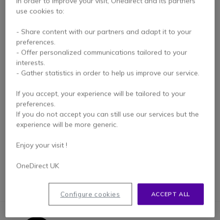
In order to improve your visit, Onedirect and its partners
use cookies to:
- Share content with our partners and adapt it to your
preferences.
- Offer personalized communications tailored to your
interests.
- Gather statistics in order to help us improve our service.
Huddle Space Kit for
If you accept, your experience will be tailored to your
Zoom Rooms
preferences.
If you do not accept you can still use our services but the
experience will be more generic.
£2,999.99
£2,699.99
-10%
Excl. VAT
Enjoy your visit !
OneDirect UK
Configure cookies
ACCEPT ALL