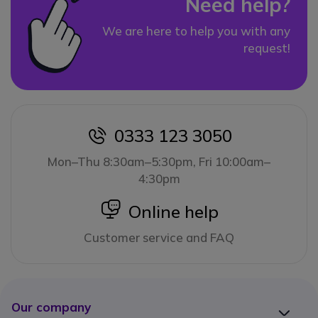
Need help?
We are here to help you with any
request!
0333 123 3050
icon
Mon–Thu 8:30am–5:30pm, Fri 10:00am–
4:30pm
icon
Online help
Customer service and FAQ
Our company