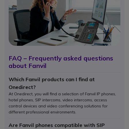
FAQ – Frequently asked questions
about Fanvil
Which Fanvil products can I find at
Onedirect?
At Onedirect, you will find a selection of Fanvil IP phones,
hotel phones, SIP intercoms, video intercoms, access
control devices and video conferencing solutions for
different professional environments.
Are Fanvil phones compatible with SIP