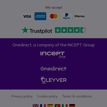
We accept
Onedirect, a company of the INCEPT Group
Privacy policy
Cookie policy
Terms & conditions