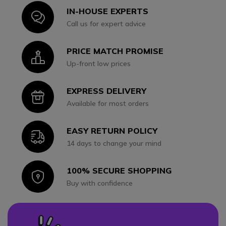
IN-HOUSE EXPERTS
Icon
Call us for expert advice
PRICE MATCH PROMISE
Icon
Up-front low prices
EXPRESS DELIVERY
Icon
Available for most orders
EASY RETURN POLICY
Icon
14 days to change your mind
100% SECURE SHOPPING
Icon
Buy with confidence