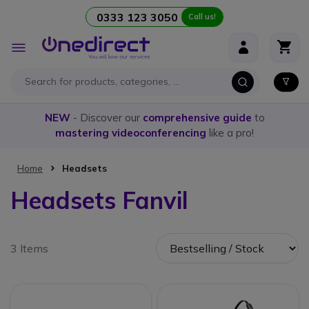
0333 123 3050
Call us!
Skip to Content
Toggle
Nav
NEW
- Discover our
comprehensive guide
to
mastering videoconferencing
like a pro!
Home
Headsets
Headsets Fanvil
3 Items