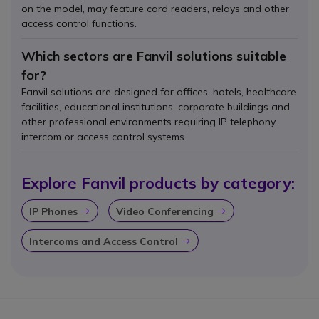
on the model, may feature card readers, relays and other
access control functions.
Which sectors are Fanvil solutions suitable
for?
Fanvil solutions are designed for offices, hotels, healthcare
facilities, educational institutions, corporate buildings and
other professional environments requiring IP telephony,
intercom or access control systems.
Explore Fanvil products by category:
IP Phones
Video Conferencing
Icon
Icon
Intercoms and Access Control
Icon