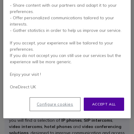
- Share content with our partners and adapt it to your
preferences.
- Offer personalized communications tailored to your
interests.
Fanvil HT202 Binaural
- Gather statistics in order to help us improve our service.
Wideband Headset
If you accept, your experience will be tailored to your
preferences.
If you do not accept you can still use our services but the
Check the alternative
experience will be more generic.
product
Enjoy your visit !
OneDirect UK
All the benefits of the Fanvil brand
Configure cookies
ACCEPT ALL
Fanvil
offers professional IP communication solutions for
businesses of different sizes and sectors. At Onedirect,
you will find a selection of
IP phones
,
SIP intercoms
,
video intercoms
,
hotel phones
and
video conferencing
solutions
, designed to improve communication and access