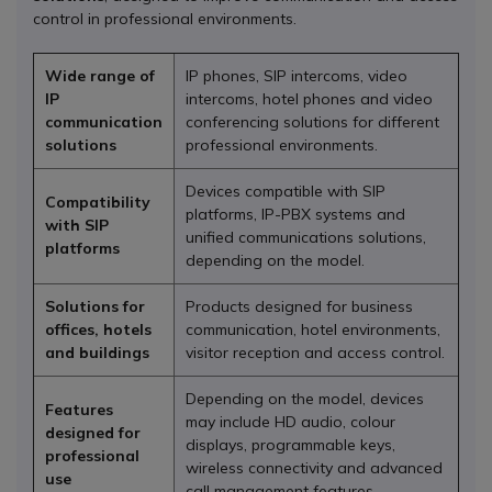
control in professional environments.
Wide range of
IP phones, SIP intercoms, video
IP
intercoms, hotel phones and video
communication
conferencing solutions for different
solutions
professional environments.
Devices compatible with SIP
Compatibility
platforms, IP-PBX systems and
with SIP
unified communications solutions,
platforms
depending on the model.
Solutions for
Products designed for business
offices, hotels
communication, hotel environments,
and buildings
visitor reception and access control.
Depending on the model, devices
Features
may include HD audio, colour
designed for
displays, programmable keys,
professional
wireless connectivity and advanced
use
call management features.