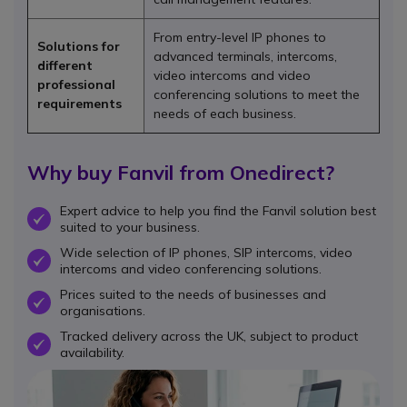
From entry-level IP phones to
Solutions for
advanced terminals, intercoms,
different
video intercoms and video
professional
conferencing solutions to meet the
requirements
needs of each business.
Why buy Fanvil from Onedirect?
Expert advice to help you find the Fanvil solution best
OK
suited to your business.
Wide selection of IP phones, SIP intercoms, video
OK
intercoms and video conferencing solutions.
Prices suited to the needs of businesses and
OK
organisations.
Tracked delivery across the UK, subject to product
OK
availability.