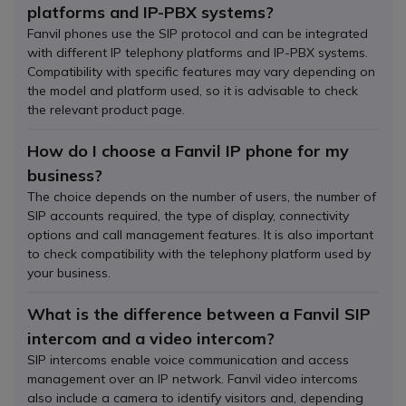
platforms and IP-PBX systems?
Fanvil phones use the SIP protocol and can be integrated
with different IP telephony platforms and IP-PBX systems.
Compatibility with specific features may vary depending on
the model and platform used, so it is advisable to check
the relevant product page.
How do I choose a Fanvil IP phone for my
business?
The choice depends on the number of users, the number of
SIP accounts required, the type of display, connectivity
options and call management features. It is also important
to check compatibility with the telephony platform used by
your business.
What is the difference between a Fanvil SIP
intercom and a video intercom?
SIP intercoms enable voice communication and access
management over an IP network. Fanvil video intercoms
also include a camera to identify visitors and, depending