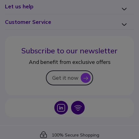
Let us help
Customer Service
Subscribe to our newsletter
And benefit from exclusive offers
Get it now
icon
Icon
Icon
Icon
100% Secure Shopping