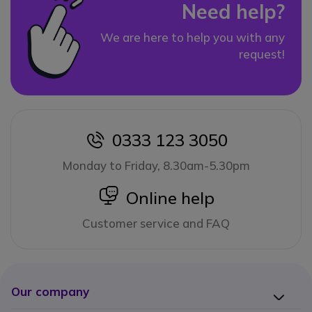
Need help?
We are here to help you with any
request!
0333 123 3050
icon
Monday to Friday, 8.30am-5.30pm
icon
Online help
Customer service and FAQ
Our company