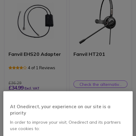
Fanvil EHS20 Adapter
Fanvil HT201
4 of 1 Reviews
£36.29
Check the alternative
£34.99
Excl. VAT
product
At Onedirect, your experience on our site is a
priority
In order to improve your visit, Onedirect and its partners
use cookies to: