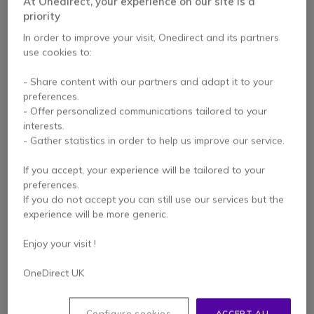
At Onedirect, your experience on our site is a
priority
In order to improve your visit, Onedirect and its partners
use cookies to:
- Share content with our partners and adapt it to your
preferences.
- Offer personalized communications tailored to your
Cisco 521 3.5mm &
Cisco 532 USB-A
interests.
USB-A Mono Headset
Binaural Headset
- Gather statistics in order to help us improve our service.
If you accept, your experience will be tailored to your
preferences.
£188.99
£227.99
Excl. VAT
If you do not accept you can still use our services but the
£168.99
-26%
Excl. VAT
experience will be more generic.
Enjoy your visit !
OneDirect UK
Configure cookies
ACCEPT ALL