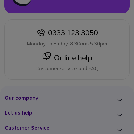
0333 123 3050
icon
Monday to Friday, 8.30am-5.30pm
icon
Online help
Customer service and FAQ
Our company
Let us help
Customer Service