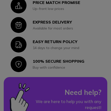
PRICE MATCH PROMISE
Icon
Up-front low prices
EXPRESS DELIVERY
Icon
Available for most orders
EASY RETURN POLICY
Icon
14 days to change your mind
100% SECURE SHOPPING
Icon
Buy with confidence
Need help?
We are here to help you with any
request!