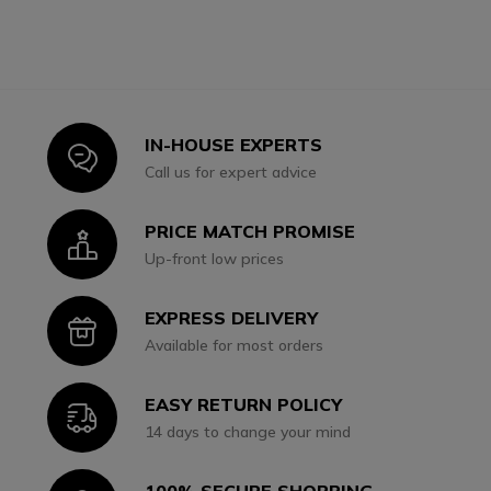
IN-HOUSE EXPERTS
Icon
Call us for expert advice
PRICE MATCH PROMISE
Icon
Up-front low prices
EXPRESS DELIVERY
Icon
Available for most orders
EASY RETURN POLICY
Icon
14 days to change your mind