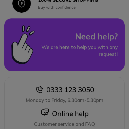
100% SECURE SHOPPING
Icon
Buy with confidence
Need help?
We are here to help you with any
request!
0333 123 3050
icon
Monday to Friday, 8.30am-5.30pm
icon
Online help
Customer service and FAQ