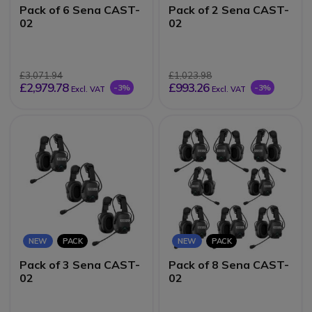
Pack of 6 Sena CAST-
Pack of 2 Sena CAST-
02
02
£3,071.94
£1,023.98
£2,979.78
£993.26
-3%
-3%
Excl. VAT
Excl. VAT
NEW
PACK
NEW
PACK
Pack of 3 Sena CAST-
Pack of 8 Sena CAST-
02
02