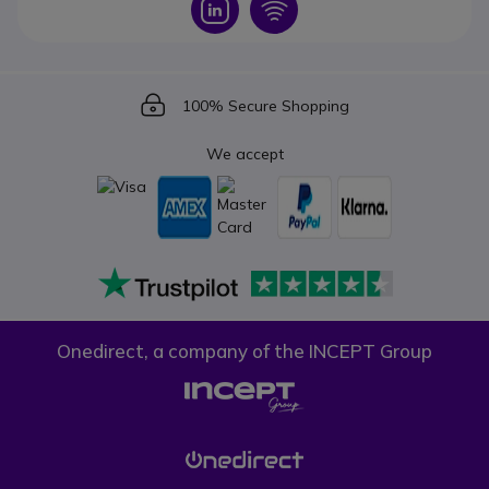
Icon
Icon
Icon
100% Secure Shopping
We accept
Onedirect, a company of the INCEPT Group