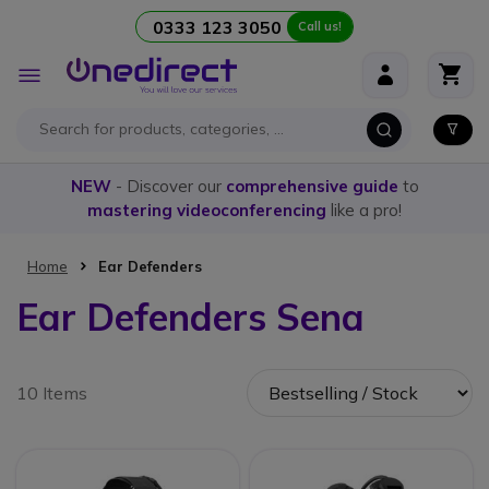
0333 123 3050
Call us!
Skip to Content
Toggle
Nav
NEW
- Discover our
comprehensive guide
to
mastering videoconferencing
like a pro!
Home
Ear Defenders
Ear Defenders Sena
10 Items