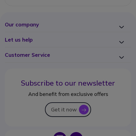
Our company
Let us help
Customer Service
Subscribe to our newsletter
And benefit from exclusive offers
Get it now
icon