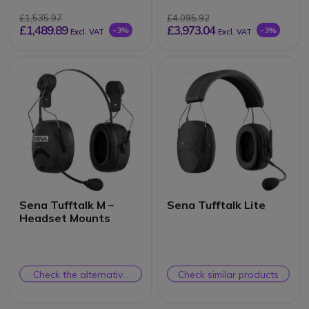
£1,535.97
£4,095.92
£1,489.89
£3,973.04
-3%
-3%
Excl. VAT
Excl. VAT
Sena Tufftalk M –
Sena Tufftalk Lite
Headset Mounts
Check the alternative
Check similar products
product