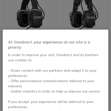
At Onedirect, your experience on our site is a
Sena CAST-01
Sena CAST-02
priority
In order to improve your visit, Onedirect and its partners
use cookies to:
£511.99
£511.99
Excl. VAT
Excl. VAT
- Share content with our partners and adapt it to your
preferences.
- Offer personalized communications tailored to your
interests.
- Gather statistics in order to help us improve our service.
If you accept, your experience will be tailored to your
preferences.