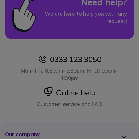
Need help?
We are here to help you with any
request!
0333 123 3050
icon
Mon–Thu 8:30am–5:30pm, Fri 10:00am–
4:30pm
icon
Online help
Customer service and FAQ
Our company