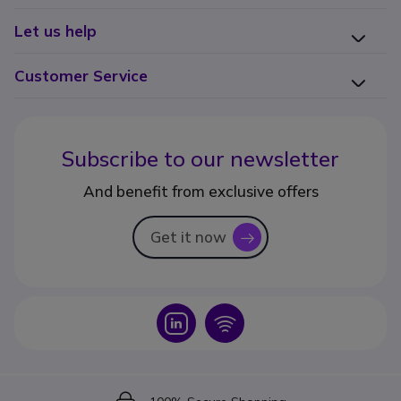
Let us help
Customer Service
Subscribe to our newsletter
And benefit from exclusive offers
Get it now
icon
Icon
Icon
Icon