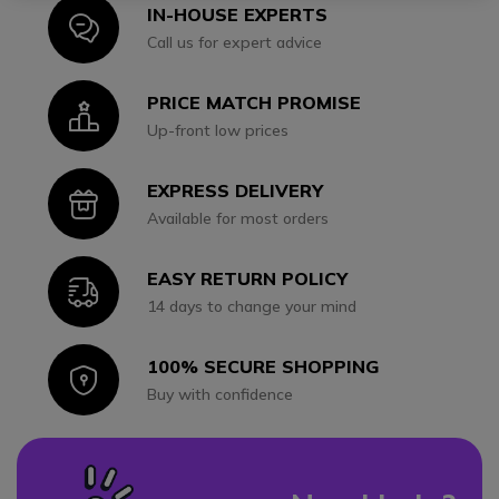
IN-HOUSE EXPERTS
Icon
Call us for expert advice
PRICE MATCH PROMISE
Icon
Up-front low prices
EXPRESS DELIVERY
Icon
Available for most orders
EASY RETURN POLICY
Icon
14 days to change your mind
100% SECURE SHOPPING
Icon
Buy with confidence