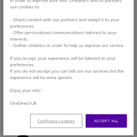
In order to improve your visit, Onedirect and its partners
use cookies to:
- Share content with our partners and adapt it to your
preferences.
- Offer personalized communications tailored to your
interests.
- Gather statistics in order to help us improve our service.
Mitex Noise
If you accept, your experience will be tailored to your
Cancelling Headset
preferences.
If you do not accept you can still use our services but the
experience will be more generic.
£156.19
£141.99
-9%
Excl. VAT
Enjoy your visit !
OneDirect UK
Configure cookies
ACCEPT ALL