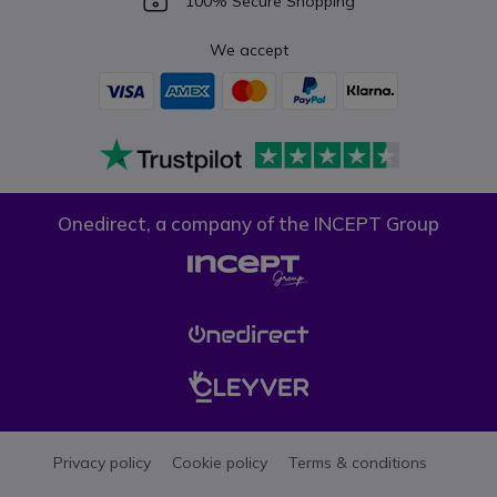
100% Secure Shopping
We accept
Onedirect, a company of the INCEPT Group
Privacy policy
Cookie policy
Terms & conditions