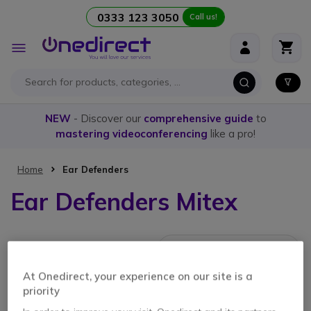
0333 123 3050
Call us!
Skip to Content
Toggle
Nav
NEW
- Discover our
comprehensive guide
to
mastering videoconferencing
like a pro!
Home
Ear Defenders
Ear Defenders Mitex
1 Item
At Onedirect, your experience on our site is a
priority