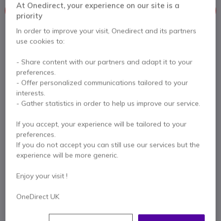
At Onedirect, your experience on our site is a
This product is no longer manufactured
priority
In order to improve your visit, Onedirect and its partners
To better meet your needs we offer a list of similar products
use cookies to:
Check similar products
- Share content with our partners and adapt it to your
preferences.
- Offer personalized communications tailored to your
interests.
Contact our experts -
Call us!
- Gather statistics in order to help us improve our service.
0333 123 3050
F.A.Q
Live Chat
If you accept, your experience will be tailored to your
preferences.
If you do not accept you can still use our services but the
experience will be more generic.
Product description
Enjoy your visit !
OneDirect UK
Versatile studio-quality
USB microphone