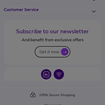
Customer Service
Subscribe to our newsletter
And benefit from exclusive offers
Get it now
icon
Icon
Icon
Icon
100% Secure Shopping