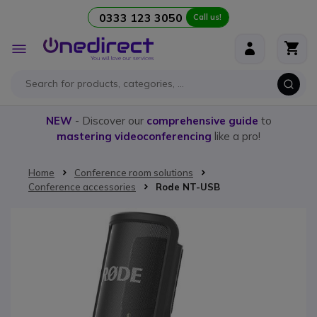
0333 123 3050
Call us!
Skip to Content
Toggle
Nav
NEW
- Discover our
comprehensive guide
to
mastering videoconferencing
like a pro!
Home
Conference room solutions
Conference accessories
Rode NT-USB
Skip to the end of the images gallery