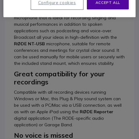
Configure cookies
ACCEPT ALL
Rode NT-USB
is a highly versatile side-address
microphone that is ideal for recording singing and
musical performances in addition to spoken
applications such as podcasting and voice-over.
Broadcast all your ideas in high-definition with the
RØDE NT-USB
microphone, suitable for remote
conferences and meetings for crystal clear sound. It
can be used manually for mobile users or securely with
the included stand mount, which ensures stability.
Great compatibility for your
recordings
Compatible with all recording devices running
Windows or Mac, this Plug & Play sound system can
be used with a PC/Mac via a USB connection, as well
as with an Apple iPad using the
RØDE Reporter
digital application (The RODE-specific audio
application) or Garage Band.
No voice is missed