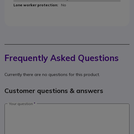
No
Frequently Asked Questions
Currently there are no questions for this product.
Customer questions & answers
Your question