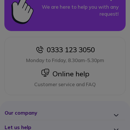
We are here to help you with any
request!
0333 123 3050
icon
Monday to Friday, 8.30am-5.30pm
icon
Online help
Customer service and FAQ
Our company
Let us help