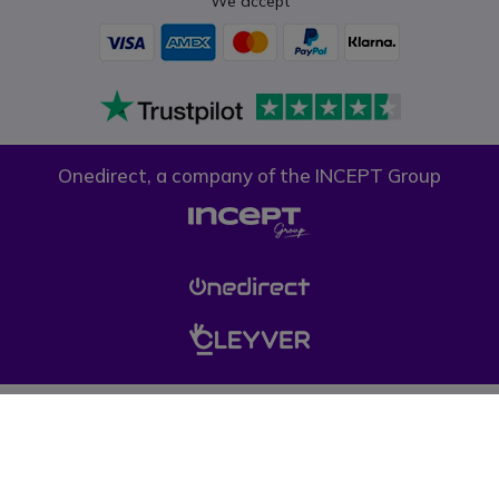
We accept
Onedirect, a company of the INCEPT Group
Privacy policy
Cookie policy
Terms & conditions