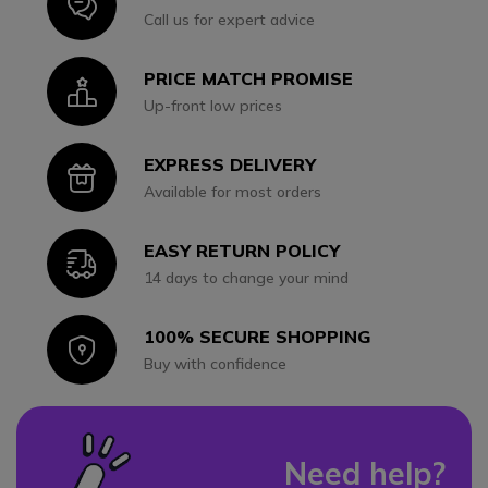
Icon
Call us for expert advice
PRICE MATCH PROMISE
Icon
Up-front low prices
EXPRESS DELIVERY
Icon
Available for most orders
EASY RETURN POLICY
Icon
14 days to change your mind
100% SECURE SHOPPING
Icon
Buy with confidence
Need help?