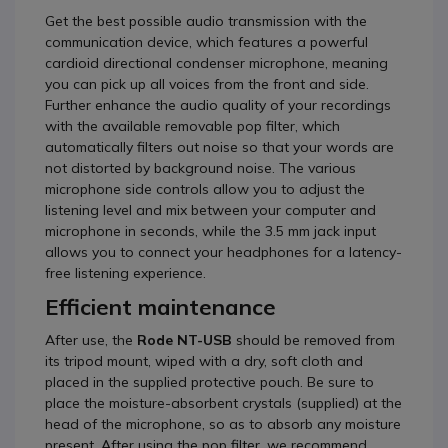
Get the best possible audio transmission with the
communication device, which features a powerful
cardioid directional condenser microphone, meaning
you can pick up all voices from the front and side.
Further enhance the audio quality of your recordings
with the available removable pop filter, which
automatically filters out noise so that your words are
not distorted by background noise. The various
microphone side controls allow you to adjust the
listening level and mix between your computer and
microphone in seconds, while the 3.5 mm jack input
allows you to connect your headphones for a latency-
free listening experience.
Efficient maintenance
After use, the
Rode NT-USB
should be removed from
its tripod mount, wiped with a dry, soft cloth and
placed in the supplied protective pouch. Be sure to
place the moisture-absorbent crystals (supplied) at the
head of the microphone, so as to absorb any moisture
present. After using the pop filter, we recommend