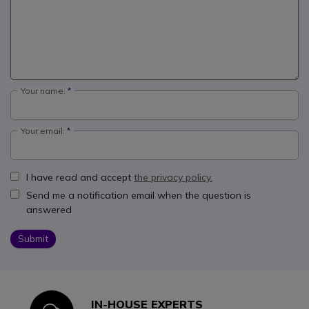
Your name:
Your email:
I have read and accept
the privacy policy.
Send me a notification email when the question is
answered
Submit
IN-HOUSE EXPERTS