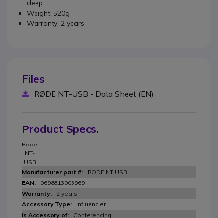
deep
Weight: 520g
Warranty: 2 years
Files
RØDE NT-USB - Data Sheet (EN)
Product Specs.
Rode
NT-
USB
RODE NT USB
0698813003969
2 years
Influencier
Conferencing