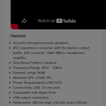
Features:
Acoustic principle pressure gradient
JFET impedance converter with the bipolar output
buffer, A/D converter: 16bit 48kHz, headphone
amplifier
Directional Pattern Cardioid
Frequency Range 20Hz ~ 20kHz
Dynamic range 96dB
Maximum SPL 110dB SPL
Power Requirements USB 5VDC
Connectivity: USB, 3.5 mm Jack
Compatible with Apple iPad
USB output connection
Dimensions: 184 mm high x 62 mm wide x 50 mm