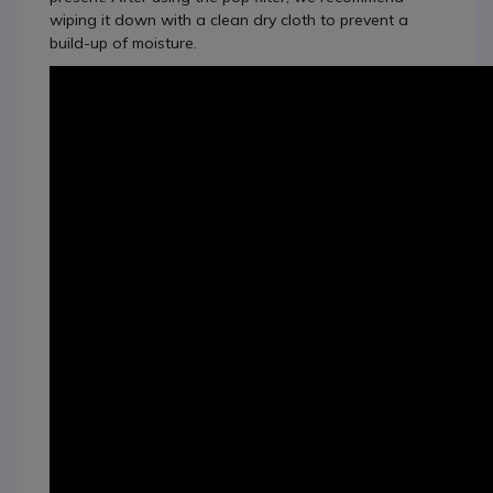
wiping it down with a clean dry cloth to prevent a
build-up of moisture.