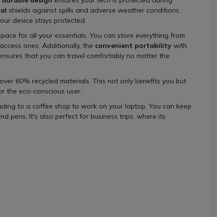
al
shields against spills and adverse weather conditions.
our device stays protected.
space for all your essentials. You can store everything from
access ones. Additionally, the
convenient portability
with
ensures that you can travel comfortably no matter the
 over 60% recycled materials. This not only benefits you but
or the eco-conscious user.
ading to a coffee shop to work on your laptop. You can keep
pens. It's also perfect for business trips, where its