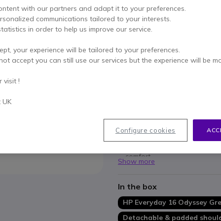
Qty
ADD TO
ontent with our partners and adapt it to your preferences.
ersonalized communications tailored to your interests.
tatistics in order to help us improve our service.
Call us for availability
ept, your experience will be tailored to your preferences.
3 years
of manufacturer w
not accept you can still use our services but the experience will be m
Pay in 3 interest-free pa
visit !
Key features
t UK
Durable design
ensures your
Water-resistant material
pr
Configure cookies
ACC
Spacious storage
offers 12 L
Convenient portability
with 
comfort.
Show more
Sustainable construction
ma
benefitting the planet.
In the box
HP Everyday 16 Odyssey Gre
Detachable & padded should