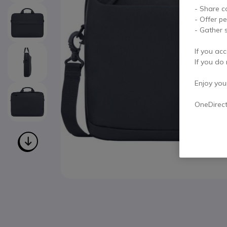
- Share c
- Offer p
- Gather s
If you acc
If you do 
Enjoy your 
OneDirec
Skip to the beginning of the images gallery