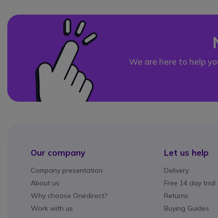
We are here to help yo
Our company
Let us help
Company presentation
Delivery
About us
Free 14 day trial
Why choose Onedirect?
Returns
Work with us
Buying Guides