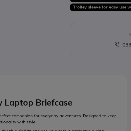
Trolley sleeve for easy use
033
 Laptop Briefcase
erfect companion for everyday adventures. Designed to keep
ionality with style.
s
durable design
ensures your tech is protected during