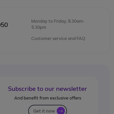
Monday to Friday, 8.30am-
050
5.30pm
Customer service and FAQ
Subscribe to our newsletter
And benefit from exclusive offers
Get it now
icon