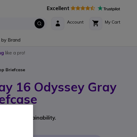
Excellent
Account
My Cart
 by Brand
ng
like a pro!
p Briefcase
ay 16 Odyssey Gray
efcase
rer part #: A08KHUT
yle and sustainability.
9
Incl. VAT