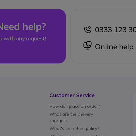
Need help?
0333 123 3
icon
u with any request!
icon
Online help
Customer Service
How do I place an order?
What are the delivery
charges?
What's the return policy?