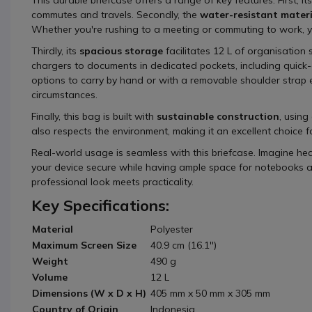
commutes and travels. Secondly, the
water-resistant materi
Whether you're rushing to a meeting or commuting to work, y
Thirdly, its
spacious storage
facilitates 12 L of organisation 
chargers to documents in dedicated pockets, including quick-
options to carry by hand or with a removable shoulder strap 
circumstances.
Finally, this bag is built with
sustainable construction
, using
also respects the environment, making it an excellent choice f
Real-world usage is seamless with this briefcase. Imagine he
your device secure while having ample space for notebooks and 
professional look meets practicality.
Key Specifications:
Material
Polyester
Maximum Screen Size
40.9 cm (16.1'')
Weight
490 g
Volume
12 L
Dimensions (W x D x H)
405 mm x 50 mm x 305 mm
Country of Origin
Indonesia