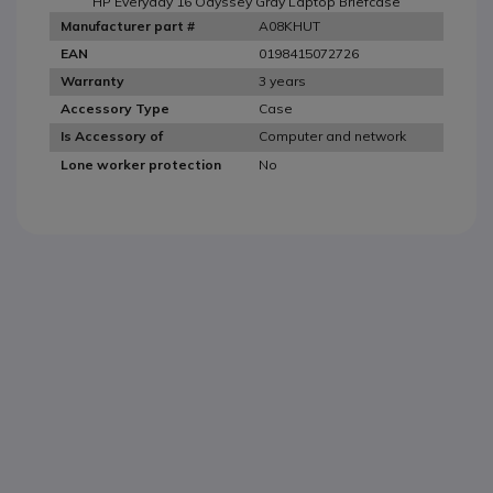
HP Everyday 16 Odyssey Gray Laptop Briefcase
A08KHUT
Manufacturer part #
0198415072726
EAN
3 years
Warranty
Case
Accessory Type
Computer and network
Is Accessory of
No
Lone worker protection