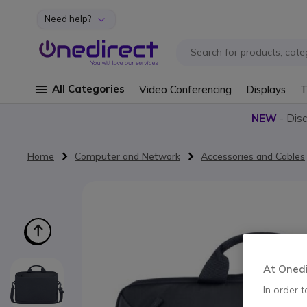
Need help?
Skip to Content
All Categories
Video Conferencing
Displays
T
NEW
- Dis
Home
Computer and Network
Accessories and Cables
Skip to the end of the images gallery
At Onedir
In order t