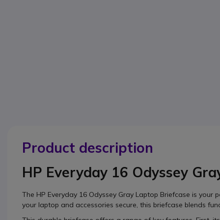
Product description
HP Everyday 16 Odyssey Gray
The HP Everyday 16 Odyssey Gray Laptop Briefcase is your p
your laptop and accessories secure, this briefcase blends funct
This durable briefcase offers a range of key features. First, it