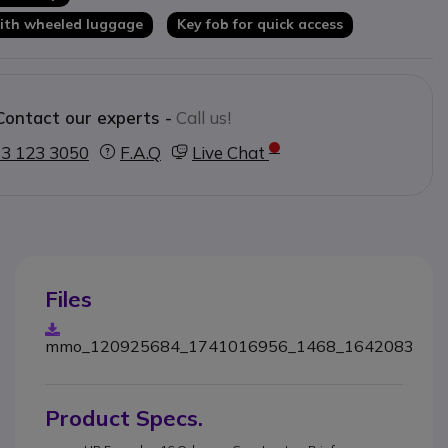
 with wheeled luggage
Key fob for quick access
Contact our experts -
Call us!
3 123 3050
F.A.Q
Live Chat
Files
mmo_120925684_1741016956_1468_1642083
Product Specs.