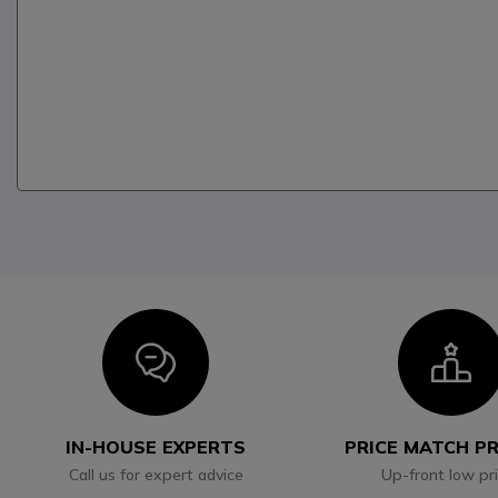
Icon
I
IN-HOUSE EXPERTS
PRICE MATCH P
Call us for expert advice
Up-front low pr