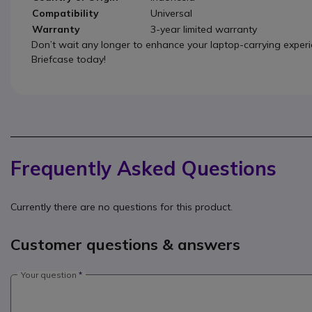
Compatibility
Universal
Warranty
3-year limited warranty
Don’t wait any longer to enhance your laptop-carrying expe
Briefcase today!
Frequently Asked Questions
Currently there are no questions for this product.
Customer questions & answers
Your question