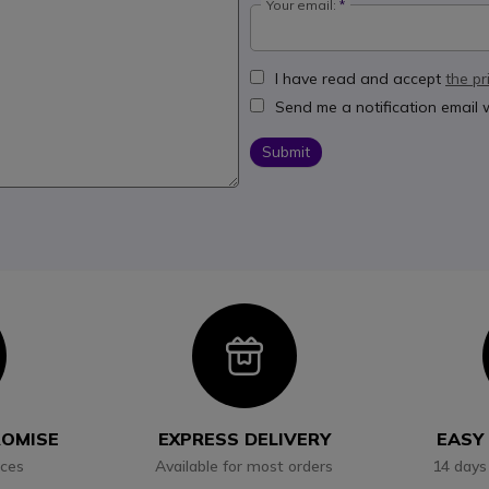
Your email:
I have read and accept
the pr
Send me a notification email
Submit
con
Icon
ROMISE
EXPRESS DELIVERY
EASY
ices
Available for most orders
14 days