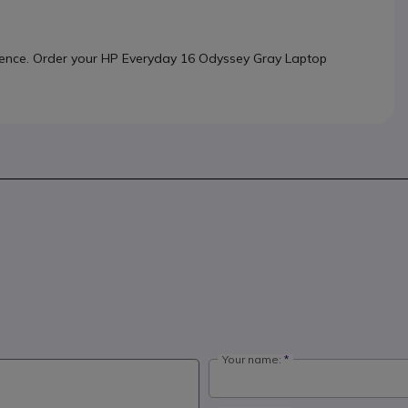
rience. Order your HP Everyday 16 Odyssey Gray Laptop
Your name: