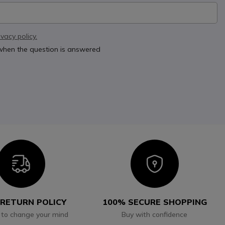
ivacy policy.
 when the question is answered
Icon
Icon
 RETURN POLICY
100% SECURE SHOPPING
 to change your mind
Buy with confidence