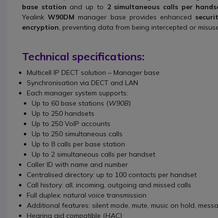
base station
and up to
2 simultaneous calls per hands
Yealink
W90DM
manager base provides enhanced
securi
encryption
, preventing data from being intercepted or misus
Technical specifications:
Multicell IP DECT solution – Manager base
Synchronisation via DECT and LAN
Each manager system supports:
Up to 60 base stations (
W90B
)
Up to 250 handsets
Up to 250 VoIP accounts
Up to 250 simultaneous calls
Up to 8 calls per base station
Up to 2 simultaneous calls per handset
Caller ID with name and number
Centralised directory: up to 100 contacts per handset
Call history: all, incoming, outgoing and missed calls
Full duplex: natural voice transmission
Additional features: silent mode, mute, music on hold, mess
Hearing aid compatible (
HAC
)