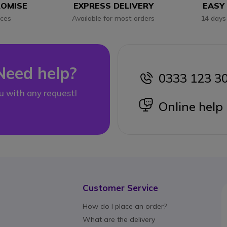
ROMISE
EXPRESS DELIVERY
EASY
ices
Available for most orders
14 days
Need help?
0333 123 3
icon
u with any request!
icon
Online help
Customer Service
How do I place an order?
What are the delivery