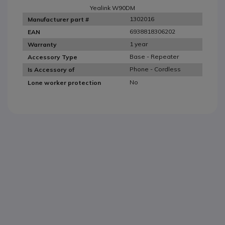
Yealink W90DM
1302016
Manufacturer part #
6938818306202
EAN
1 year
Warranty
Base - Repeater
Accessory Type
Phone - Cordless
Is Accessory of
No
Lone worker protection