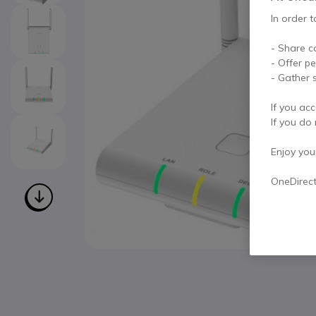
In order t
- Share c
- Offer p
- Gather s
If you acc
If you do 
Enjoy your 
OneDirec
Skip to the beginning of the images gallery