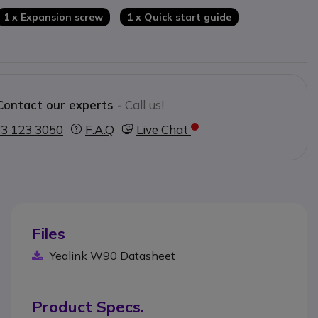
1 x Expansion screw
1 x Quick start guide
Contact our experts -
Call us!
3 123 3050
F.A.Q
Live Chat
Files
Yealink W90 Datasheet
Product Specs.