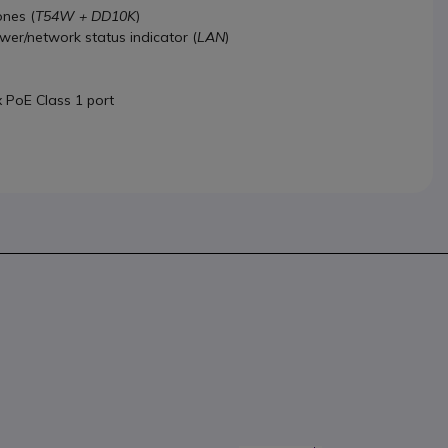
nes (
T54W + DD10K
)
ower/network status indicator (
LAN
)
x PoE Class 1 port