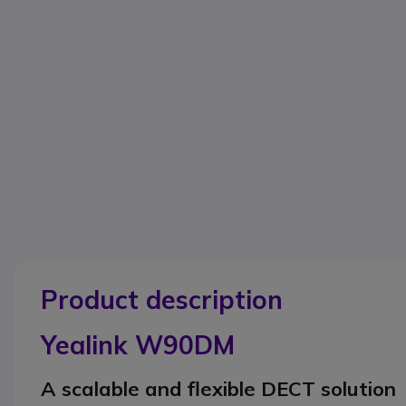
Product description
Yealink W90DM
A scalable and flexible DECT solution