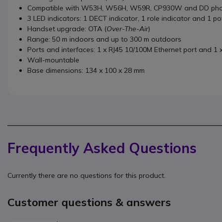
Compatible with W53H, W56H, W59R, CP930W and DD pho
3 LED indicators: 1 DECT indicator, 1 role indicator and 1 p
Handset upgrade: OTA (
Over-The-Air
)
Range: 50 m indoors and up to 300 m outdoors
Ports and interfaces: 1 x RJ45 10/100M Ethernet port and 1 
Wall-mountable
Base dimensions: 134 x 100 x 28 mm
Frequently Asked Questions
Currently there are no questions for this product.
Customer questions & answers