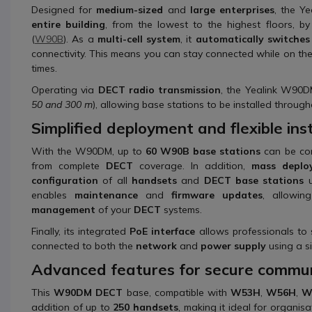
Designed for
medium-sized
and
large enterprises
, the Y
entire building
, from the lowest to the highest floors, b
(
W90B
). As a
multi-cell system
, it
automatically switches
connectivity. This means you can stay connected while on t
times.
Operating via
DECT radio transmission
, the Yealink W90D
50 and 300 m
), allowing base stations to be installed through
Simplified deployment and flexible inst
With the W90DM, up to
60 W90B base stations
can be con
from complete
DECT
coverage. In addition,
mass deplo
configuration
of all
handsets
and
DECT base stations
u
enables
maintenance
and
firmware updates
, allowi
management
of your
DECT
systems.
Finally, its integrated
PoE interface
allows professionals to
connected to both the
network
and
power supply
using a si
Advanced features for secure commun
This
W90DM DECT
base, compatible with
W53H
,
W56H
,
W
addition of up to
250 handsets
, making it ideal for organi