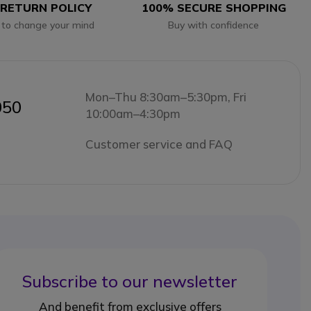
 RETURN POLICY
100% SECURE SHOPPING
 to change your mind
Buy with confidence
Mon–Thu 8:30am–5:30pm, Fri
050
10:00am–4:30pm
Customer service and FAQ
Subscribe to our newsletter
And benefit from exclusive offers