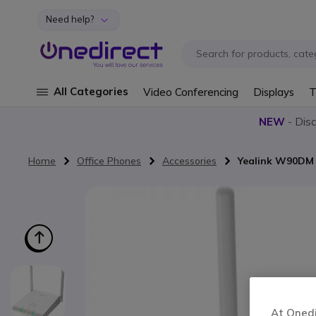
Need help?
Skip to Content
All Categories
Video Conferencing
Displays
T
NEW
- Dis
Home
Office Phones
Accessories
Yealink W90DM
Skip to the end of the images gallery
At Onedir