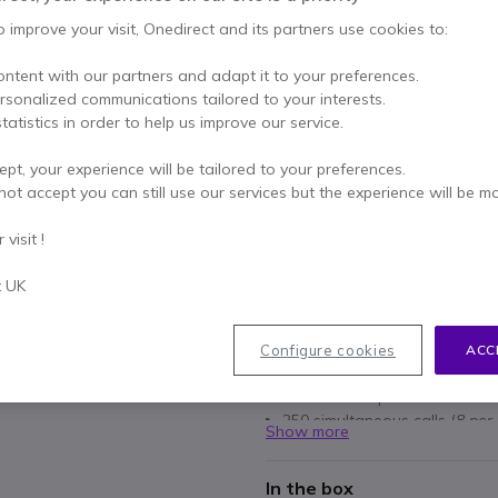
Excl. VAT
-
£250.79
o improve your visit, Onedirect and its partners use cookies to:
Qty
ADD TO
ontent with our partners and adapt it to your preferences.
ersonalized communications tailored to your interests.
Out of stock
tatistics in order to help us improve our service.
23 units in platform stock
ept, your experience will be tailored to your preferences.
not accept you can still use our services but the experience will be m
1 year
of manufacturer wa
Pay in 3 interest-free pa
visit !
t UK
Key features
Multicell IP DECT managem
Master base: expandable wit
Configure cookies
ACC
Up to 60 base stations can b
Addition of up to 250 handse
250 simultaneous calls (
8 per
Show more
Integrated AES encryption
Compatible with W53H, W56
In the box
DD10K
)