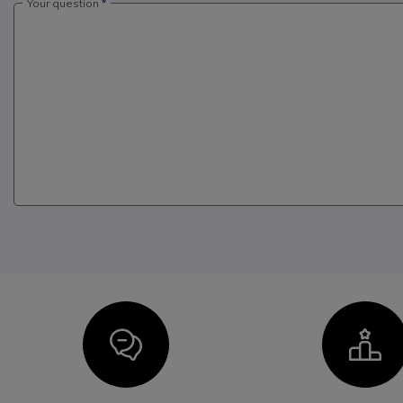
Your question
Icon
I