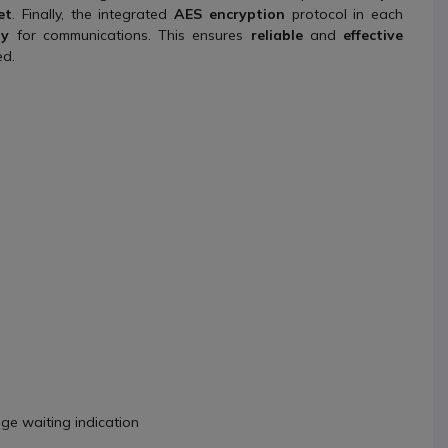
et
. Finally, the integrated
AES encryption
protocol in each
ty
for communications. This ensures
reliable
and
effective
ed.
age waiting indication