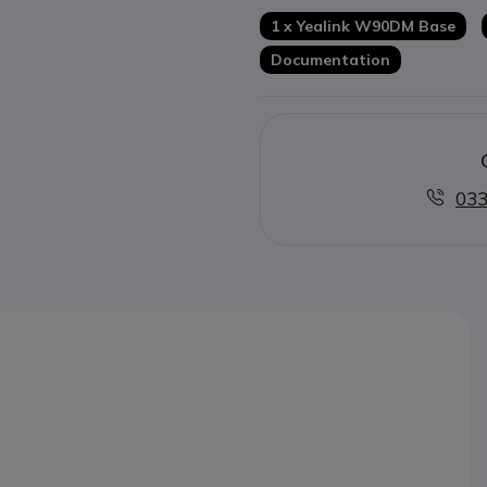
Hearing aid compatible
1 x Yealink W90DM Base
Documentation
033