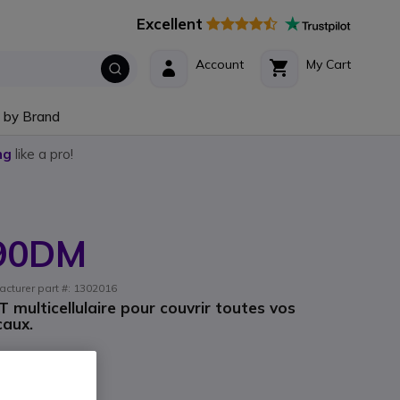
Excellent
Account
My Cart
 by Brand
ng
like a pro!
W90DM
acturer part #: 1302016
multicellulaire pour couvrir toutes vos
caux.