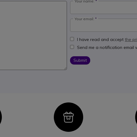
Your name:
Your email:
I have read and accept
the pr
Send me a notification email
Submit
con
Icon