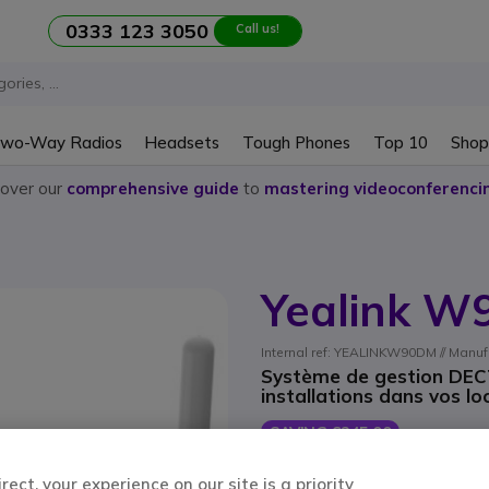
0333 123 3050
Call us!
wo-Way Radios
Headsets
Tough Phones
Top 10
Shop
cover our
comprehensive guide
to
mastering videoconferenci
Yealink 
Internal ref: YEALINKW90DM // Manuf
Système de gestion DECT 
installations dans vos lo
SAVING £245.00
£454.25
£208.99
ect, your experience on our site is a priority