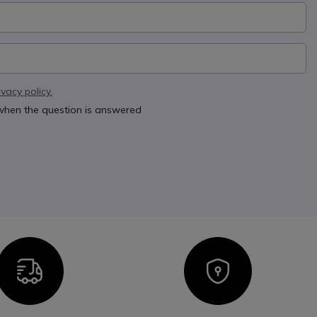
ivacy policy.
 when the question is answered
Icon
Icon