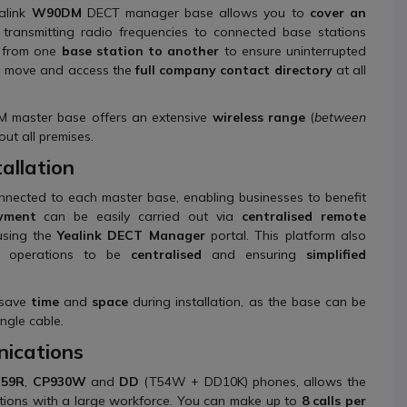
ealink
W90DM
DECT manager base allows you to
cover an
y transmitting radio frequencies to connected base stations
from one
base station to another
to ensure uninterrupted
he move and access the
full company contact directory
at all
M master base offers an extensive
wireless range
(
between
out all premises.
allation
nected to each master base, enabling businesses to benefit
yment
can be easily carried out via
centralised remote
sing the
Yealink DECT Manager
portal. This platform also
ng operations to be
centralised
and ensuring
simplified
 save
time
and
space
during installation, as the base can be
ngle cable.
ications
59R
,
CP930W
and
DD
(T54W + DD10K) phones, allows the
sations with a large workforce. You can make up to
8 calls per