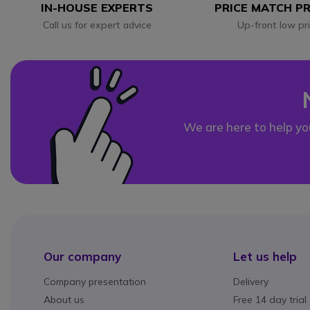
IN-HOUSE EXPERTS
PRICE MATCH P
Call us for expert advice
Up-front low pr
We are here to help yo
Our company
Let us help
Company presentation
Delivery
About us
Free 14 day trial