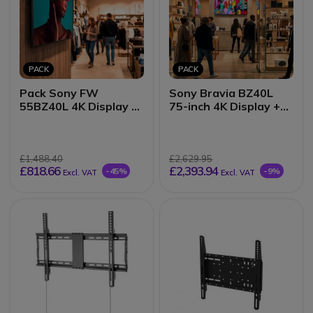
PACK
PACK
Pack Sony FW
Sony Bravia BZ40L
55BZ40L 4K Display +
75-inch 4K Display +
Wall Mount
Wall Mount
£1,488.40
£2,629.95
£818.66
£2,393.94
-45%
-9%
Excl. VAT
Excl. VAT