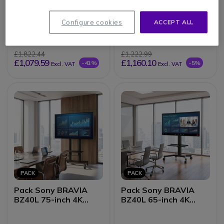
Pack Sony BRAVIA
Pack iiyama ProLite
BZ40L 55-inch 4K
LH6560UHS-B2AG
Configure cookies
ACCEPT ALL
Display + Vision VFM-
65-inch Display +
F19 stand
Vision VFM-F22 stand
£1,822.44
£1,222.99
£1,079.59
£1,160.10
-41%
-5%
Excl. VAT
Excl. VAT
PACK
PACK
Pack Sony BRAVIA
Pack Sony BRAVIA
BZ40L 75-inch 4K
BZ40L 65-inch 4K
Screen + Vision VFM-
Screen + Vision VFM-
F26 stand
F22 stand