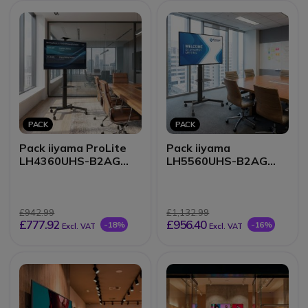
PACK
PACK
Pack iiyama ProLite
Pack iiyama
LH4360UHS-B2AG
LH5560UHS-B2AG
43-inch 4K Display +
55-inch 4K Display +
Vision VFM-F19
Vision VFM-F19 stand
mobile stand
£942.99
£1,132.99
£777.92
£956.40
-18%
-16%
Excl. VAT
Excl. VAT