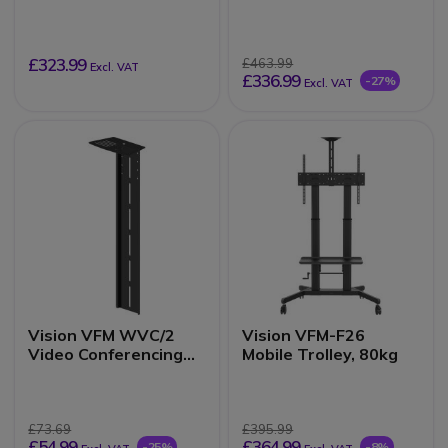
Trolley, 60kg
£323.99
£463.99
Excl. VAT
£336.99
-27%
Excl. VAT
Vision VFM WVC/2
Vision VFM-F26
Video Conferencing
Mobile Trolley, 80kg
Shelf
£73.69
£395.99
£54.99
£364.99
-25%
-8%