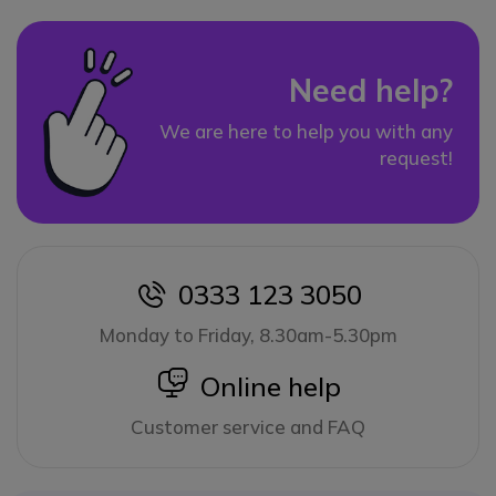
Need help?
We are here to help you with any
request!
0333 123 3050
icon
Monday to Friday, 8.30am-5.30pm
icon
Online help
Customer service and FAQ