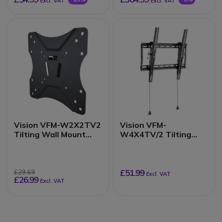
Excl. VAT
Excl. VAT
Vision VFM-W2X2TV2
Vision VFM-
Tilting Wall Mount
W4X4TV/2 Tilting
200x200
wall mount
£51.99
£29.69
Excl. VAT
£26.99
Excl. VAT