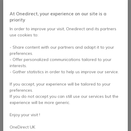
At Onedirect, your experience on our site is a
PACK
PACK
priority
Iiyama LH5560UHS
Pack Samsung QBC
In order to improve your visit, Onedirect and its partners
55-inch 4K Display +
75 4K Display + Wall
use cookies to:
Wall Mount
Mount
- Share content with our partners and adapt it to your
preferences.
£798.95
£2,129.94
- Offer personalized communications tailored to your
£695.47
£1,714.94
-13%
-19%
Excl. VAT
Excl. VAT
interests.
- Gather statistics in order to help us improve our service.
If you accept, your experience will be tailored to your
preferences.
If you do not accept you can still use our services but the
experience will be more generic.
Enjoy your visit !
PACK
PACK
OneDirect UK