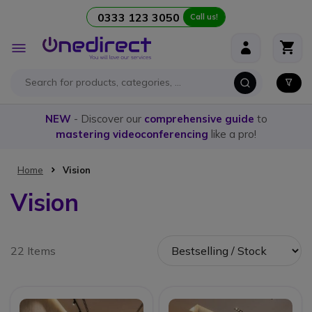
0333 123 3050
Call us!
Skip to Content
Toggle
Nav
NEW
- Discover our
comprehensive guide
to
mastering videoconferencing
like a pro!
Home
Vision
Vision
22 Items