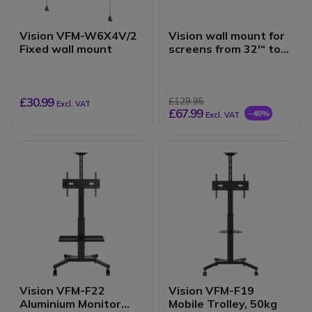
Vision VFM-W6X4V/2
Vision wall mount for
Fixed wall mount
screens from 32'“ to
75”'
£30.99
£129.95
Excl. VAT
£67.99
-48%
Excl. VAT
Vision VFM-F22
Vision VFM-F19
Aluminium Monitor
Mobile Trolley, 50kg