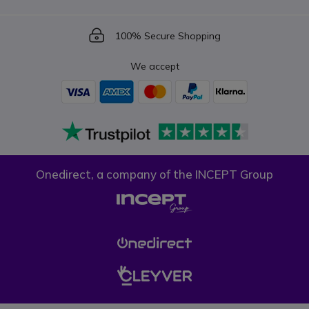
Icon
100% Secure Shopping
We accept
Onedirect, a company of the INCEPT Group