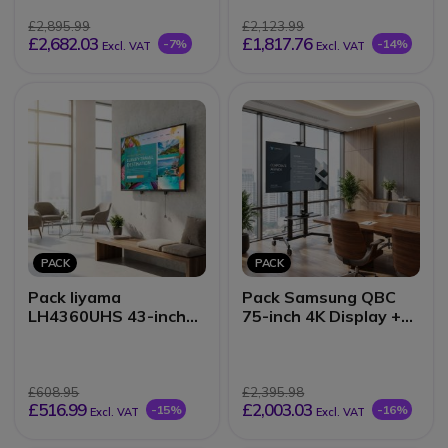
£2,895.99
£2,123.99
£2,682.03
£1,817.76
-7%
-14%
Excl. VAT
Excl. VAT
PACK
PACK
Pack Iiyama
Pack Samsung QBC
LH4360UHS 43-inch
75-inch 4K Display +
4K Display + Wall
Vision VFM-F26
Mount
mobile stand
£608.95
£2,395.98
£516.99
£2,003.03
-15%
-16%
Excl. VAT
Excl. VAT