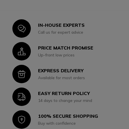
IN-HOUSE EXPERTS
Icon
Call us for expert advice
PRICE MATCH PROMISE
Icon
Up-front low prices
EXPRESS DELIVERY
Icon
Available for most orders
EASY RETURN POLICY
Icon
14 days to change your mind
100% SECURE SHOPPING
Icon
Buy with confidence