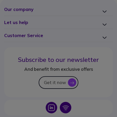
Our company
Let us help
Customer Service
Subscribe to our newsletter
And benefit from exclusive offers
Get it now
icon
Icon
Icon