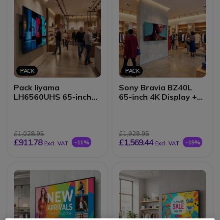
PACK
PACK
Pack Iiyama
Sony Bravia BZ40L
LH6560UHS 65-inch
65-inch 4K Display +
4K Display + Wall
Wall Mount
Mount
£1,028.95
£1,929.95
£911.78
£1,569.44
-11%
-19%
Excl. VAT
Excl. VAT