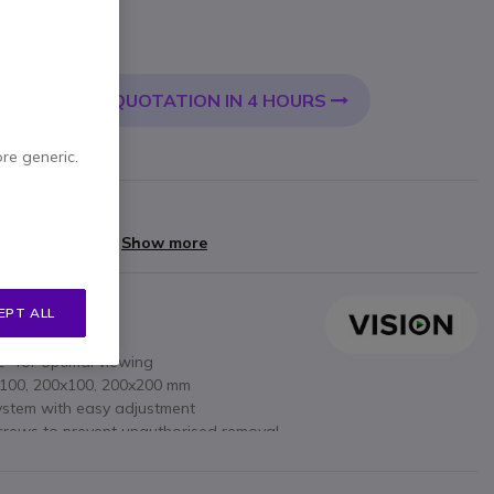
 VAT
QUOTATION IN 4 HOURS
 CART
ore generic.
rranty
yments of
£10.80
Show more
EPT ALL
 30 to 55 inches
12° for optimal viewing
x100, 200x100, 200x200 mm
system with easy adjustment
screws to prevent unauthorised removal
tion: flexible depending on use