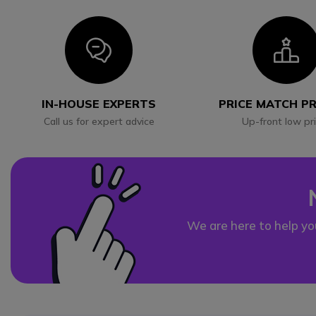
Icon
I
IN-HOUSE EXPERTS
PRICE MATCH P
Call us for expert advice
Up-front low pr
We are here to help yo