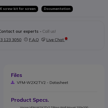
 X screw kit for screen
Documentation
Contact our experts -
Call us!
3 123 3050
F.A.Q
Live Chat
Files
VFM-W2X2TV2 - Datasheet
Product Specs.
Vision VFM-W2X2TV2 Tilting Wall Mount 200x200