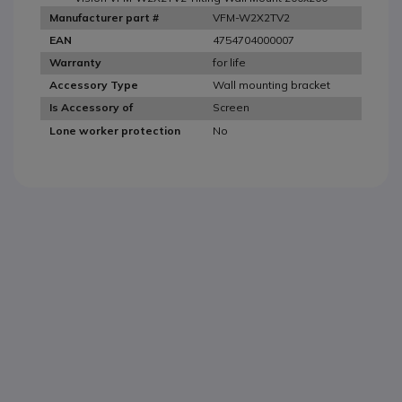
VFM-W2X2TV2
Manufacturer part #
4754704000007
EAN
for life
Warranty
Wall mounting bracket
Accessory Type
Screen
Is Accessory of
No
Lone worker protection