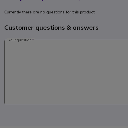
Currently there are no questions for this product.
Customer questions & answers
Your question