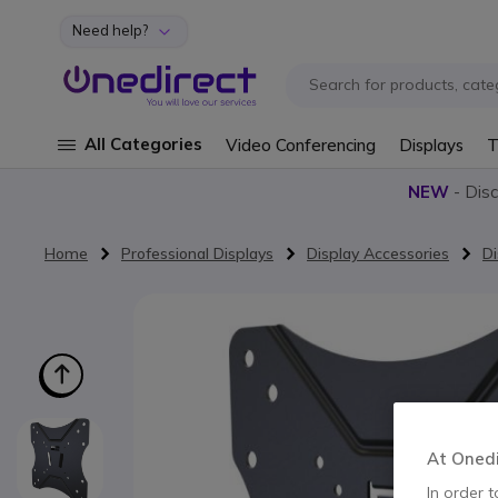
Need help?
Skip to Content
All Categories
Video Conferencing
Displays
T
NEW
- Dis
Home
Professional Displays
Display Accessories
Di
Skip to the end of the images gallery
At Onedir
In order t