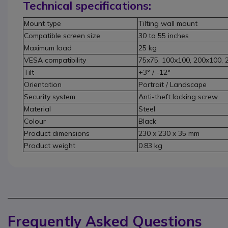
Technical specifications:
Mount type
Tilting wall mount
Compatible screen size
30 to 55 inches
Maximum load
25 kg
VESA compatibility
75x75, 100x100, 200x100,
Tilt
+3° / -12°
Orientation
Portrait / Landscape
Security system
Anti-theft locking screw
Material
Steel
Colour
Black
Product dimensions
230 x 230 x 35 mm
Product weight
0.83 kg
Frequently Asked Questions