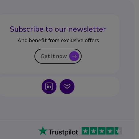
Subscribe to our newsletter
And benefit from exclusive offers
Get it now
icon
Icon
Icon