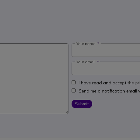
Your name:
Your email:
I have read and accept
the pr
Send me a notification email
Submit