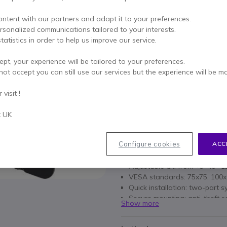
£29.69
£26.99
ontent with our partners and adapt it to your preferences.
Excl. VAT
-
£32.39
Incl.
ersonalized communications tailored to your interests.
Qty
tatistics in order to help us improve our service.
ADD TO
ept, your experience will be tailored to your preferences.
Call us for availability
not accept you can still use our services but the experience will be m
visit !
for life
of manufacturer wa
Pay in 3 interest-free pa
t UK
Key features
Configure cookies
ACC
Compatibility: screens from
Adjustable tilt: from +3° to -
VESA standards: 75x75, 100
Quick installation: two-part 
Secure mounting: anti-theft 
Show more
Portrait or landscape installa