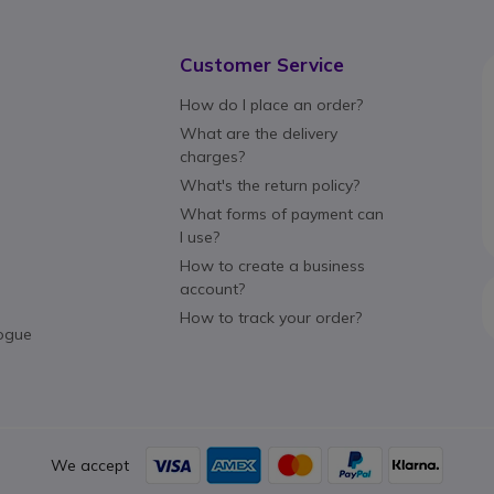
Customer Service
How do I place an order?
What are the delivery
charges?
What's the return policy?
What forms of payment can
I use?
How to create a business
account?
How to track your order?
ogue
We accept