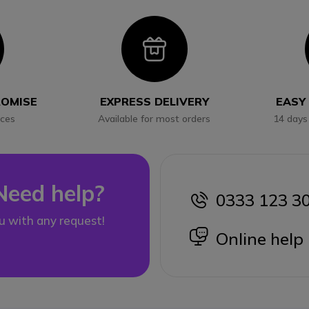
con
Icon
ROMISE
EXPRESS DELIVERY
EASY
ices
Available for most orders
14 days
Need help?
0333 123 3
icon
u with any request!
icon
Online help