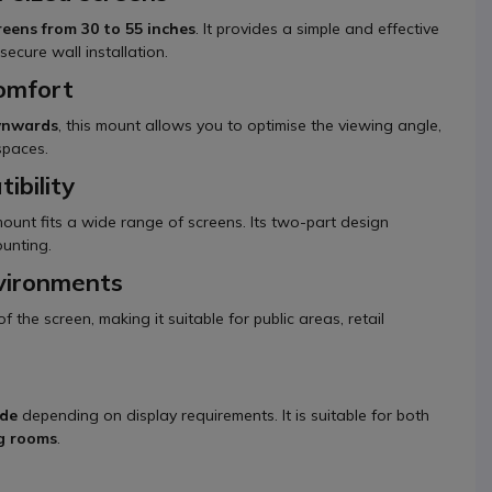
reens from 30 to 55 inches
. It provides a simple and effective
ecure wall installation.
comfort
ownwards
, this mount allows you to optimise the viewing angle,
 spaces.
ibility
 mount fits a wide range of screens. Its two-part design
ounting.
nvironments
the screen, making it suitable for public areas, retail
ode
depending on display requirements. It is suitable for both
ng rooms
.