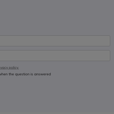
ivacy policy.
 when the question is answered