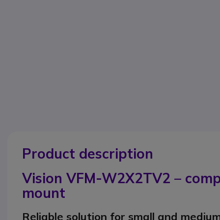
Product description
Vision VFM-W2X2TV2 – compac
mount
Reliable solution for small and mediu