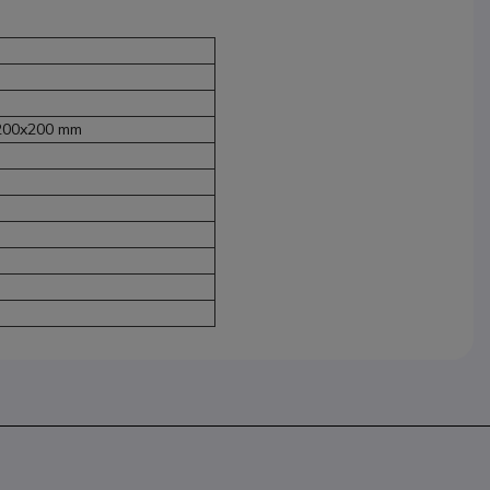
 200x200 mm