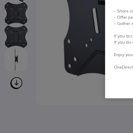
- Share c
- Offer p
- Gather s
If you acc
If you do 
Enjoy your 
OneDirec
Skip to the beginning of the images gallery