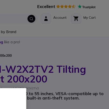
Excellent
Account
My Cart
 by Brand
ng
like a pro!
200x200
M-W2X2TV2 Tilting
t 200x200
acturer part #: VFM-W2X2TV2
creens from 30 to 55 inches, VESA-compatible up to
llation and a built-in anti-theft system.