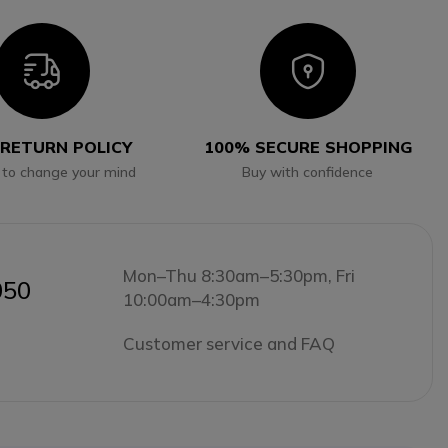
Icon
Icon
 RETURN POLICY
100% SECURE SHOPPING
 to change your mind
Buy with confidence
Mon–Thu 8:30am–5:30pm, Fri
050
10:00am–4:30pm
Customer service and FAQ