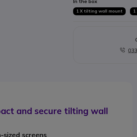
In the box
1 X tilting wall mount
1
033
t and secure tilting wall
m-sized screens