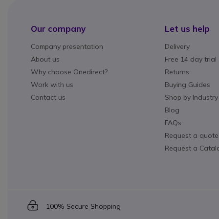
Our company
Let us help
Company presentation
Delivery
About us
Free 14 day trial
Why choose Onedirect?
Returns
Work with us
Buying Guides
Contact us
Shop by Industry
Blog
FAQs
Request a quote
Request a Catal
Icon
100% Secure Shopping