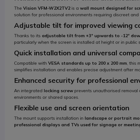
The
Vision VFM-W2X2TV2
is a
wall mount designed for sc
solution for professional environments requiring discreet and s
Adjustable tilt for improved viewing 
Thanks to its
adjustable tilt from +3° upwards to -12° d
particularly when the screen is installed at height or in public
Quick installation and universal compat
Compatible with
VESA standards up to 200 x 200 mm
, this
simplifies installation and enables precise adjustment after m
Enhanced security for professional e
An integrated
locking screw
prevents unauthorised removal of 
environments or shared spaces.
Flexible use and screen orientation
The mount supports installation in
landscape or portrait m
professional displays and TVs used for signage or meeti