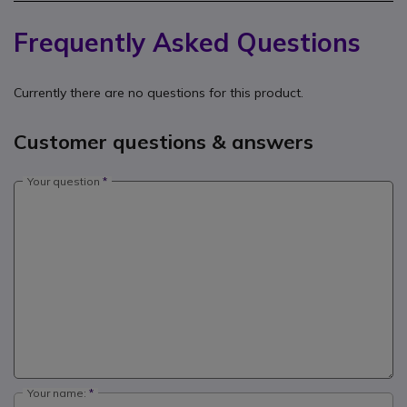
Frequently Asked Questions
Currently there are no questions for this product.
Customer questions & answers
Your question
Your name: