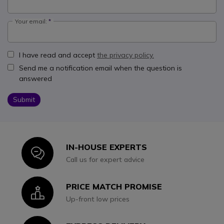
Your email:
I have read and accept
the privacy policy.
Send me a notification email when the question is
answered
Submit
IN-HOUSE EXPERTS
Icon
Call us for expert advice
PRICE MATCH PROMISE
Icon
Up-front low prices