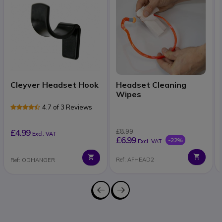
Cleyver Headset Hook
Headset Cleaning
Wipes
4.7 of 3 Reviews
£4.99
£8.99
Excl. VAT
£6.99
-22%
Excl. VAT
Ref: AFHEAD2
Ref: ODHANGER