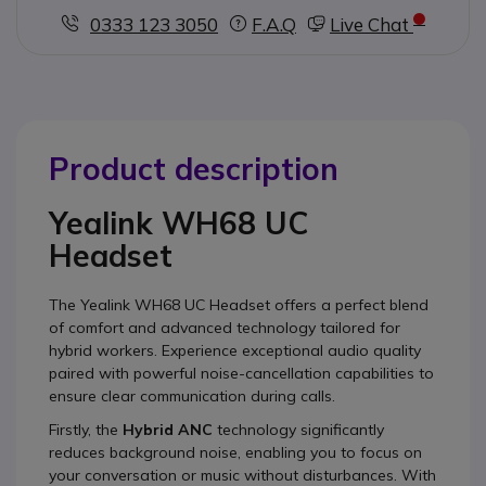
0333 123 3050
F.A.Q
Live Chat
Product description
Yealink WH68 UC
Headset
The Yealink WH68 UC Headset offers a perfect blend
of comfort and advanced technology tailored for
hybrid workers. Experience exceptional audio quality
paired with powerful noise-cancellation capabilities to
ensure clear communication during calls.
Firstly, the
Hybrid ANC
technology significantly
reduces background noise, enabling you to focus on
your conversation or music without disturbances. With