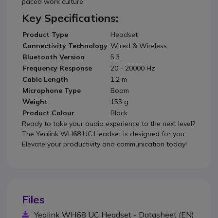
paced work culture.
Key Specifications:
Product Type
Headset
Connectivity Technology
Wired & Wireless
Bluetooth Version
5.3
Frequency Response
20 - 20000 Hz
Cable Length
1.2 m
Microphone Type
Boom
Weight
155 g
Product Colour
Black
Ready to take your audio experience to the next level?
The Yealink WH68 UC Headset is designed for you.
Elevate your productivity and communication today!
Files
Yealink WH68 UC Headset - Datasheet (EN)