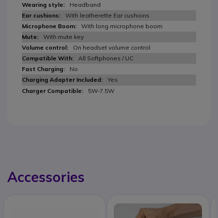
Headband
With leatherette Ear cushions
With long microphone boom
With mute key
On headset volume control
All Softphones / UC
No
Yes
5W-7.5W
Accessories