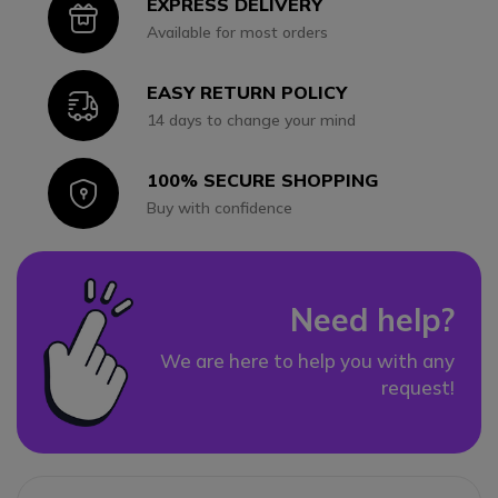
EXPRESS DELIVERY
Icon
Available for most orders
EASY RETURN POLICY
Icon
14 days to change your mind
100% SECURE SHOPPING
Icon
Buy with confidence
Need help?
We are here to help you with any
request!