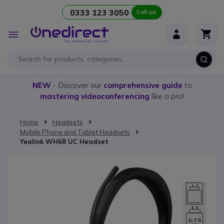
0333 123 3050
Call us!
Skip to Content
Toggle
Nav
NEW
- Discover our
comprehensive guide
to
mastering videoconferencing
like a pro!
Home
Headsets
Mobile Phone and Tablet Headsets
Yealink WH68 UC Headset
Skip to the end of the images gallery
5-7.5