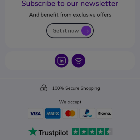
Subscribe to our newsletter
And benefit from exclusive offers
Get it now
icon
Icon
Icon
Icon
100% Secure Shopping
We accept