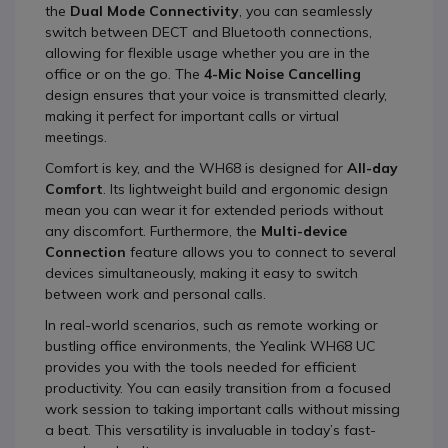
the
Dual Mode Connectivity
, you can seamlessly
switch between DECT and Bluetooth connections,
allowing for flexible usage whether you are in the
office or on the go. The
4-Mic Noise Cancelling
design ensures that your voice is transmitted clearly,
making it perfect for important calls or virtual
meetings.
Comfort is key, and the WH68 is designed for
All-day
Comfort
. Its lightweight build and ergonomic design
mean you can wear it for extended periods without
any discomfort. Furthermore, the
Multi-device
Connection
feature allows you to connect to several
devices simultaneously, making it easy to switch
between work and personal calls.
In real-world scenarios, such as remote working or
bustling office environments, the Yealink WH68 UC
provides you with the tools needed for efficient
productivity. You can easily transition from a focused
work session to taking important calls without missing
a beat. This versatility is invaluable in today’s fast-