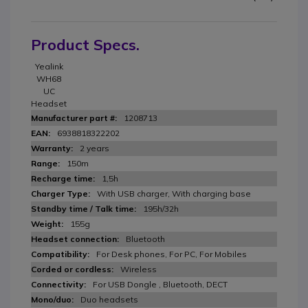
Product Specs.
Yealink
WH68
UC
Headset
1208713
6938818322202
2 years
150m
1,5h
With USB charger, With charging base
195h/32h
155g
Bluetooth
For Desk phones, For PC, For Mobiles
Wireless
For USB Dongle , Bluetooth, DECT
Duo headsets