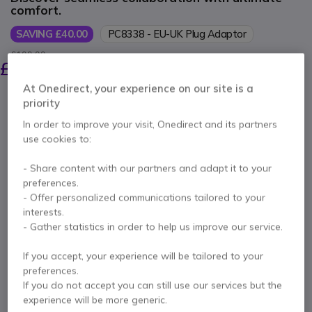
comfort.
SAVING £40.00
PC8338 - EU-UK Plug Adaptor
£199.99
£159.99
Excl. VAT
-
£191.99
Incl. VAT
At Onedirect, your experience on our site is a
Qty
priority
ADD TO CART
In order to improve your visit, Onedirect and its partners
use cookies to:
QUOTATION IN 4 HOURS
- Share content with our partners and adapt it to your
Out of stock
preferences.
28 units in platform stock
Delivery:
1-3 days
- Offer personalized communications tailored to your
interests.
- Gather statistics in order to help us improve our service.
2 years
of manufacturer warranty
Pay in 3 interest-free payments of
£64.00
Show more
If you accept, your experience will be tailored to your
preferences.
If you do not accept you can still use our services but the
experience will be more generic.