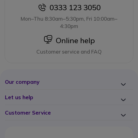
0333 123 3050
icon
Mon–Thu 8:30am–5:30pm, Fri 10:00am–
4:30pm
icon
Online help
Customer service and FAQ
Our company
Let us help
Customer Service