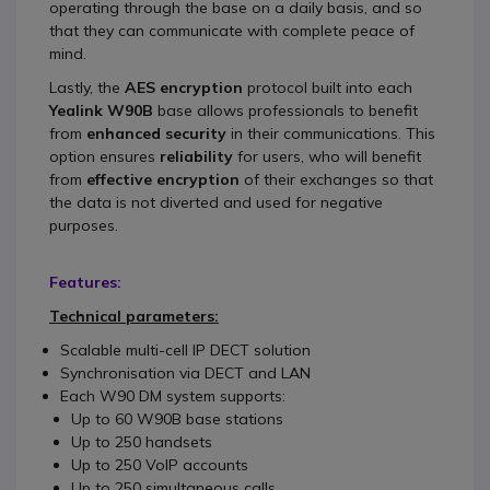
operating through the base on a daily basis, and so
that they can communicate with complete peace of
mind.
Lastly, the
AES encryption
protocol built into each
Yealink W90B
base allows professionals to benefit
from
enhanced security
in their communications. This
option ensures
reliability
for users, who will benefit
from
effective encryption
of their exchanges so that
the data is not diverted and used for negative
purposes.
Features:
Technical parameters:
Scalable multi-cell IP DECT solution
Synchronisation via DECT and LAN
Each W90 DM system supports:
Up to 60 W90B base stations
Up to 250 handsets
Up to 250 VoIP accounts
Up to 250 simultaneous calls