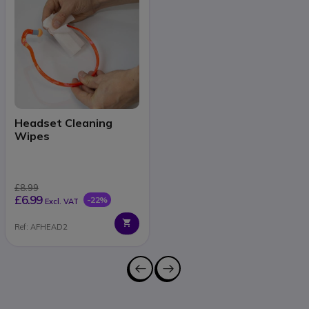
Headset Cleaning
Wipes
£8.99
£6.99
-22%
Excl. VAT
Ref: AFHEAD2