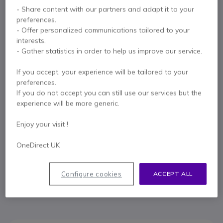
Key features
- Share content with our partners and adapt it to your
Scalable
multi-cell IP DECT
base
preferences.
Delivers
DECT
signal and ensures
optimal coverage
- Offer personalized communications tailored to your
Up to
60 embeddable base stations
interests.
Add
250 handsets
per system
- Gather statistics in order to help us improve our service.
250 calls
can be made simultaneously (
8
per base and
2
per
Show more
handset)
If you accept, your experience will be tailored to your
Built-in
AES
encryption
preferences.
In the box
Compatible with
W53H
;
W56H
;
W59R
;
CP930W
and
DD
If you do not accept you can still use our services but the
(T54W + DD10K)
experience will be more generic.
1 X Yealink W90B DECT Base
Expansion screws
Quick and easy deployment
1 X Quick Start Guide
Base Station that works with a Manager (W90DM)
Enjoy your visit !
OneDirect UK
Contact our experts -
Call us!
Configure cookies
ACCEPT ALL
0333 123 3050
F.A.Q
Live Chat