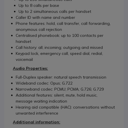
Up to 8 calls per base
Up to 2 simultaneous calls per handset
Caller ID with name and number
Phone features: hold, call transfer, call forwarding,
anonymous call rejection
Centralised phonebook: up to 100 contacts per
handset
Call history: all; incoming; outgoing and missed
Keypad lock, emergency call, speed dial, redial,
voicemail
Audio Properties:
Full-Duplex speaker: natural speech transmission
Wideband codec: Opus; G.722
Narrowband codec: PCMU; PCMA; G.726; G.729
Additional features: silent, mute, hold music,
message waiting indication
Hearing aid compatible (HAC): conversations without
unwanted interference
Additional information: