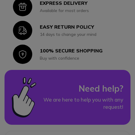
EXPRESS DELIVERY
Icon
Available for most orders
EASY RETURN POLICY
Icon
14 days to change your mind
100% SECURE SHOPPING
Icon
Buy with confidence
Need help?
We are here to help you with any
request!