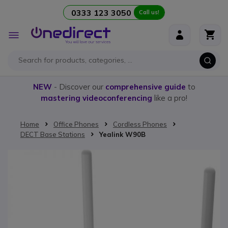
0333 123 3050
Call us!
Skip to Content
Toggle
Nav
NEW
- Discover our
comprehensive guide
to
mastering videoconferencing
like a pro!
Home
Office Phones
Cordless Phones
DECT Base Stations
Yealink W90B
Skip to the end of the images gallery