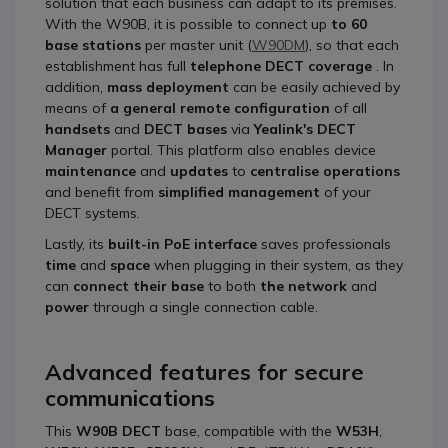
solution that each business can adapt to its premises.
With the W90B, it is possible to connect up
to 60
base stations
per master unit (
W90DM
), so that each
establishment has full
telephone DECT coverage
. In
addition,
mass deployment
can be easily achieved by
means of
a general remote configuration
of all
handsets
and
DECT bases
via
Yealink's DECT
Manager
portal. This platform also enables device
maintenance
and
updates
to
centralise operations
and benefit from
simplified management
of your
DECT systems.
Lastly, its
built-in PoE interface
saves professionals
time
and
space
when plugging in their system, as they
can
connect their base
to both
the network
and
power
through a single connection cable.
Advanced features for secure
communications
This
W90B DECT
base, compatible with the
W53H
,