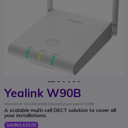
1
2
3
4
5
6
Yealink W90B
Skip to the beginning of the images gallery
Internal ref: YEALINKW90B // Manufacturer part #: W90B
A scalable multi-cell DECT solution to cover all
your installations.
SAVING £43.00