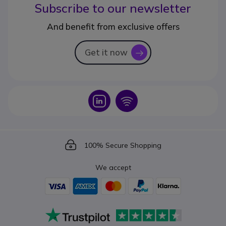
Subscribe to our newsletter
And benefit from exclusive offers
Get it now
icon
Icon
Icon
Icon
100% Secure Shopping
We accept