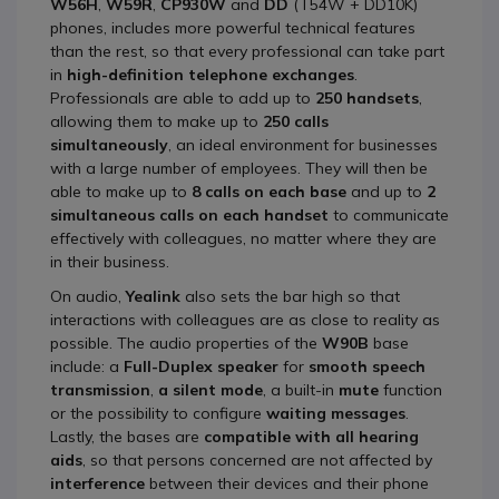
W56H
,
W59R
,
CP930W
and
DD
(T54W + DD10K)
phones, includes more powerful technical features
than the rest, so that every professional can take part
in
high-definition telephone exchanges
.
Professionals are able to add up to
250 handsets
,
allowing them to make up to
250 calls
simultaneously
, an ideal environment for businesses
with a large number of employees. They will then be
able to make up to
8 calls on each base
and up to
2
simultaneous calls on each handset
to communicate
effectively with colleagues, no matter where they are
in their business.
On audio,
Yealink
also sets the bar high so that
interactions with colleagues are as close to reality as
possible. The audio properties of the
W90B
base
include: a
Full-Duplex speaker
for
smooth speech
transmission
,
a silent mode
, a built-in
mute
function
or the possibility to configure
waiting messages
.
Lastly, the bases are
compatible with all hearing
aids
, so that persons concerned are not affected by
interference
between their devices and their phone