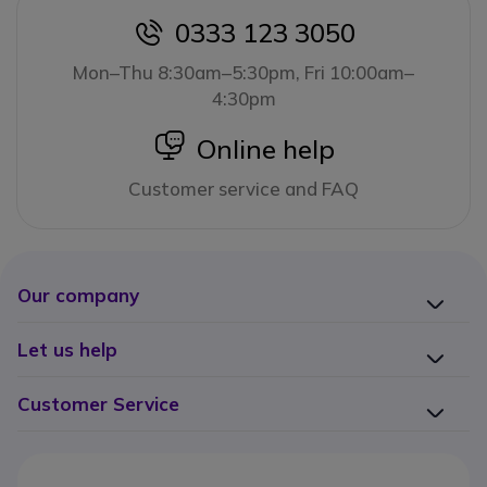
0333 123 3050
icon
Mon–Thu 8:30am–5:30pm, Fri 10:00am–
4:30pm
icon
Online help
Customer service and FAQ
Our company
Let us help
Customer Service