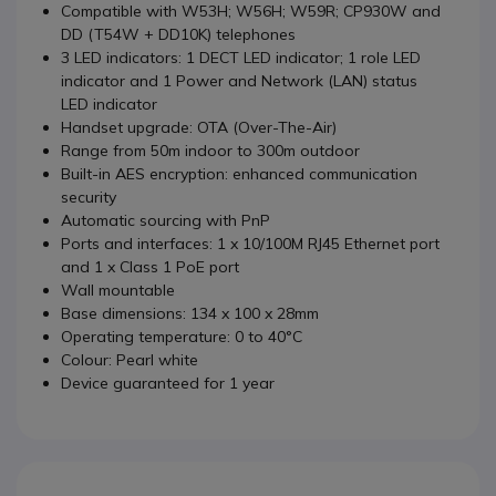
Compatible with W53H; W56H; W59R; CP930W and
DD (T54W + DD10K) telephones
3 LED indicators: 1 DECT LED indicator; 1 role LED
indicator and 1 Power and Network (LAN) status
LED indicator
Handset upgrade: OTA (Over-The-Air)
Range from 50m indoor to 300m outdoor
Built-in AES encryption: enhanced communication
security
Automatic sourcing with PnP
Ports and interfaces: 1 x 10/100M RJ45 Ethernet port
and 1 x Class 1 PoE port
Wall mountable
Base dimensions: 134 x 100 x 28mm
Operating temperature: 0 to 40°C
Colour: Pearl white
Device guaranteed for 1 year