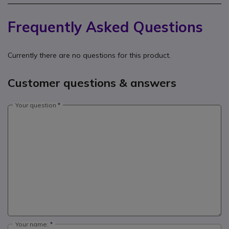
Frequently Asked Questions
Currently there are no questions for this product.
Customer questions & answers
Your question
Your name: