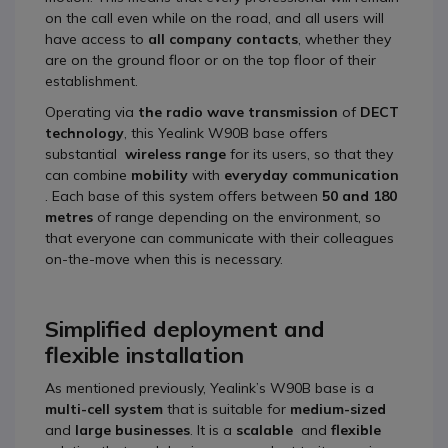
on the call even while on the road, and all users will
have access to
all company contacts
, whether they
are on the ground floor or on the top floor of their
establishment.
Operating via
the radio wave transmission
of
DECT
technology
, this Yealink W90B base offers
substantial
wireless range
for its users, so that they
can combine
mobility
with
everyday communication
. Each base of this system offers between
50 and 180
metres
of range depending on the environment, so
that everyone can communicate with their colleagues
on-the-move when this is necessary.
Simplified deployment and
flexible installation
As mentioned previously, Yealink’s W90B base is a
multi-cell system
that is suitable for
medium-sized
and
large businesses
. It is a
scalable
and
flexible