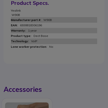
Product Specs.
Yealink
W90B
W90B
6938818306196
1 year
Dect Base
VoIP
No
Accessories