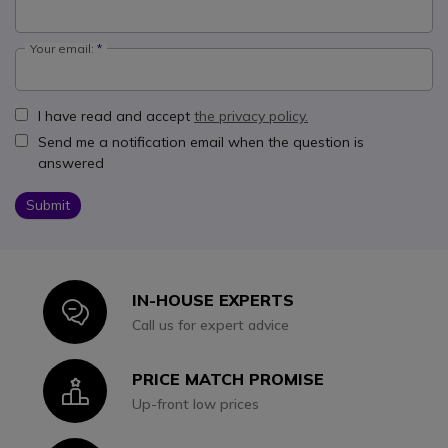
Your email:
I have read and accept
the privacy policy.
Send me a notification email when the question is
answered
Submit
IN-HOUSE EXPERTS
Icon
Call us for expert advice
PRICE MATCH PROMISE
Icon
Up-front low prices