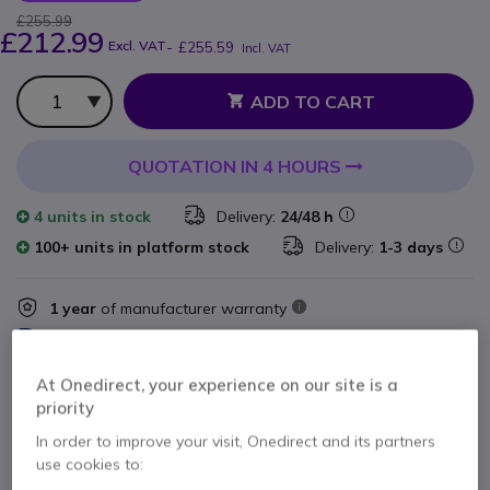
£255.99
£212.99
Excl. VAT
-
£255.59
Incl. VAT
Qty
ADD TO CART
QUOTATION IN 4 HOURS
4 units
in stock
Delivery:
24/48 h
100+ units in platform stock
Delivery:
1-3 days
1 year
of manufacturer warranty
Pay in 3 interest-free payments of
£85.20
Show more
At Onedirect, your experience on our site is a
priority
In order to improve your visit, Onedirect and its partners
use cookies to: