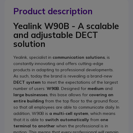
Product description
Yealink W90B -
A scalable
and adjustable DECT
solution
Yealink, specialist in
communication solutions
, is
constantly innovating and offers cutting-edge
products in adapting to professional developments.
As such, today the brand is revealing a brand-new
DECT system
to meet the expectations of the largest
number of users:
W90B
. Designed for
medium
and
large businesses
, this base allows for
covering an
entire building
from the top floor to the ground floor,
so that all employees are able to communicate daily. In
addition, W90B is
a multi-cell system
, which means
that it is able to
switch automatically
from
one
terminal to another
when the professional is in
motion. This means that every professional will remain