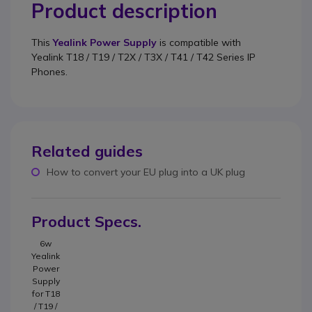
Product description
This
Yealink Power Supply
is compatible with
Yealink T18 / T19 / T2X / T3X / T41 / T42
Series IP
Phones.
Related guides
How to convert your EU plug into a UK plug
Product Specs.
6w
Yealink
Power
Supply
for T18
/ T19 /