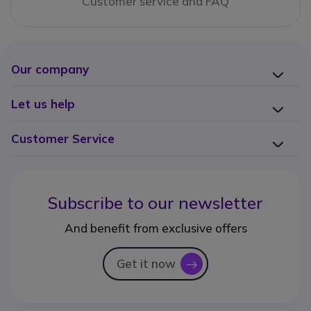
Customer service and FAQ
Our company
Let us help
Customer Service
Subscribe to our newsletter
And benefit from exclusive offers
Get it now
icon