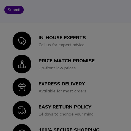
Submit
IN-HOUSE EXPERTS
Icon
Call us for expert advice
PRICE MATCH PROMISE
Icon
Up-front low prices
EXPRESS DELIVERY
Icon
Available for most orders
EASY RETURN POLICY
Icon
14 days to change your mind
100% SECURE SHOPPING