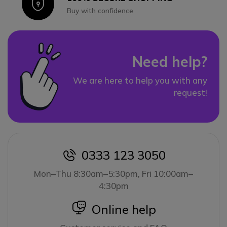
Icon
Buy with confidence
Need help?
We are here to help you with any
request!
0333 123 3050
icon
Mon–Thu 8:30am–5:30pm, Fri 10:00am–
4:30pm
icon
Online help