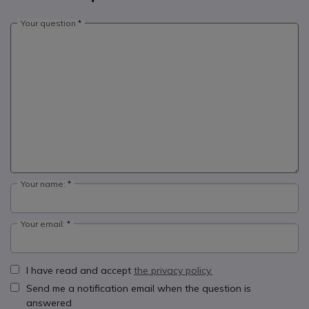
Your question
Your name:
Your email:
I have read and accept
the privacy policy.
Send me a notification email when the question is
answered