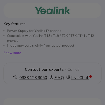
Key features
Power Supply for Yealink IP phones
Compatible with Yealink T18 / T19 / T2X / T3X / T41 / T42
phones
Image may vary slightly from actual product
Show more
Contact our experts -
Call us!
0333 123 3050
F.A.Q
Live Chat