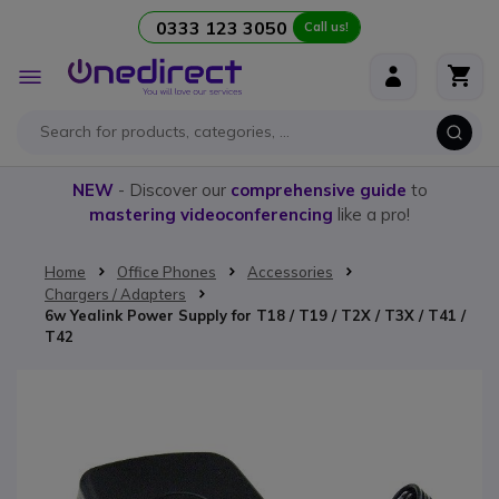
0333 123 3050
Call us!
Skip to Content
Toggle
Nav
NEW
- Discover our
comprehensive guide
to
mastering videoconferencing
like a pro!
Home
Office Phones
Accessories
Chargers / Adapters
6w Yealink Power Supply for T18 / T19 / T2X / T3X / T41 /
T42
Skip to the end of the images gallery