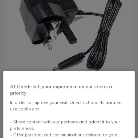
At Onedirect, your experience on our site is a
priority
In order to improve your visit, Onedirect and its partners
1
6w Yealink Power
Skip to the beginning of the images gallery
use cookies to:
Supply for T18 / T19
- Share content with our partners and adapt it to your
preferences.
/ T2X / T3X / T41 /
- Offer personalized communications tailored to your