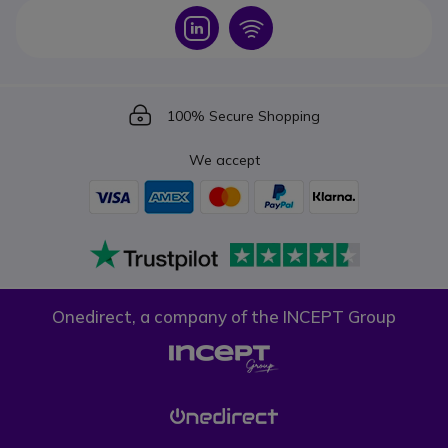
Icon
Icon
Icon
100% Secure Shopping
We accept
Onedirect, a company of the INCEPT Group