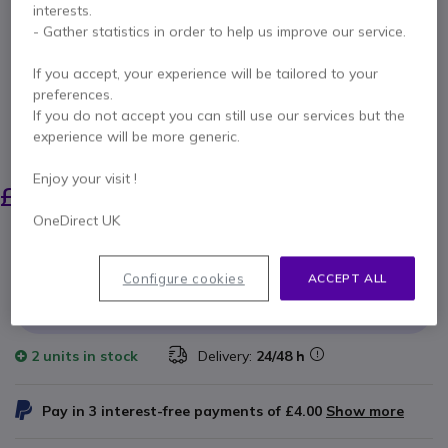
interests.
T42
- Gather statistics in order to help us improve our service.
If you accept, your experience will be tailored to your
Internal ref: YEALINKPSUUK // Manufacturer part #: PSUUK6W
Power supply for Yealink T18 / T19 / T2X / T3X /
preferences.
T41 / T42 Series IP Phones
If you do not accept you can still use our services but the
experience will be more generic.
SAVING £4.00
£14.00
Enjoy your visit !
£9.99
Excl. VAT
-
£11.99
Incl. VAT
OneDirect UK
Qty
ADD TO CART
Configure cookies
ACCEPT ALL
QUOTATION IN 4 HOURS
2 units
in stock
Delivery:
24/48 h
Pay in 3 interest-free payments of
£4.00
Show more