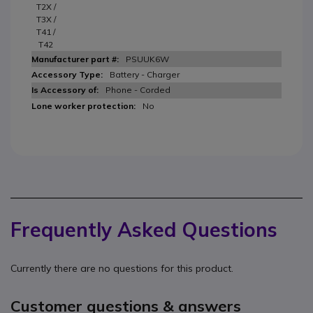
T2X /
T3X /
T41 /
T42
PSUUK6W
Battery - Charger
Phone - Corded
No
Frequently Asked Questions
Currently there are no questions for this product.
Customer questions & answers