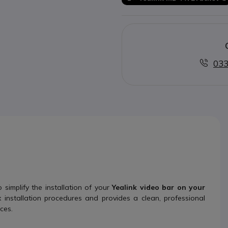
033
simplify the installation of your
Yealink video bar on your
x installation procedures and provides a clean, professional
ces.