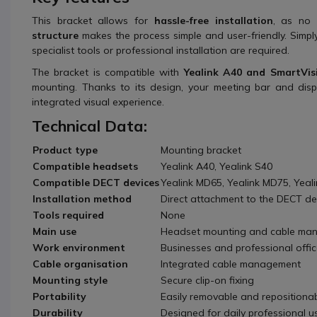
This bracket allows for
hassle-free installation
, as no 
structure
makes the process simple and user-friendly. Simpl
specialist tools or professional installation are required.
The bracket is compatible with
Yealink A40 and SmartVis
mounting. Thanks to its design, your meeting bar and disp
integrated visual experience.
Technical Data:
Product type
Mounting bracket
Compatible headsets
Yealink A40, Yealink S40
Compatible DECT devices
Yealink MD65, Yealink MD75, Yeal
Installation method
Direct attachment to the DECT de
Tools required
None
Main use
Headset mounting and cable ma
Work environment
Businesses and professional offi
Cable organisation
Integrated cable management
Mounting style
Secure clip-on fixing
Portability
Easily removable and repositiona
Durability
Designed for daily professional u