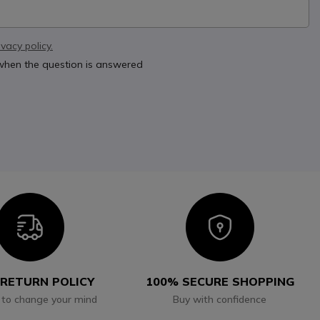
ivacy policy.
 when the question is answered
Icon
Icon
 RETURN POLICY
100% SECURE SHOPPING
 to change your mind
Buy with confidence