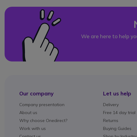
We are here to help yo
Our company
Let us help
Company presentation
Delivery
About us
Free 14 day trial
Why choose Onedirect?
Returns
Work with us
Buying Guides
Contact us
Shop by Industry