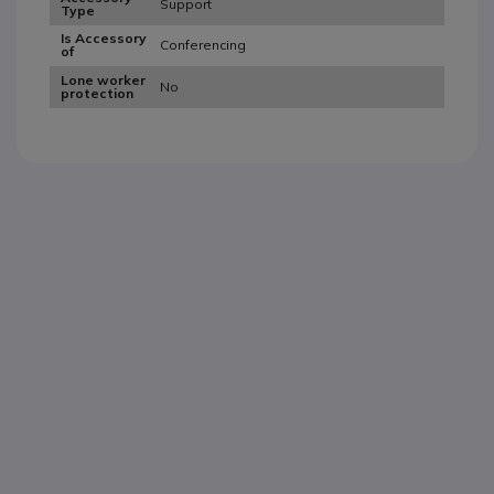
Support
Type
Is Accessory
Conferencing
of
Lone worker
No
protection