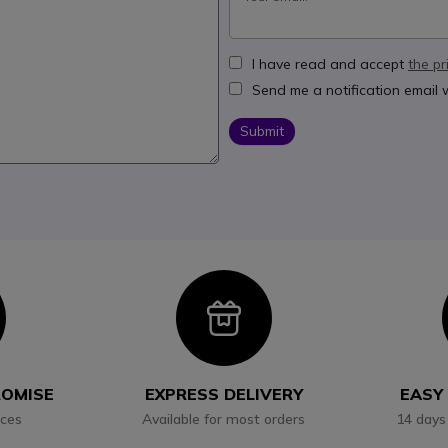
I have read and accept
the pr
Send me a notification email
Submit
con
Icon
ROMISE
EXPRESS DELIVERY
EASY
ices
Available for most orders
14 days