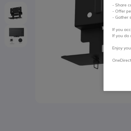
- Share c
- Offer p
- Gather s
If you acc
If you do 
Enjoy your 
OneDirec
Skip to the beginning of the images gallery