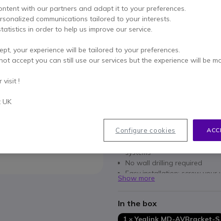
Excl. VAT
-
£22.79
Incl.
ontent with our partners and adapt it to your preferences.
Qty
ersonalized communications tailored to your interests.
ADD TO
tatistics in order to help us improve our service.
IN STOCK
ept, your experience will be tailored to your preferences.
not accept you can still use our services but the experience will be m
2 years
of manufacturer w
visit !
Pay in 3 interest-free pa
t UK
Key features
Configure cookies
ACC
AV compatibility: Yealink A
Discreet mounting: blends sea
systems
No wall drilling required
Easy installation: screw your 
Show more
and hang it up
Ready to use: supplied with
In the box
1 × Yealink MD-AVBracket-S