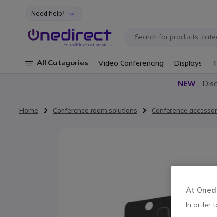
Need help?
Skip to Content
All Categories
Video Conferencing
Displays
T
NEW
- Dis
Home
Conference room solutions
Conference accessor
Skip to the end of the images gallery
At Onedir
In order t