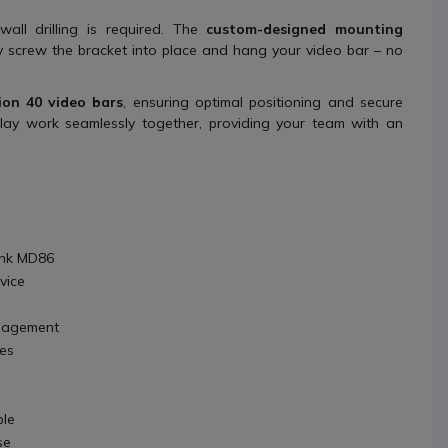
wall drilling is required. The
custom-designed mounting
y screw the bracket into place and hang your video bar – no
ion 40 video bars
, ensuring optimal positioning and secure
lay work seamlessly together, providing your team with an
ink MD86
vice
nagement
ces
ble
se