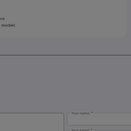
ace
d models
Your name:
Your email: