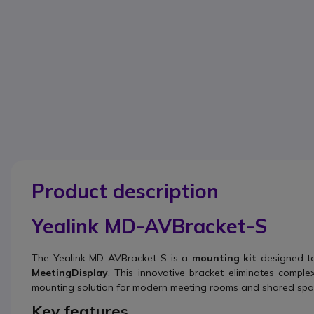
Product description
Yealink MD-AVBracket-S
The Yealink MD-AVBracket-S is a
mounting kit
designed to 
MeetingDisplay
. This innovative bracket eliminates comple
mounting solution for modern meeting rooms and shared spa
Key features