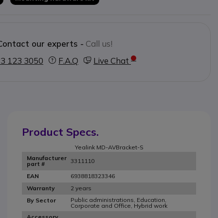
Contact our experts -
Call us!
3 123 3050
F.A.Q
Live Chat
Product Specs.
Yealink MD-AVBracket-S
Manufacturer
3311110
part #
6938818323346
EAN
2 years
Warranty
Public administrations, Education,
By Sector
Corporate and Office, Hybrid work
Accessory