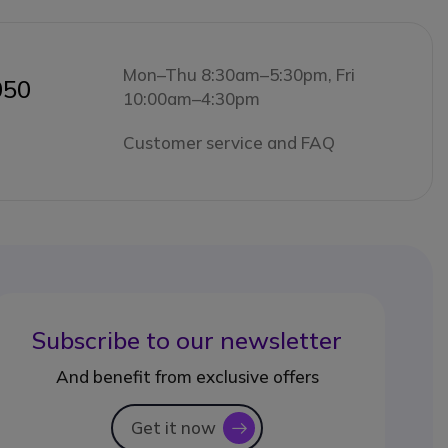
Mon–Thu 8:30am–5:30pm, Fri
050
10:00am–4:30pm
Customer service and FAQ
Subscribe to our newsletter
And benefit from exclusive offers
Get it now
icon