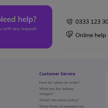
Need help?
0333 123 3
icon
u with any request!
icon
Online help
Customer Service
How do I place an order?
What are the delivery
charges?
What's the return policy?
What forms of payment can