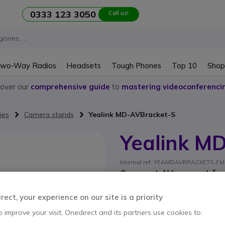
0333 123 3050
Call us!
wo-Way Radios
Headsets
Tough Phones
Top 10
Shop
cover our
comprehensive guide
to
mastering videoconferenci
ies
Camera stands
Yealink MD-AVBracket-S
Yealink M
Internal ref: YEAMDAVBRACKETS // M
Compact AV support for c
systems
ect, your experience on our site is a priority
SAVING £5.00
o improve your visit, Onedirect and its partners use cookies to:
£23.99
£18.99