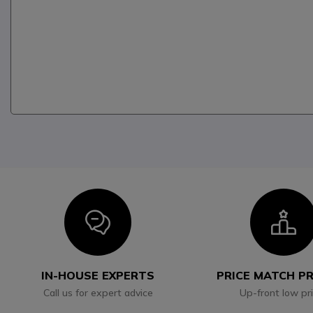
Icon
I
IN-HOUSE EXPERTS
PRICE MATCH P
Call us for expert advice
Up-front low pr