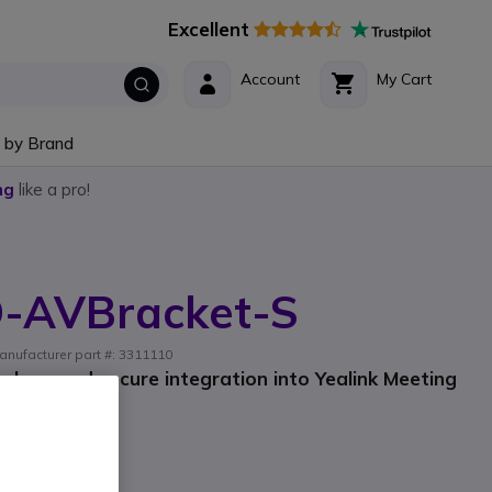
Excellent
Account
My Cart
 by Brand
ng
like a pro!
D-AVBracket-S
anufacturer part #: 3311110
lean and secure integration into Yealink Meeting