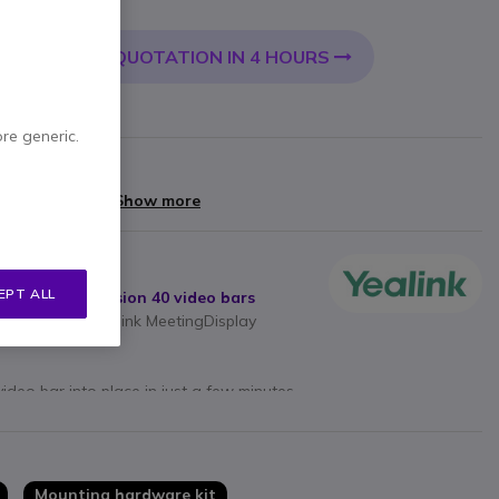
 VAT
QUOTATION IN 4 HOURS
 CART
ore generic.
arranty
yments of
£7.60
Show more
EPT ALL
40 and SmartVision 40 video bars
mlessly into Yealink MeetingDisplay
video bar into place in just a few minutes
 all required mounting accessories
Mounting hardware kit