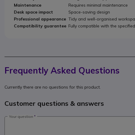
Maintenance
Requires minimal maintenance
Desk space impact
Space-saving design
Professional appearance
Tidy and well-organised worksp
Compatibility guarantee
Fully compatible with the specifie
Frequently Asked Questions
Currently there are no questions for this product.
Customer questions & answers
Your question