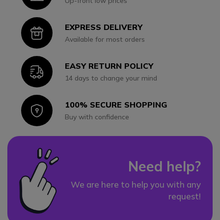
Up-front low prices
EXPRESS DELIVERY
Icon
Available for most orders
EASY RETURN POLICY
Icon
14 days to change your mind
100% SECURE SHOPPING
Icon
Buy with confidence
Need help?
We are here to help you with any
request!