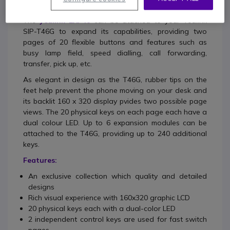
The
yealink EXP40
can be atached to your Yealink
SIP-T46G to expand its capabilities, providing two
pages of 20 flexible buttons and features such as
busy lamp field, speed dialling, call forwarding,
transfer, pick up, etc.
As elegant in design as the T46G, rubber tips on the
feet help prevent the phone moving on your desk and
its backlit 160 x 320 display pvides two possible page
views. The 20 physical keys on each page each have a
dual colour LED. Up to 6 expansion modules can be
attached to the T46G, providing up to 240 additional
keys.
Features:
An exclusive collection which quality and detailed
designs
Rich visual experience with 160x320 graphic LCD
20 physical keys each with a dual-color LED
2 independent control keys are used for fast switch