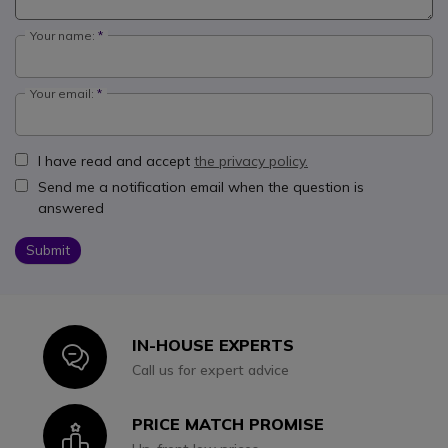
Your name:
Your email:
I have read and accept
the privacy policy.
Send me a notification email when the question is
answered
Submit
IN-HOUSE EXPERTS
Icon
Call us for expert advice
PRICE MATCH PROMISE
Icon