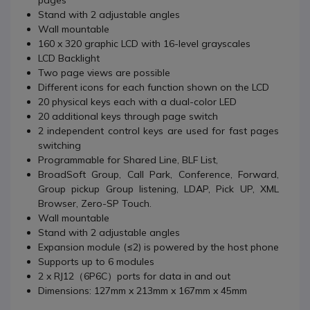
pages
Stand with 2 adjustable angles
Wall mountable
160 x 320 graphic LCD with 16-level grayscales
LCD Backlight
Two page views are possible
Different icons for each function shown on the LCD
20 physical keys each with a dual-color LED
20 additional keys through page switch
2 independent control keys are used for fast pages
switching
Programmable for Shared Line, BLF List,
BroadSoft Group, Call Park, Conference, Forward,
Group pickup Group listening, LDAP, Pick UP, XML
Browser, Zero-SP Touch.
Wall mountable
Stand with 2 adjustable angles
Expansion module (≤2) is powered by the host phone
Supports up to 6 modules
2 x RJ12（6P6C）ports for data in and out
Dimensions: 127mm x 213mm x 167mm x 45mm