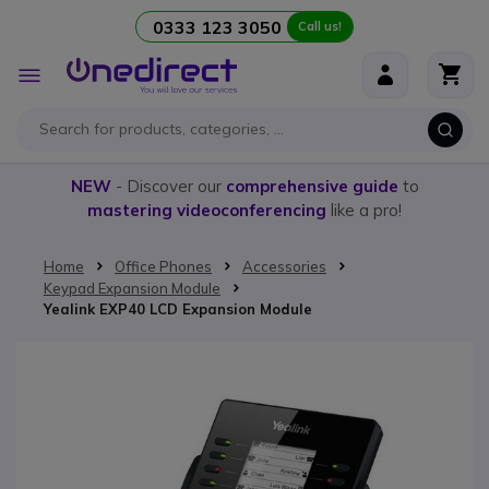
0333 123 3050
Call us!
Skip to Content
Toggle
Nav
NEW
- Discover our
comprehensive guide
to
mastering videoconferencing
like a pro!
Home
Office Phones
Accessories
Keypad Expansion Module
Yealink EXP40 LCD Expansion Module
Skip to the end of the images gallery