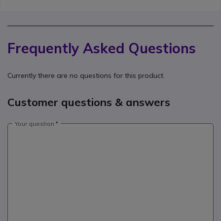
Frequently Asked Questions
Currently there are no questions for this product.
Customer questions & answers
Your question