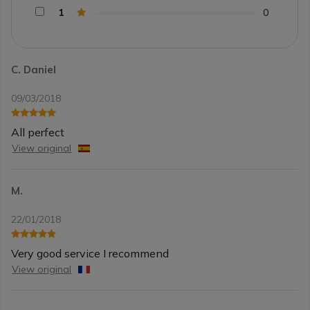
1
0
C. Daniel
09/03/2018
All perfect
View original
M.
22/01/2018
Very good service I recommend
View original