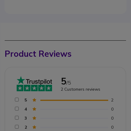
Product Reviews
5
/5
2
Customers reviews
5
2
4
0
3
0
2
0