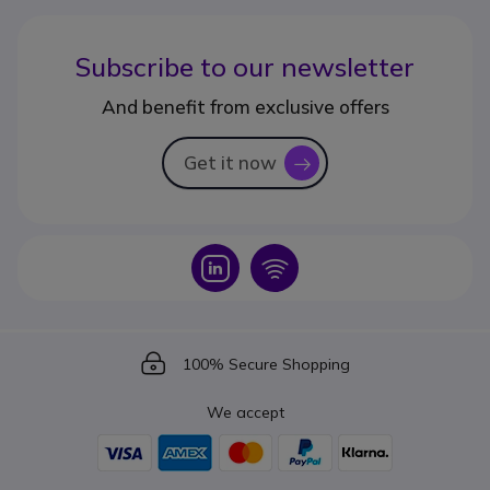
Subscribe to our newsletter
And benefit from exclusive offers
Get it now
icon
Icon
Icon
Icon
100% Secure Shopping
We accept