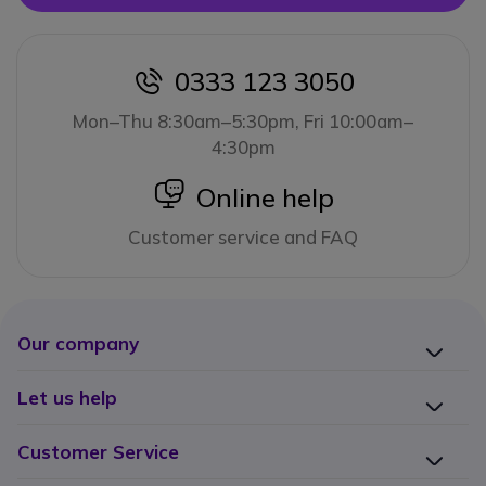
0333 123 3050
icon
Mon–Thu 8:30am–5:30pm, Fri 10:00am–
4:30pm
icon
Online help
Customer service and FAQ
Our company
Let us help
Customer Service