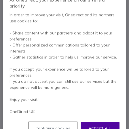
Yealink SIP-T46G with graphic LCD
priority
5 of 2 Reviews
In order to improve your visit, Onedirect and its partners
use cookies to:
This product is no longer manufactured
- Share content with our partners and adapt it to your
preferences.
- Offer personalized communications tailored to your
To better meet your needs we offer a list of similar products
interests.
- Gather statistics in order to help us improve our service.
Check similar products
If you accept, your experience will be tailored to your
preferences.
Contact our experts -
Call us!
If you do not accept you can still use our services but the
experience will be more generic.
0333 123 3050
F.A.Q
Live Chat
Enjoy your visit !
OneDirect UK
Product description
Configure cookies
ACCEPT ALL