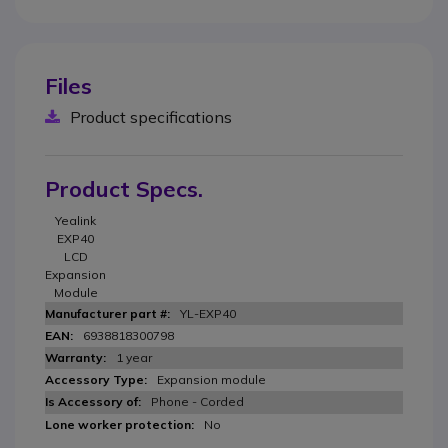
Files
Product specifications
Product Specs.
Yealink
EXP40
LCD
Expansion
Module
YL-EXP40
6938818300798
1 year
Expansion module
Phone - Corded
No