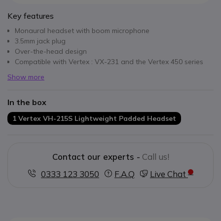
Key features
Monaural headset with boom microphone
3.5mm jack plug
Over-the-head design
Compatible with Vertex : VX-231 and the Vertex 450 series
Show more
In the box
1 Vertex VH-215S Lightweight Padded Headset
Contact our experts -
Call us!
0333 123 3050
F.A.Q
Live Chat