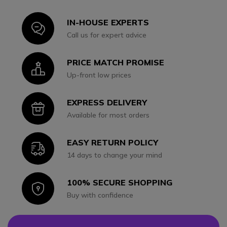
IN-HOUSE EXPERTS
Icon
Call us for expert advice
PRICE MATCH PROMISE
Icon
Up-front low prices
EXPRESS DELIVERY
Icon
Available for most orders
EASY RETURN POLICY
Icon
14 days to change your mind
100% SECURE SHOPPING
Icon
Buy with confidence