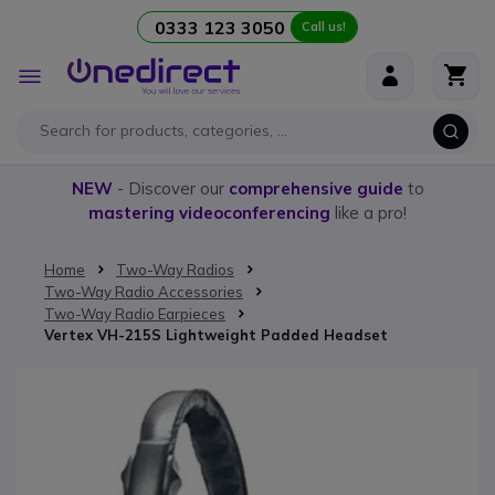
0333 123 3050
Call us!
Skip to Content
Toggle
Nav
NEW
- Discover our
comprehensive guide
to
mastering videoconferencing
like a pro!
Home
Two-Way Radios
Two-Way Radio Accessories
Two-Way Radio Earpieces
Vertex VH-215S Lightweight Padded Headset
Skip to the end of the images gallery