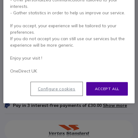
interests.
Internal ref: VEVH215S // Manufacturer part #: AAG49X001
- Gather statistics in order to help us improve our service.
Padded monaural headset with single speaker
for Vertex two way radios
If you accept, your experience will be tailored to your
£74.99
preferences.
Excl. VAT
£89.99
Incl. VAT
If you do not accept you can still use our services but the
Qty
experience will be more generic.
ADD TO CART
Enjoy your visit !
QUOTATION IN 4 HOURS
OneDirect UK
Call us for availability
Configure cookies
ACCEPT ALL
1 year
of manufacturer warranty
Pay in 3 interest-free payments of
£30.00
Show more