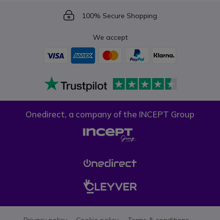
Icon
100% Secure Shopping
We accept
Onedirect, a company of the INCEPT Group
Privacy policy
Cookie policy
Terms & conditions