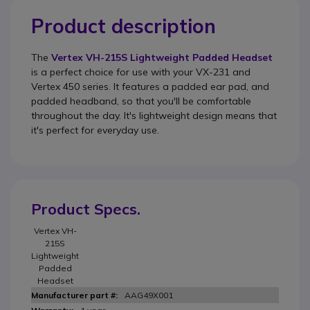
Product description
The
Vertex VH-215S Lightweight Padded Headset
is a perfect choice for use with your VX-231 and
Vertex 450 series. It features a padded ear pad, and
padded headband, so that you'll be comfortable
throughout the day. It's lightweight design means that
it's perfect for everyday use.
Product Specs.
Vertex VH-
215S
Lightweight
Padded
Headset
AAG49X001