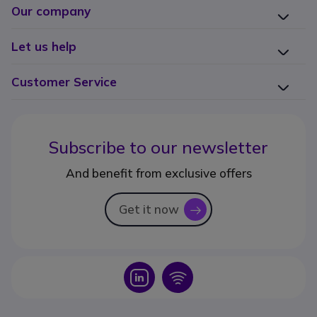
Our company
Let us help
Customer Service
Subscribe to our newsletter
And benefit from exclusive offers
Get it now
icon
Icon
Icon