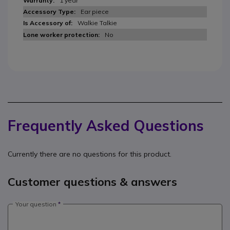
1 year
Ear piece
Walkie Talkie
No
Frequently Asked Questions
Currently there are no questions for this product.
Customer questions & answers
Your question