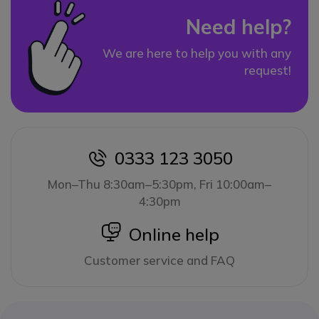
Need help?
We are here to help you with any
request!
0333 123 3050
icon
Mon–Thu 8:30am–5:30pm, Fri 10:00am–
4:30pm
icon
Online help
Customer service and FAQ