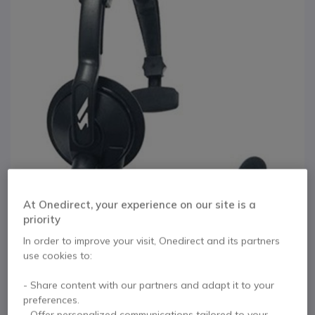
At Onedirect, your experience on our site is a
priority
1
2
In order to improve your visit, Onedirect and its partners
Vertex VH-215S
Skip to the beginning of the images gallery
use cookies to:
Lightweight Padded
- Share content with our partners and adapt it to your
preferences.
Headset
- Offer personalized communications tailored to your