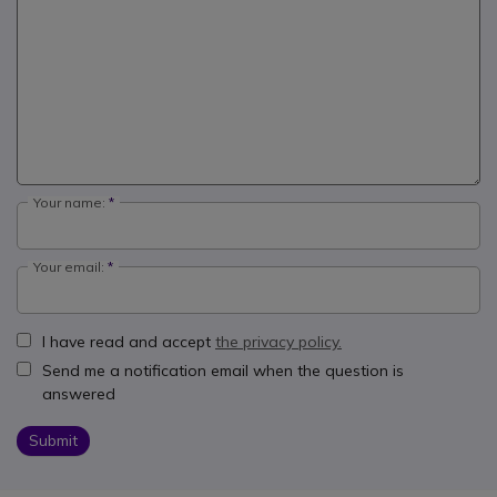
Your name:
Your email:
I have read and accept
the privacy policy.
Send me a notification email when the question is
answered
Submit