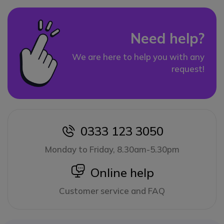
Need help?
We are here to help you with any
request!
0333 123 3050
icon
Monday to Friday, 8.30am-5.30pm
icon
Online help
Customer service and FAQ