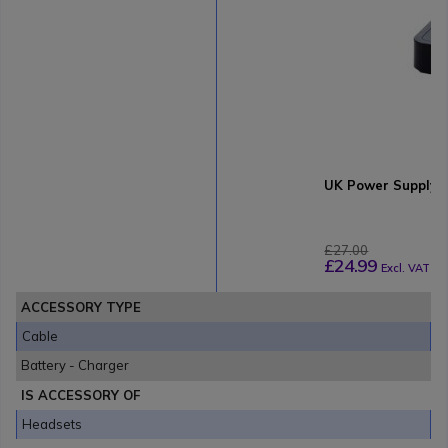
UK Power Supply b
£27.00
£24.99
Excl. VAT
ACCESSORY TYPE
Cable
Battery - Charger
IS ACCESSORY OF
Headsets