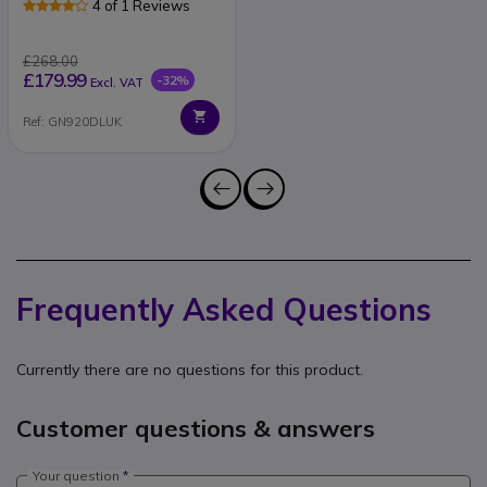
4 of 1 Reviews
£268.00
£179.99
-32%
Excl. VAT
Ref: GN920DLUK
Frequently Asked Questions
Currently there are no questions for this product.
Customer questions & answers
Your question