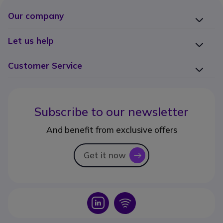
Our company
Let us help
Customer Service
Subscribe to our newsletter
And benefit from exclusive offers
Get it now
icon
Icon
Icon