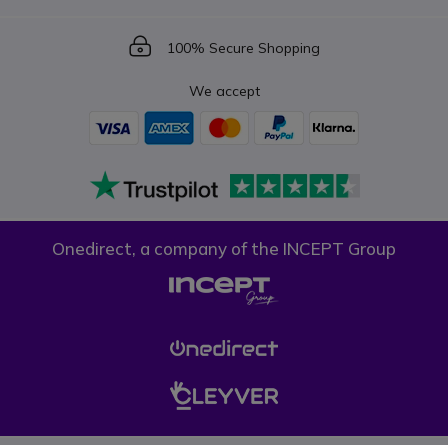
Icon
100% Secure Shopping
We accept
Onedirect, a company of the INCEPT Group