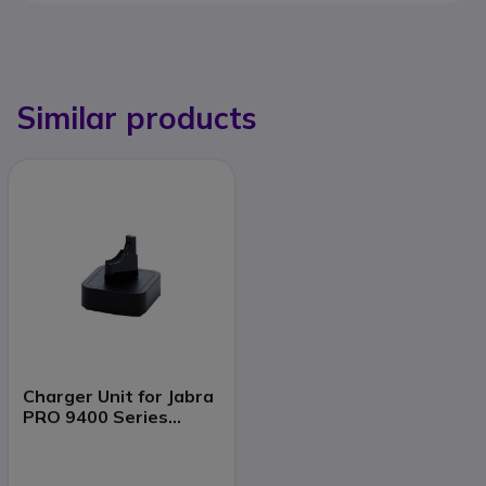
Similar products
Charger Unit for Jabra
PRO 9400 Series
Headsets