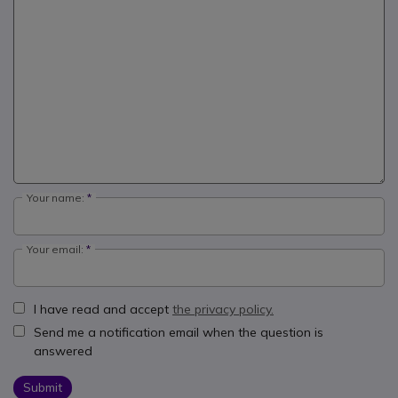
Your name:
Your email:
I have read and accept
the privacy policy.
Send me a notification email when the question is
answered
Submit