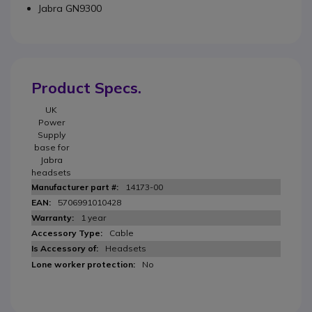
Jabra GN9300
Product Specs.
UK
Power
Supply
base for
Jabra
headsets
14173-00
5706991010428
1 year
Cable
Headsets
No