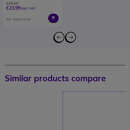
£25.00
£23.99
Excl. VAT
Ref: GN94CHUK
Similar products compare