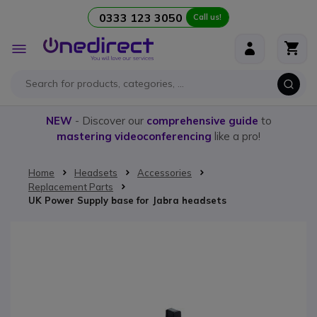
0333 123 3050
Call us!
Skip to Content
Toggle
Nav
NEW
- Discover our
comprehensive guide
to
mastering videoconferencing
like a pro!
Home
Headsets
Accessories
Replacement Parts
UK Power Supply base for Jabra headsets
Skip to the end of the images gallery