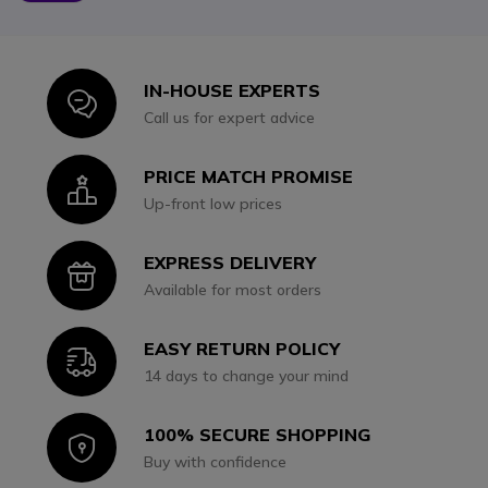
IN-HOUSE EXPERTS
Icon
Call us for expert advice
PRICE MATCH PROMISE
Icon
Up-front low prices
EXPRESS DELIVERY
Icon
Available for most orders
EASY RETURN POLICY
Icon
14 days to change your mind
100% SECURE SHOPPING
Icon
Buy with confidence