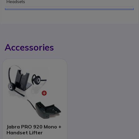
Headsets
Accessories
Jabra PRO 920 Mono +
Handset Lifter