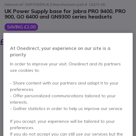
Internal ref: GNPOWERUK // Manufacturer part #: 14173-00
UK Power Supply base for Jabra PRO 9400, PRO
900, GO 6400 and GN9300 series headsets
SAVING £2.00
£27.00
£24.99
Excl. VAT
-
£29.99
Incl. VAT
At Onedirect, your experience on our site is a
Qty
priority
ADD TO CART
In order to improve your visit, Onedirect and its partners
use cookies to:
QUOTATION IN 4 HOURS
- Share content with our partners and adapt it to your
preferences.
Call us for availability
- Offer personalized communications tailored to your
interests.
1 year
of manufacturer warranty
- Gather statistics in order to help us improve our service.
Pay in 3 interest-free payments of
£10.00
Show more
If you accept, your experience will be tailored to your
preferences.
If you do not accept you can still use our services but the