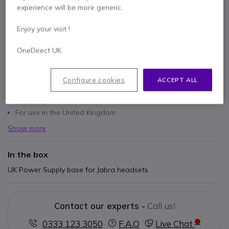
experience will be more generic.
Enjoy your visit !
OneDirect UK
Key features
Power supply base unit for Jabra headsets
Configure cookies
ACCEPT ALL
Compatible with PRO 9400, PRO 900, GO 6400 and GN9300
headsets
For use in the United Kingdom
Show more
In the box
UK Power Supply base for Jabra headsets
Contact our experts -
Call us!
0333 123 3050
F.A.Q
Live Chat