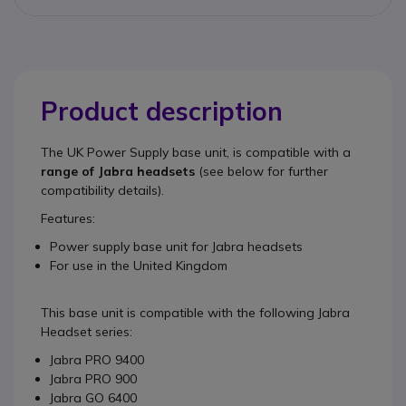
Product description
The
UK Power Supply base unit
, is compatible with a
range of Jabra headsets
(see below for further
compatibility details).
Features:
Power supply base unit for Jabra headsets
For use in the United Kingdom
This base unit is compatible with the following Jabra
Headset series:
Jabra PRO 9400
Jabra PRO 900
Jabra GO 6400