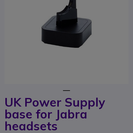
1
UK Power Supply
Skip to the beginning of the images gallery
base for Jabra
headsets