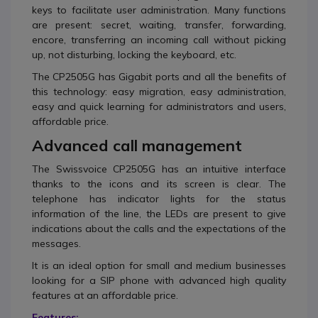
keys to facilitate user administration.
Many functions
are present: secret, waiting, transfer, forwarding,
encore, transferring an incoming call without picking
up, not disturbing, locking the keyboard, etc.
The CP2505G has Gigabit ports and all the benefits of
this technology: easy migration, easy administration,
easy and quick learning for administrators and users,
affordable price.
Advanced call management
The Swissvoice CP2505G has an intuitive interface
thanks to the icons and its screen is clear.
The
telephone has indicator lights for the status
information of the line, the LEDs are present to give
indications about the calls and the expectations of the
messages.
It is an ideal option for small and medium businesses
looking for a SIP phone with advanced high quality
features at an affordable price.
Features: