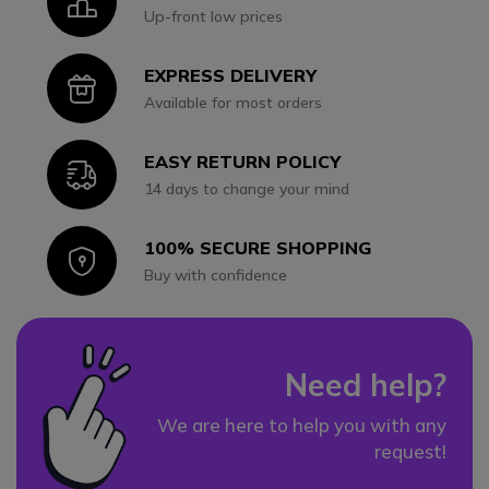
Icon
Up-front low prices
EXPRESS DELIVERY
Icon
Available for most orders
EASY RETURN POLICY
Icon
14 days to change your mind
100% SECURE SHOPPING
Icon
Buy with confidence
Need help?
We are here to help you with any
request!