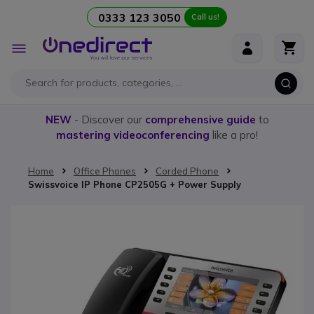
0333 123 3050
Call us!
Skip to Content
Toggle
Nav
NEW
- Discover our
comprehensive guide
to
mastering videoconferencing
like a pro!
Home
Office Phones
Corded Phone
Swissvoice IP Phone CP2505G + Power Supply
Skip to the end of the images gallery