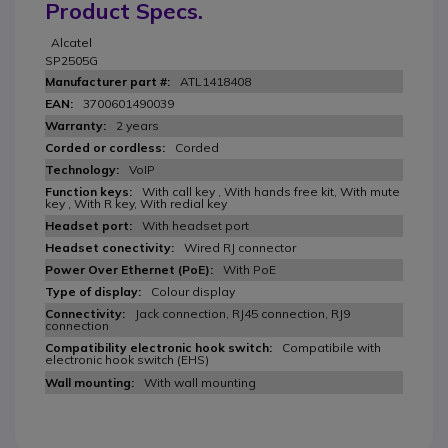
Product Specs.
Alcatel
SP2505G
ATL1418408
3700601490039
2 years
Corded
VoIP
With call key , With hands free kit, With mute
key , With R key, With redial key
With headset port
Wired RJ connector
With PoE
Colour display
Jack connection, RJ45 connection, RJ9
connection
Compatibile with
electronic hook switch (EHS)
With wall mounting