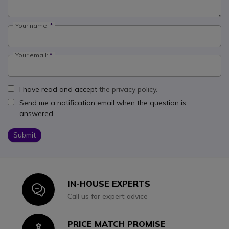
Your name:
Your email:
I have read and accept
the privacy policy.
Send me a notification email when the question is
answered
Submit
IN-HOUSE EXPERTS
Icon
Call us for expert advice
PRICE MATCH PROMISE