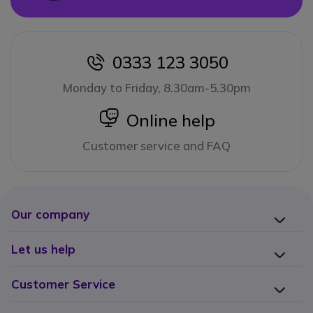
0333 123 3050
icon
Monday to Friday, 8.30am-5.30pm
icon
Online help
Customer service and FAQ
Our company
Let us help
Customer Service