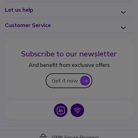
Let us help
Customer Service
Subscribe to our newsletter
And benefit from exclusive offers
Get it now
icon
Icon
Icon
Icon
100% Secure Shopping