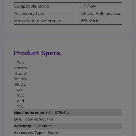
Compatible brand
HP Poly
Accessory type
Official Poly accessory
Manufacturer reference
875L6AA
Product Specs.
Poly
Monitor
Stand
for Poly
Studio
X30,
X32
and
V12
875L6AA
0197497663778
6 months
Support