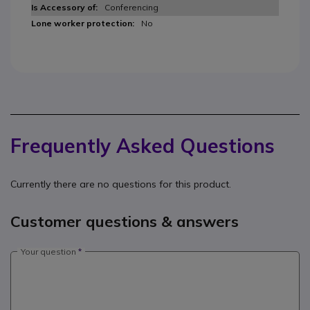
Conferencing
No
Frequently Asked Questions
Currently there are no questions for this product.
Customer questions & answers
Your question