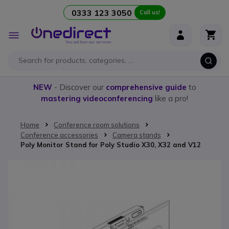
0333 123 3050
Call us!
Skip to Content
Toggle
Nav
NEW
- Discover our
comprehensive guide
to
mastering videoconferencing
like a pro!
Home
Conference room solutions
Conference accessories
Camera stands
Poly Monitor Stand for Poly Studio X30, X32 and V12
Skip to the end of the images gallery