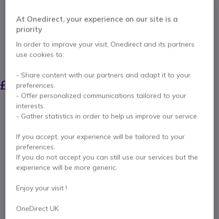
Internal ref: POSTX30KIT // Manufacturer part #: 875L6AA
Official HP Poly mounting brackets for securely
At Onedirect, your experience on our site is a
and stylishly mounting Studio X30, X32 and V12
priority
video conferencing bars directly onto
professional displays.
In order to improve your visit, Onedirect and its partners
use cookies to:
SAVING £6.00
- Share content with our partners and adapt it to your
£85.79
£79.99
preferences.
Excl. VAT
-
£95.99
Incl. VAT
- Offer personalized communications tailored to your
Qty
interests.
ADD TO CART
- Gather statistics in order to help us improve our service.
If you accept, your experience will be tailored to your
QUOTATION IN 4 HOURS
preferences.
If you do not accept you can still use our services but the
1 units
in stock
Delivery:
24/48 h
experience will be more generic.
Enjoy your visit !
6 months
of manufacturer warranty
Pay in 3 interest-free payments of
£32.00
Show more
OneDirect UK