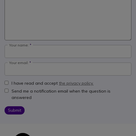
Your name:
Your email:
I have read and accept
the privacy policy.
Send me a notification email when the question is
answered
Submit