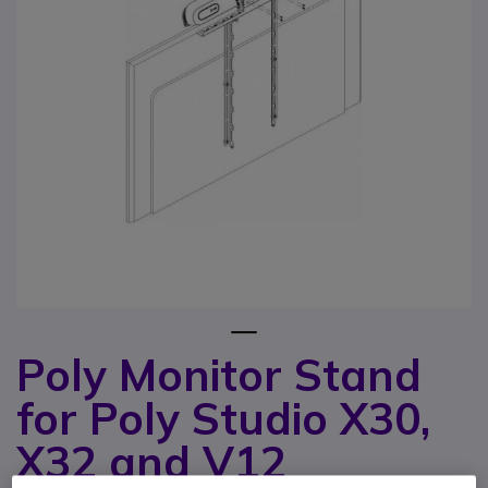
1
Poly Monitor Stand
Skip to the beginning of the images gallery
for Poly Studio X30,
X32 and V12