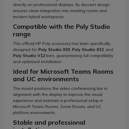
directly on professional displays. Its discreet design
ensures clean integration into meeting rooms and
modern hybrid workspaces.
Compatible with the Poly Studio
range
This official HP Poly accessory has been specifically
designed for
Poly Studio X30
,
Poly Studio X32
, and
Poly Studio V12
bars, guaranteeing full compatibility
and optimised installation.
Ideal for Microsoft Teams Rooms
and UC environments
The mount positions the video conferencing bar in
alignment with the display to improve the visual
experience and maintain a professional setup in
Microsoft Teams Rooms, Zoom Rooms, and UC
platform environments.
Stable and professional