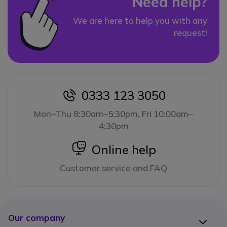
Need help?
We are here to help you with any
request!
0333 123 3050
icon
Mon–Thu 8:30am–5:30pm, Fri 10:00am–
4:30pm
icon
Online help
Customer service and FAQ
Our company