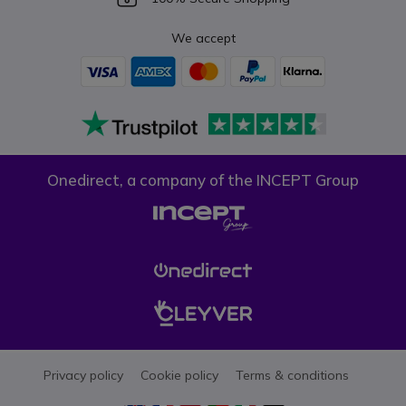
We accept
Onedirect, a company of the INCEPT Group
Privacy policy
Cookie policy
Terms & conditions