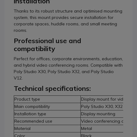
installation
Thanks to its robust structure and optimised mounting
system, this mount provides secure installation for
corporate spaces, huddle rooms, and small meeting
rooms.
Professional use and
compatibility
Perfect for offices, corporate environments, education,
and hybrid video conferencing rooms. Compatible with
Poly Studio X30, Poly Studio X32, and Poly Studio
V12.
Technical specifications:
Product type
Display mount for video con
Main compatibility
Poly Studio X30, X32 and V
Installation type
Display mounting
Recommended use
Video conferencing and me
Material
Metal
Color
Black