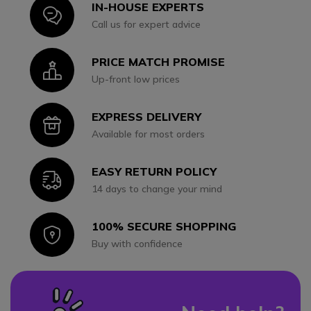
IN-HOUSE EXPERTS
Icon
Call us for expert advice
PRICE MATCH PROMISE
Icon
Up-front low prices
EXPRESS DELIVERY
Icon
Available for most orders
EASY RETURN POLICY
Icon
14 days to change your mind
100% SECURE SHOPPING
Icon
Buy with confidence