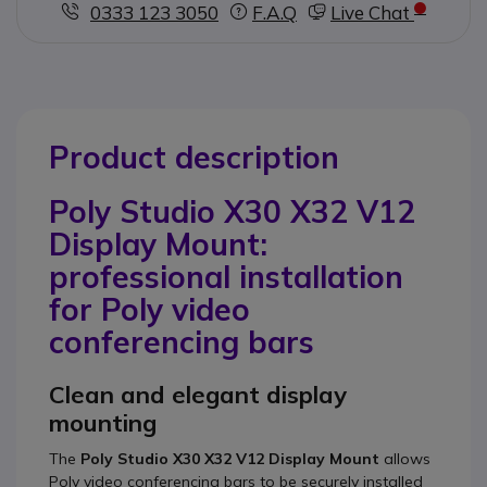
0333 123 3050
F.A.Q
Live Chat
Product description
Poly Studio X30 X32 V12
Display Mount:
professional installation
for Poly video
conferencing bars
Clean and elegant display
mounting
The
Poly Studio X30 X32 V12 Display Mount
allows
Poly video conferencing bars to be securely installed