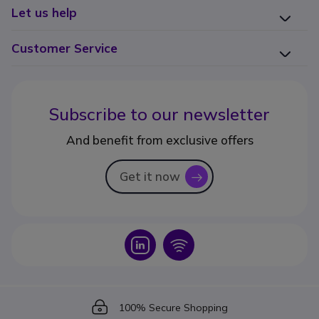
Let us help
Customer Service
Subscribe to our newsletter
And benefit from exclusive offers
Get it now
icon
Icon
Icon
Icon
100% Secure Shopping