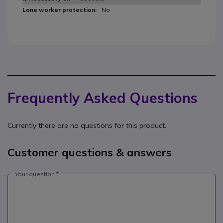
No
Frequently Asked Questions
Currently there are no questions for this product.
Customer questions & answers
Your question