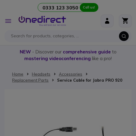
0333 123 3050
Call us!
Skip to Content
Toggle
Nav
NEW
- Discover our
comprehensive guide
to
mastering videoconferencing
like a pro!
Home
Headsets
Accessories
Replacement Parts
Service Cable for Jabra PRO 920
Skip to the end of the images gallery