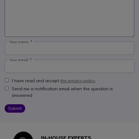
Your name:
Your email:
I have read and accept
the privacy policy.
Send me a notification email when the question is
answered
Submit
IN-HOUSE EXPERTS