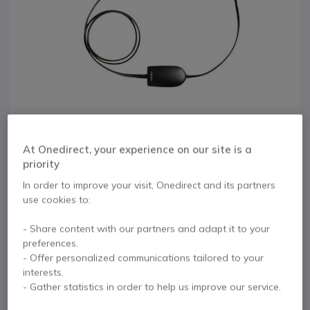
At Onedirect, your experience on our site is a
priority
In order to improve your visit, Onedirect and its partners
use cookies to:
1
Service Cable for
Skip to the beginning of the images gallery
- Share content with our partners and adapt it to your
Jabra PRO 920
preferences.
- Offer personalized communications tailored to your
interests.
Internal ref: GNRJ9USB // Manufacturer part #: 14201-29
- Gather statistics in order to help us improve our service.
Service Cable for use with Jabra PRO 920
headsets