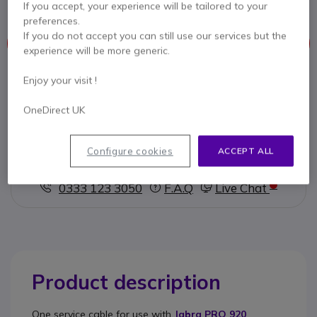
If you accept, your experience will be tailored to your
preferences.
If you do not accept you can still use our services but the
This product is no longer manufactured
experience will be more generic.
To better meet your needs we offer a list of similar products
Enjoy your visit !
OneDirect UK
Check similar products
Configure cookies
ACCEPT ALL
Contact our experts -
Call us!
0333 123 3050
F.A.Q
Live Chat
Product description
One
service cable
for use with
Jabra PRO 920