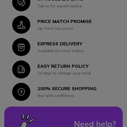
Icon
Call us for expert advice
PRICE MATCH PROMISE
Icon
Up-front low prices
EXPRESS DELIVERY
Icon
Available for most orders
EASY RETURN POLICY
Icon
14 days to change your mind
100% SECURE SHOPPING
Icon
Buy with confidence
Need help?