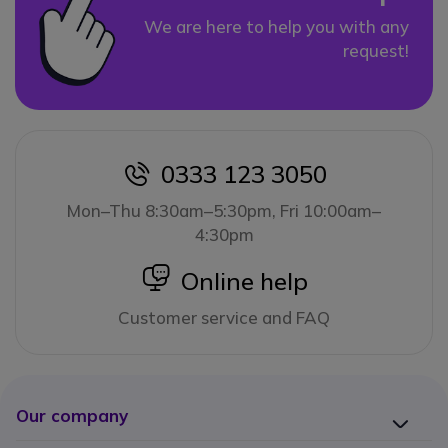
We are here to help you with any
request!
0333 123 3050
icon
Mon–Thu 8:30am–5:30pm, Fri 10:00am–
4:30pm
icon
Online help
Customer service and FAQ
Our company