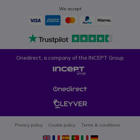
We accept
Onedirect, a company of the INCEPT Group
Privacy policy
Cookie policy
Terms & conditions