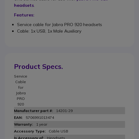
headsets
.
Features:
Service cable for Jabra PRO 920 headsets
Cable: 1x USB, 1x Male Auxiliary
Product Specs.
Service
Cable
for
Jabra
PRO
920
14201-29
5706991013474
1 year
Cable USB
Headsets