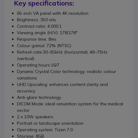
Key specifications:
65-inch VA panel with 4K resolution
Brightness: 350 nits
Contrast ratio
:
4,000:1
Viewing angle (H/V)
:
178/178°
Response time
: 8
ms
Colour gamut
:
72% (NTSC)
Refresh rate:
30~81kHz (horizontal);
48~75Hz
(vertical)
Operating hours:
16/7
Dynamic Crystal Color technology: realistic colour
variations
UHD Upscaling: enhances content clarity and
accuracy
Anti-glare technology
DICOM Mode: ideal simulation system for the medical
sector
2 x 10W speakers
Portrait or landscape orientation
Operating system:
Tizen 7.0
Storage: 8GB