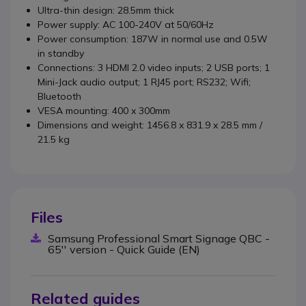
Ultra-thin design: 28.5mm thick
Power supply: AC 100-240V at 50/60Hz
Power consumption: 187W in normal use and 0.5W
in standby
Connections: 3 HDMI 2.0 video inputs; 2 USB ports; 1
Mini-Jack audio output; 1 RJ45 port; RS232; Wifi;
Bluetooth
VESA mounting: 400 x 300mm
Dimensions and weight:
1456.8 x 831.9 x 28.5 mm
/
21.5 kg
Files
Samsung Professional Smart Signage QBC -
65'' version - Quick Guide (EN)
Related guides