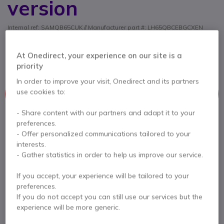
version
Internal ref: SAMQB65CUK // Manufacturer part #: LH65QBCEBGCXEN
4K professional screen with ultra-thin depth and
uniform bezels, perfect for indoor display in 16/7
At Onedirect, your experience on our site is a
operation.
priority
In order to improve your visit, Onedirect and its partners
This product is no longer manufactured
use cookies to:
This product has been replaced by
Samsung QBC 65''
- Share content with our partners and adapt it to your
preferences.
- Offer personalized communications tailored to your
interests.
Samsung QBC 65''
- Gather statistics in order to help us improve our service.
£1,999.99
£1,114.99
Excl. VAT
If you accept, your experience will be tailored to your
Check the alternative product
preferences.
If you do not accept you can still use our services but the
experience will be more generic.