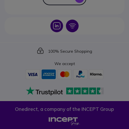
Icon
Icon
Icon
100% Secure Shopping
We accept
Onedirect, a company of the INCEPT Group