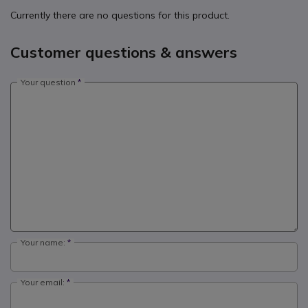
Currently there are no questions for this product.
Customer questions & answers
Your question
Your name:
Your email: