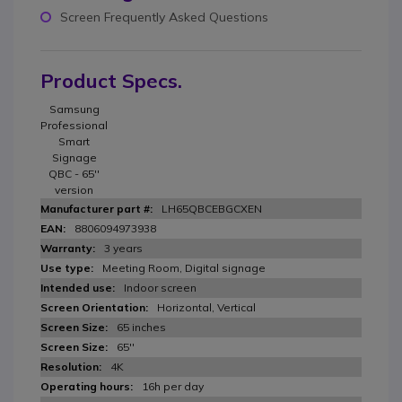
Screen Frequently Asked Questions
Product Specs.
Samsung
Professional
Smart
Signage
QBC - 65''
version
LH65QBCEBGCXEN
8806094973938
3 years
Meeting Room, Digital signage
Indoor screen
Horizontal, Vertical
65 inches
65''
4K
16h per day