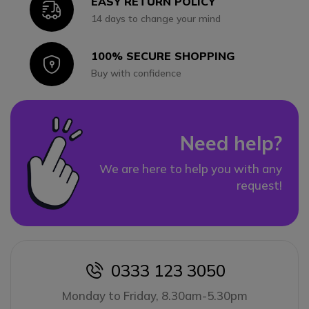
EASY RETURN POLICY
Icon
14 days to change your mind
100% SECURE SHOPPING
Icon
Buy with confidence
Need help?
We are here to help you with any
request!
0333 123 3050
icon
Monday to Friday, 8.30am-5.30pm