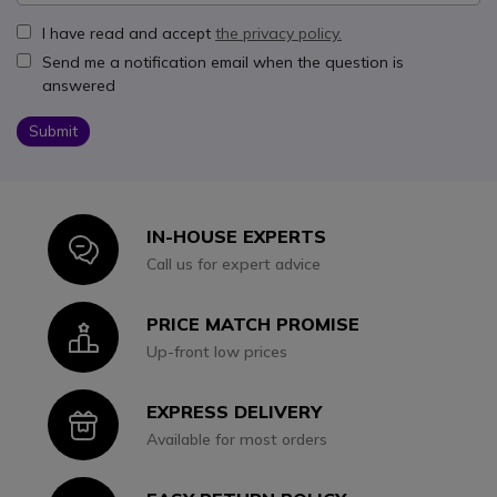
I have read and accept
the privacy policy.
Send me a notification email when the question is
answered
Submit
IN-HOUSE EXPERTS
Icon
Call us for expert advice
PRICE MATCH PROMISE
Icon
Up-front low prices
EXPRESS DELIVERY
Icon
Available for most orders