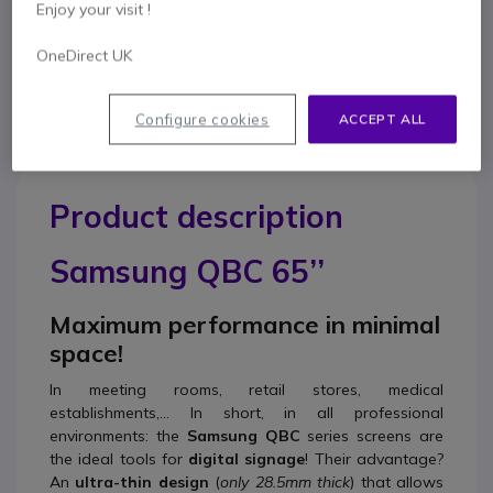
Enjoy your visit !
Contact our experts -
Call us!
OneDirect UK
0333 123 3050
F.A.Q
Live Chat
Configure cookies
ACCEPT ALL
Product description
Samsung QBC 65’’
Maximum performance in minimal
space!
In meeting rooms, retail stores, medical
establishments,... In short, in all professional
environments: the
Samsung QBC
series screens are
the ideal tools for
digital signage
! Their advantage?
An
ultra-thin design
(
only 28.5mm thick
) that allows