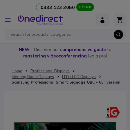
0333 123 3050
Call us!
Skip to Content
Toggle
Nav
NEW
- Discover our
comprehensive guide
to
mastering videoconferencing
like a pro!
Home
Professional Displays
Meeting Room Displays
LED / LCD Displays
Samsung Professional Smart Signage QBC - 65'' version
Skip to the end of the images gallery