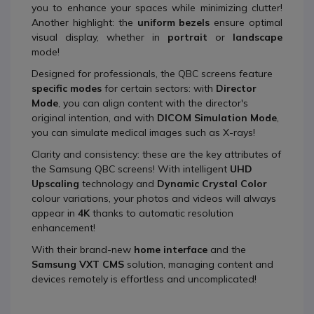
you to enhance your spaces while minimizing clutter!
Another highlight: the
uniform bezels
ensure optimal
visual display, whether in
portrait
or
landscape
mode!
Designed for professionals, the QBC screens feature
specific modes
for certain sectors: with
Director
Mode
, you can align content with the director's
original intention, and with
DICOM Simulation Mode
,
you can simulate medical images such as X-rays!
Clarity and consistency: these are the key attributes of
the Samsung QBC screens! With intelligent
UHD
Upscaling
technology and
Dynamic Crystal Color
colour variations, your photos and videos will always
appear in
4K
thanks to automatic resolution
enhancement!
With their brand-new
home interface
and the
Samsung VXT CMS
solution, managing content and
devices remotely is effortless and uncomplicated!