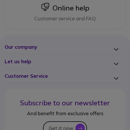
icon
Online help
Customer service and FAQ
Our company
Let us help
Customer Service
Subscribe to our newsletter
And benefit from exclusive offers
Get it now
icon