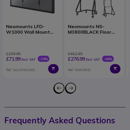
Neomounts LFD-
Neomounts NS-
W1000 Wall Mount
M3800BLACK Floor
37–100 Inch
Stand 60–100 Inch
£109.95
£462.95
£71.99
£276.99
-34%
-40%
Excl. VAT
Excl. VAT
Ref: SALFDW1000
Ref: NSW3800
Frequently Asked Questions