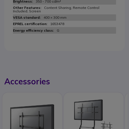
350 - 700 cd/m²
Content Sharing, Remote Control
Included, Screen
400 × 300 mm
1653478
G
Accessories