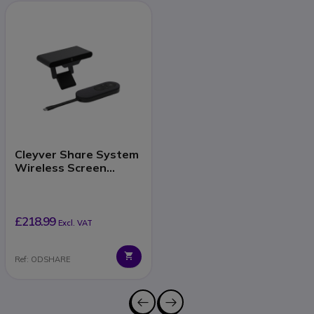
Cleyver Share System
Wireless Screen
Sharing
£218.99
Excl. VAT
Ref: ODSHARE