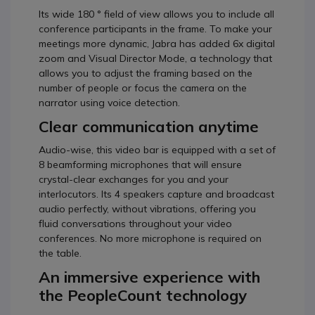
Its wide 180 ° field of view allows you to include all
conference participants in the frame. To make your
meetings more dynamic, Jabra has added 6x digital
zoom and Visual Director Mode, a technology that
allows you to adjust the framing based on the
number of people or focus the camera on the
narrator using voice detection.
Clear communication anytime
Audio-wise, this video bar is equipped with a set of
8 beamforming microphones that will ensure
crystal-clear exchanges for you and your
interlocutors. Its 4 speakers capture and broadcast
audio perfectly, without vibrations, offering you
fluid conversations throughout your video
conferences. No more microphone is required on
the table.
An immersive experience with
the PeopleCount technology