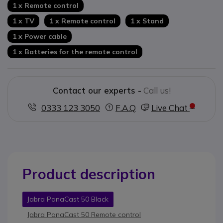
1 x Remote control
1 x TV
1 x Remote control
1 x Stand
1 x Power cable
1 x Batteries for the remote control
Contact our experts -
Call us!
0333 123 3050
F.A.Q
Live Chat
Product description
Jabra PanaCast 50 Black
Jabra PanaCast 50 Remote control