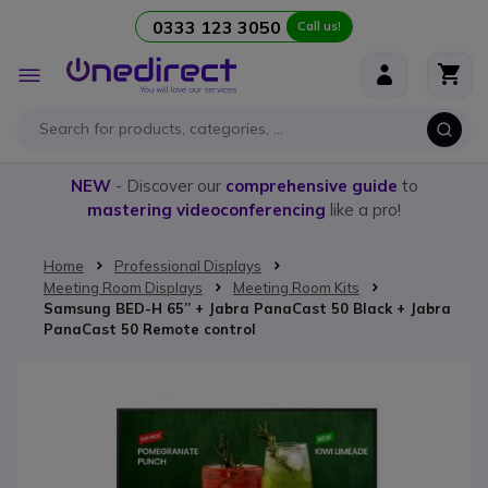
0333 123 3050
Call us!
Skip to Content
Toggle
Nav
NEW
- Discover our
comprehensive guide
to
mastering videoconferencing
like a pro!
Home
Professional Displays
Meeting Room Displays
Meeting Room Kits
Samsung BED-H 65’’ + Jabra PanaCast 50 Black + Jabra
PanaCast 50 Remote control
Skip to the end of the images gallery