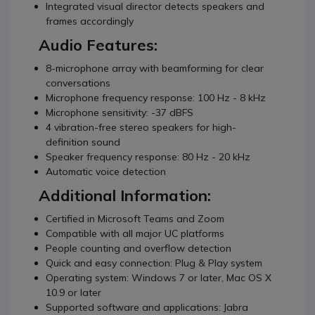
Integrated visual director detects speakers and
frames accordingly
Audio Features:
8-microphone array with beamforming for clear
conversations
Microphone frequency response: 100 Hz - 8 kHz
Microphone sensitivity: -37 dBFS
4 vibration-free stereo speakers for high-
definition sound
Speaker frequency response: 80 Hz - 20 kHz
Automatic voice detection
Additional Information:
Certified in Microsoft Teams and Zoom
Compatible with all major UC platforms
People counting and overflow detection
Quick and easy connection: Plug & Play system
Operating system: Windows 7 or later, Mac OS X
10.9 or later
Supported software and applications: Jabra