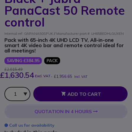
PanaCast 50 Remote
control
Internal ref: GNPANA50SPUK // Manufacturer part #: LH65BEDHLGUXEN
Pack with 65-inch 4K UHD LCD TV, All-in-one
smart 4K video bar and remote control ideal for
all meetings!
SAVING £384.95
PACK
£2,015.49
£1,630.54
Excl. VAT
-
£1,956.65
Incl. VAT
Qty
ADD TO CART
QUOTATION IN 4 HOURS
Call us for availability