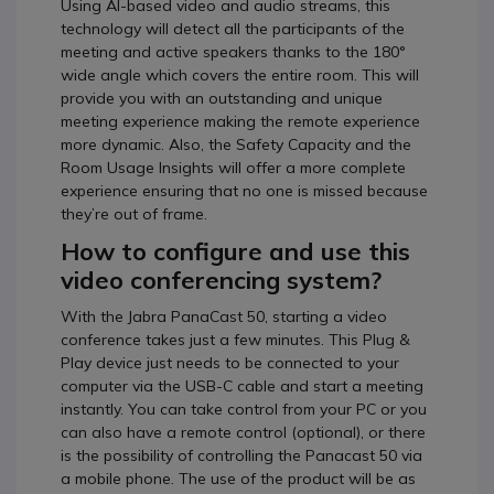
Using AI-based video and audio streams, this
technology will detect all the participants of the
meeting and active speakers thanks to the 180°
wide angle which covers the entire room. This will
provide you with an outstanding and unique
meeting experience making the remote experience
more dynamic. Also, the Safety Capacity and the
Room Usage Insights will offer a more complete
experience ensuring that no one is missed because
they’re out of frame.
How to configure and use this
video conferencing system?
With the Jabra PanaCast 50, starting a video
conference takes just a few minutes. This Plug &
Play device just needs to be connected to your
computer via the USB-C cable and start a meeting
instantly. You can take control from your PC or you
can also have a remote control (optional), or there
is the possibility of controlling the Panacast 50 via
a mobile phone. The use of the product will be as