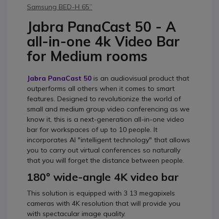
Samsung BED-H 65’’
Jabra PanaCast 50 - A
all-in-one 4k Video Bar
for Medium rooms
Jabra PanaCast 50
is an audiovisual product that
outperforms all others when it comes to smart
features. Designed to revolutionize the world of
small and medium group video conferencing as we
know it, this is a next-generation all-in-one video
bar for workspaces of up to 10 people. It
incorporates AI "intelligent technology" that allows
you to carry out virtual conferences so naturally
that you will forget the distance between people.
180° wide-angle 4K video bar
This solution is equipped with 3 13 megapixels
cameras with 4K resolution that will provide you
with spectacular image quality.