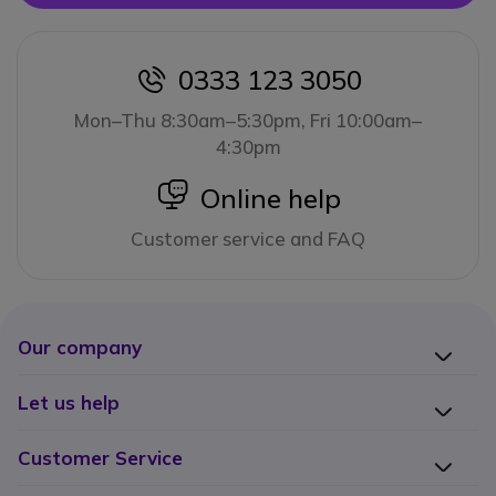
0333 123 3050
icon
Mon–Thu 8:30am–5:30pm, Fri 10:00am–
4:30pm
icon
Online help
Customer service and FAQ
Our company
Let us help
Customer Service