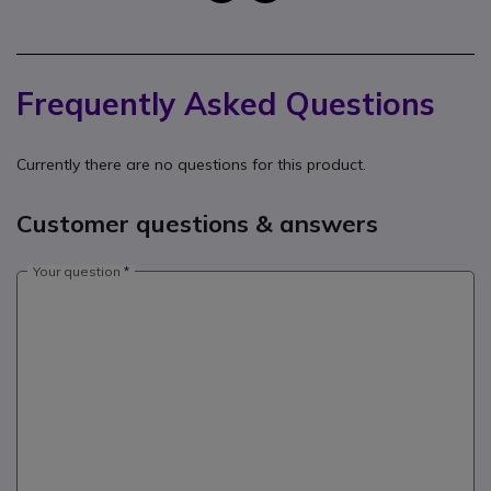
Frequently Asked Questions
Currently there are no questions for this product.
Customer questions & answers
Your question