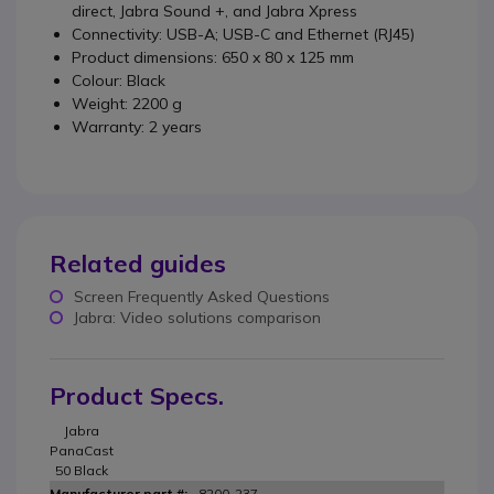
direct, Jabra Sound +, and Jabra Xpress
Connectivity: USB-A; USB-C and Ethernet (RJ45)
Product dimensions: 650 x 80 x 125 mm
Colour: Black
Weight: 2200 g
Warranty: 2 years
Related guides
Screen Frequently Asked Questions
Jabra: Video solutions comparison
Product Specs.
Jabra
PanaCast
50 Black
8200-237