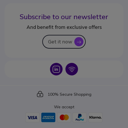
Subscribe to our newsletter
And benefit from exclusive offers
Get it now
icon
Icon
Icon
Icon
100% Secure Shopping
We accept