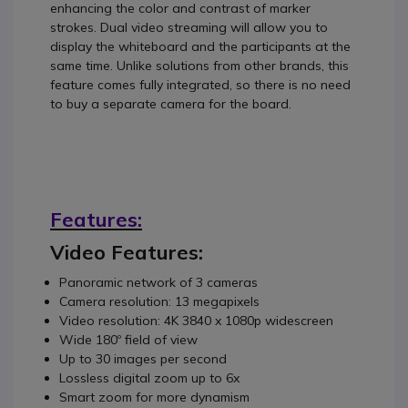
enhancing the color and contrast of marker
strokes. Dual video streaming will allow you to
display the whiteboard and the participants at the
same time. Unlike solutions from other brands, this
feature comes fully integrated, so there is no need
to buy a separate camera for the board.
Features:
Video Features:
Panoramic network of 3 cameras
Camera resolution: 13 megapixels
Video resolution: 4K 3840 x 1080p widescreen
Wide 180º field of view
Up to 30 images per second
Lossless digital zoom up to 6x
Smart zoom for more dynamism