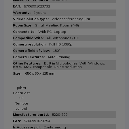
5706991023732
2 years
Videoconferencing Bar
Small Meeting Room (4-6)
With PC- Laptop
All Softphones / UC
Full HD 1080p
180°
Auto Framing
Built in Microphones, With Windows,
BYOD, MAC compatible, Noise Reduction
650 x 80 x 125 mm
Jabra
PanaCast
50
Remote
control
8220-209
5706991023794
Conferencing