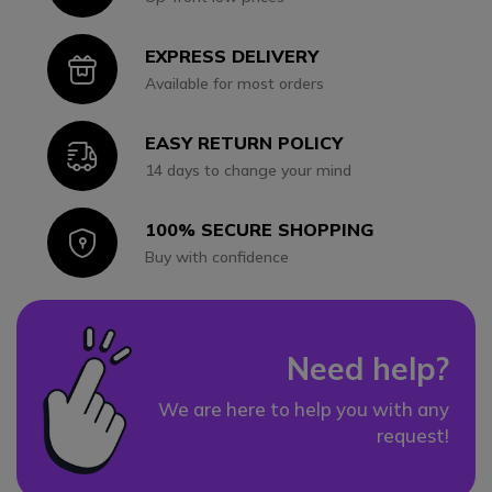
EXPRESS DELIVERY
Icon
Available for most orders
EASY RETURN POLICY
Icon
14 days to change your mind
100% SECURE SHOPPING
Icon
Buy with confidence
Need help?
We are here to help you with any
request!