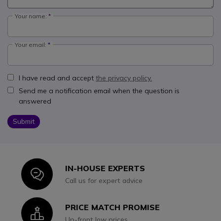
Your name:
Your email:
I have read and accept
the privacy policy.
Send me a notification email when the question is
answered
Submit
IN-HOUSE EXPERTS
Icon
Call us for expert advice
PRICE MATCH PROMISE
Icon
Up-front low prices