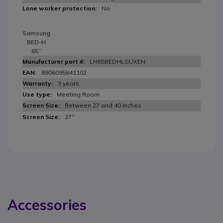
No
Samsung
BED-H
65’’
LH65BEDHLGUXEN
8806095641102
3 years
Meeting Room
Between 27 and 40 inches
27''
Accessories