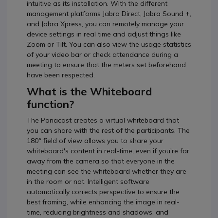
intuitive as its installation. With the different
management platforms Jabra Direct, Jabra Sound +,
and Jabra Xpress, you can remotely manage your
device settings in real time and adjust things like
Zoom or Tilt. You can also view the usage statistics
of your video bar or check attendance during a
meeting to ensure that the meters set beforehand
have been respected.
What is the Whiteboard
function?
The Panacast creates a virtual whiteboard that
you can share with the rest of the participants. The
180° field of view allows you to share your
whiteboard's content in real-time, even if you're far
away from the camera so that everyone in the
meeting can see the whiteboard whether they are
in the room or not. Intelligent software
automatically corrects perspective to ensure the
best framing, while enhancing the image in real-
time, reducing brightness and shadows, and