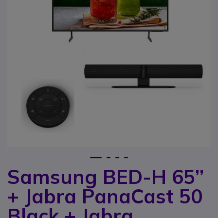
1
2
3
4
Samsung BED-H 65’’
Skip to the beginning of the images gallery
+ Jabra PanaCast 50
Black + Jabra