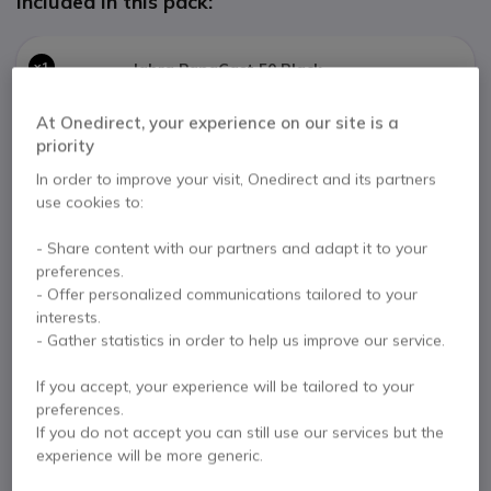
Included in this pack:
x1
Jabra PanaCast 50 Black
£872.02
At Onedirect, your experience on our site is a
priority
In order to improve your visit, Onedirect and its partners
Jabra PanaCast 50 Remote control
use cookies to:
x1
View all products of the pack (3)
£57.22
- Share content with our partners and adapt it to your
preferences.
2 years
of manufacturer warranty
- Offer personalized communications tailored to your
Samsung BED-H 65’’
interests.
Pay in 3 interest-free payments of
£652.22
Show more
- Gather statistics in order to help us improve our service.
x1
£701.30
If you accept, your experience will be tailored to your
preferences.
If you do not accept you can still use our services but the
experience will be more generic.
Key features