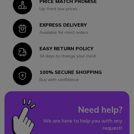
PRICE MATCH PROMISE
Icon
Up-front low prices
EXPRESS DELIVERY
Icon
Available for most orders
EASY RETURN POLICY
Icon
14 days to change your mind
100% SECURE SHOPPING
Icon
Buy with confidence
Need help?
We are here to help you with any
request!