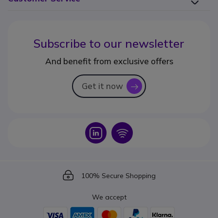
Subscribe to our newsletter
And benefit from exclusive offers
Get it now
icon
Icon
Icon
Icon
100% Secure Shopping
We accept