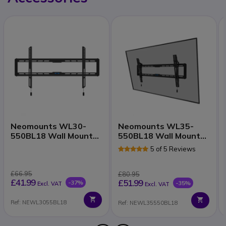
Neomounts WL30-
Neomounts WL35-
550BL18 Wall Mount
550BL18 Wall Mount
43–86"
43–86 Inch
5 of 5 Reviews
£66.95
£80.95
£41.99
£51.99
-37%
-35%
Excl. VAT
Excl. VAT
Ref: NEWL3055BL18
Ref: NEWL35550BL18