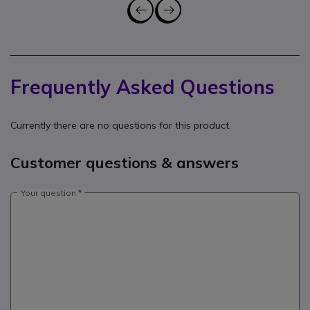
Frequently Asked Questions
Currently there are no questions for this product.
Customer questions & answers
Your question