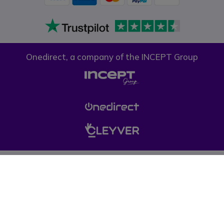
Onedirect, a company of the INCEPT Group
Privacy policy
Cookie policy
Terms & conditions
Please note, prices on our website do not include VAT unless otherwise
stated. (*) Offers may not be combined with other promotions, discounts
and free gifts (offers limited to one per company while stocks last). © 1999-
pressent Onedirect