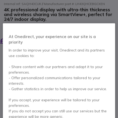
Internal ref: SAQH43CUK // Manufacturer part #: LH43QHCEBGCXEN
4K professional display with ultra-thin thickness
and wireless sharing via SmartView+, perfect for
24/7 indoor display.
SAVING £6.00
£1,036.00
At Onedirect, your experience on our site is a
£1,029.99
priority
Excl. VAT
-
£1,235.99
Incl. VAT
In order to improve your visit, Onedirect and its partners
Qty
ADD TO CART
use cookies to:
- Share content with our partners and adapt it to your
QUOTATION IN 4 HOURS
preferences.
- Offer personalized communications tailored to your
Out of stock
interests.
- Gather statistics in order to help us improve our service.
28 units in platform stock
Delivery:
1-3 days
If you accept, your experience will be tailored to your
3 years
of manufacturer warranty
preferences.
If you do not accept you can still use our services but the
Pay in 3 interest-free payments of
£412.00
Show more
experience will be more generic.