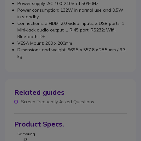
Power supply: AC 100-240V at 50/60Hz
Power consumption: 132W in normal use and 0.5W
in standby
Connections: 3 HDMI 2.0 video inputs; 2 USB ports; 1
Mini-Jack audio output; 1 RJ45 port; RS232; Wifi;
Bluetooth; DP
VESA Mount: 200 x 200mm
Dimensions and weight: 969.5 x 557.8 x 28.5 mm / 9.3
kg
Related guides
Screen Frequently Asked Questions
Product Specs.
Samsung
43''