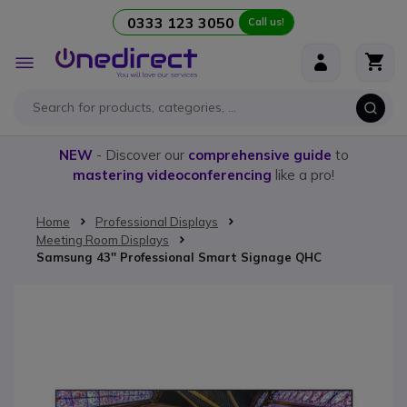
0333 123 3050
Call us!
Skip to Content
Toggle
Nav
NEW
- Discover our
comprehensive guide
to
mastering videoconferencing
like a pro!
Home
Professional Displays
Meeting Room Displays
Samsung 43'' Professional Smart Signage QHC
Skip to the end of the images gallery