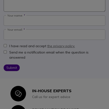
Your name:
Your email:
I have read and accept
the privacy policy.
Send me a notification email when the question is
answered
Submit
IN-HOUSE EXPERTS
Icon
Call us for expert advice