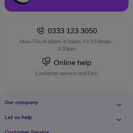
0333 123 3050
icon
Mon–Thu 8:30am–5:30pm, Fri 10:00am–
4:30pm
icon
Online help
Customer service and FAQ
Our company
Let us help
Customer Service