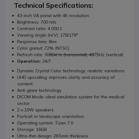
Technical Specifications:
43-inch VA panel with 4K resolution
Brightness: 700 nits
Contrast ratio: 4,000:1
Viewing angle (H/V): 178/178°
Response time: 8ms
Color gamut: 72% (NTSC)
Refresh rate: 30
81kHz (horizontal); 48
75Hz (vertical)
Operation:
24/7
Dynamic Crystal Color technology: realistic variations
UHD upscaling: improves clarity and accuracy of
content
Anti-glare technology
DICOM Mode: ideal simulation system for the medical
sector
2 x 10W speakers
Portrait or landscape orientation
Operating system: Tizen 7.0
Storage: 16GB
Ultra-thin design: 28.5mm thickness