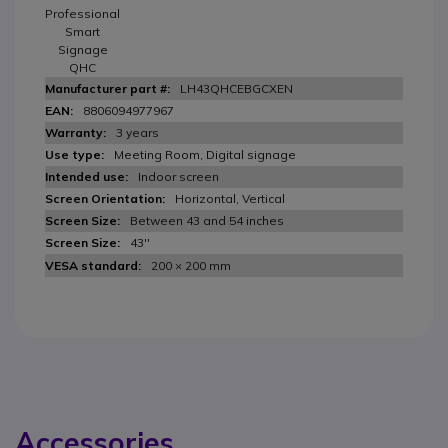
Professional
Smart
Signage
QHC
LH43QHCEBGCXEN
8806094977967
3 years
Meeting Room, Digital signage
Indoor screen
Horizontal, Vertical
Between 43 and 54 inches
43''
200 × 200 mm
Accessories