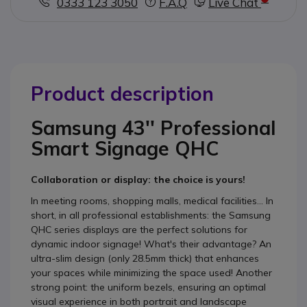
0333 123 3050
F.A.Q
Live Chat
Product description
Samsung 43'' Professional
Smart Signage QHC
Collaboration or display: the choice is yours!
In meeting rooms, shopping malls, medical facilities... In
short, in all professional establishments: the Samsung
QHC series displays are the perfect solutions for
dynamic indoor signage! What's their advantage? An
ultra-slim design (only 28.5mm thick) that enhances
your spaces while minimizing the space used! Another
strong point: the uniform bezels, ensuring an optimal
visual experience in both portrait and landscape