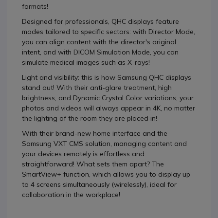
formats!
Designed for professionals, QHC displays feature
modes tailored to specific sectors: with Director Mode,
you can align content with the director's original
intent, and with DICOM Simulation Mode, you can
simulate medical images such as X-rays!
Light and visibility: this is how Samsung QHC displays
stand out! With their anti-glare treatment, high
brightness, and Dynamic Crystal Color variations, your
photos and videos will always appear in 4K, no matter
the lighting of the room they are placed in!
With their brand-new home interface and the
Samsung VXT CMS solution, managing content and
your devices remotely is effortless and
straightforward! What sets them apart? The
SmartView+ function, which allows you to display up
to 4 screens simultaneously (wirelessly), ideal for
collaboration in the workplace!