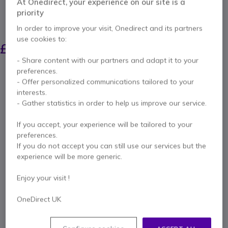
At Onedirect, your experience on our site is a
Indoor Display.
priority
SAVING £162.00
In order to improve your visit, Onedirect and its partners
use cookies to:
£465.00
£302.99
Excl. VAT
-
£363.59
Incl. VAT
- Share content with our partners and adapt it to your
Qty
preferences.
ADD TO CART
- Offer personalized communications tailored to your
interests.
- Gather statistics in order to help us improve our service.
QUOTATION IN 4 HOURS
If you accept, your experience will be tailored to your
Call us for availability
preferences.
If you do not accept you can still use our services but the
experience will be more generic.
3 years
of manufacturer warranty
Pay in 3 interest-free payments of
£121.20
Show more
Enjoy your visit !
OneDirect UK