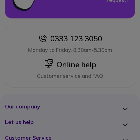
0333 123 3050
icon
Monday to Friday, 8.30am-5.30pm
icon
Online help
Customer service and FAQ
Our company
Let us help
Customer Service