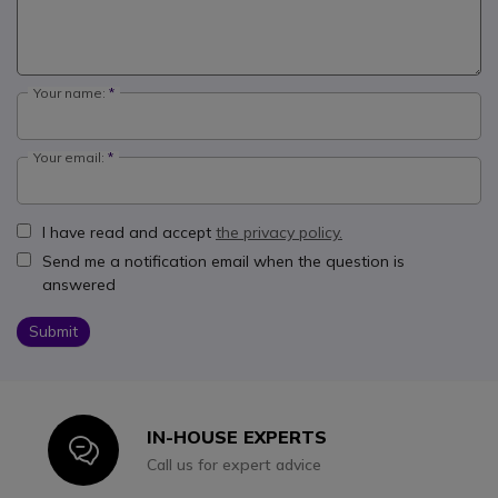
Your name:
Your email:
I have read and accept
the privacy policy.
Send me a notification email when the question is
answered
Submit
IN-HOUSE EXPERTS
Icon
Call us for expert advice