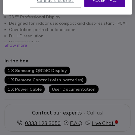
Configure cookies
ACCEPT ALL
Key features
23.8" Professional Display
Designed for indoor use: compact and dust-resistant (IP5X)
Orientation: portrait or landscape
Full HD resolution
Operation: 16/7
Show more
Wi-Fi: wireless remote management
New home menu: simplified usage
In the box
Samsung VXT: content and screen management via the
cloud
1 X Samsung QB24C Display
1 X Remote Control (with batteries)
1 X Power Cable
User Documentation
Contact our experts -
Call us!
0333 123 3050
F.A.Q
Live Chat