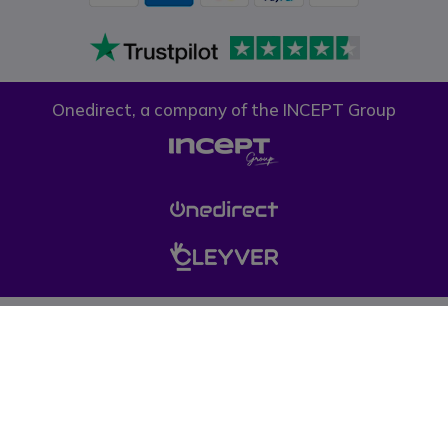
Onedirect, a company of the INCEPT Group
Privacy policy
Cookie policy
Terms & conditions
Please note, prices on our website do not include VAT unless otherwise
stated. (*) Offers may not be combined with other promotions, discounts
and free gifts (offers limited to one per company while stocks last). © 1999-
pressent Onedirect