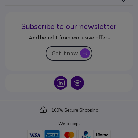
Subscribe to our newsletter
And benefit from exclusive offers
Get it now
icon
Icon
Icon
Icon
100% Secure Shopping
We accept