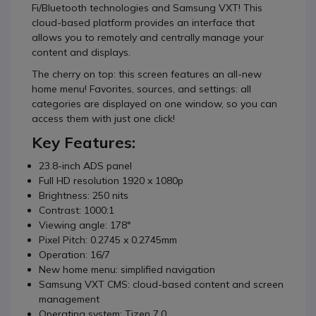
Fi/Bluetooth technologies and Samsung VXT! This
cloud-based platform provides an interface that
allows you to remotely and centrally manage your
content and displays.
The cherry on top: this screen features an all-new
home menu! Favorites, sources, and settings: all
categories are displayed on one window, so you can
access them with just one click!
Key Features:
23.8-inch ADS panel
Full HD resolution 1920 x 1080p
Brightness: 250 nits
Contrast: 1000:1
Viewing angle: 178°
Pixel Pitch: 0.2745 x 0.2745mm
Operation: 16/7
New home menu: simplified navigation
Samsung VXT CMS: cloud-based content and screen
management
Operating system: Tizen 7.0