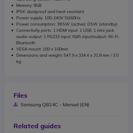
Memory: 8GB
IP5X: dustproof and heat-resistant
Power supply: 100-240V 50/60Hz
Power consumption: 38.5W (active); 0.5W (standby)
Connectivity ports: 1 HDMI input; 1 USB; 1 mini-jack
audio output; 1 RS232 input; RJ45 input/output; Wi-Fi;
Bluetooth
VESA mount: 100 x 100mm
Dimensions and weight: 547.9 x 334.4 x 31.8 mm / 3.0
kg
Files
Samsung QB24C - Manual (EN)
Related guides