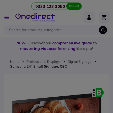
0333 123 3050
Call us!
Skip to Content
Toggle
Nav
NEW
- Discover our
comprehensive guide
to
mastering videoconferencing
like a pro!
Home
Professional Displays
Digital Signage
Samsung 24'' Small Signage, QBC
Skip to the end of the images gallery