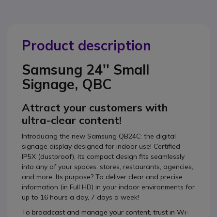
Product description
Samsung 24'' Small
Signage, QBC
Attract your customers with
ultra-clear content!
Introducing the new Samsung QB24C: the digital
signage display designed for indoor use! Certified
IP5X (dustproof), its compact design fits seamlessly
into any of your spaces: stores, restaurants, agencies,
and more. Its purpose? To deliver clear and precise
information (in Full HD) in your indoor environments for
up to 16 hours a day, 7 days a week!
To broadcast and manage your content, trust in Wi-