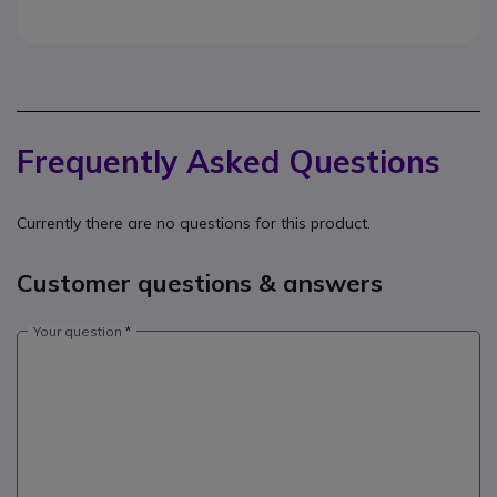
Frequently Asked Questions
Currently there are no questions for this product.
Customer questions & answers
Your question