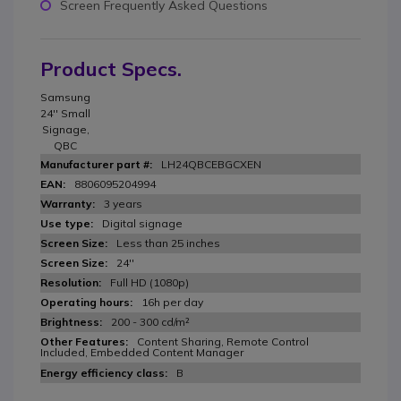
Screen Frequently Asked Questions
Product Specs.
Samsung
24'' Small
Signage,
QBC
LH24QBCEBGCXEN
8806095204994
3 years
Digital signage
Less than 25 inches
24''
Full HD (1080p)
16h per day
200 - 300 cd/m²
Content Sharing, Remote Control
Included, Embedded Content Manager
B