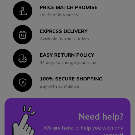
PRICE MATCH PROMISE
Icon
Up-front low prices
EXPRESS DELIVERY
Icon
Available for most orders
EASY RETURN POLICY
Icon
14 days to change your mind
100% SECURE SHOPPING
Icon
Buy with confidence
Need help?
We are here to help you with any
request!