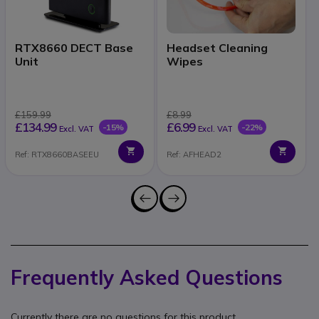
RTX8660 DECT Base
Headset Cleaning
Unit
Wipes
£159.99
£8.99
£134.99
£6.99
-15%
-22%
Excl. VAT
Excl. VAT
Ref: RTX8660BASEEU
Ref: AFHEAD2
Frequently Asked Questions
Currently there are no questions for this product.