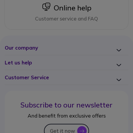
icon
Online help
Customer service and FAQ
Our company
Let us help
Customer Service
Subscribe to our newsletter
And benefit from exclusive offers
Get it now
icon