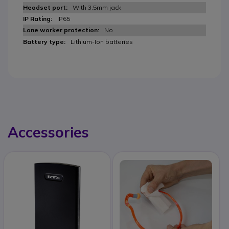
With 3.5mm jack
IP65
No
Lithium-Ion batteries
Accessories