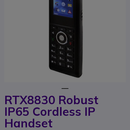
1
RTX8830 Robust
Skip to the beginning of the images gallery
IP65 Cordless IP
Handset