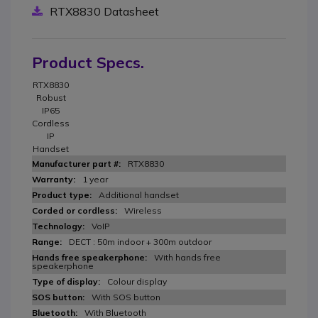
RTX8830 Datasheet
Product Specs.
RTX8830
Robust
IP65
Cordless
IP
Handset
RTX8830
1 year
Additional handset
Wireless
VoIP
DECT : 50m indoor + 300m outdoor
With hands free
speakerphone
Colour display
With SOS button
With Bluetooth