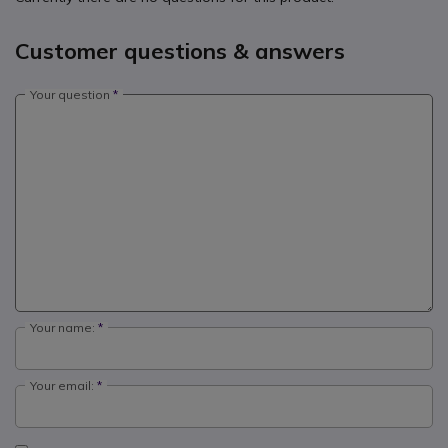
Customer questions & answers
Your question
Your name:
Your email: