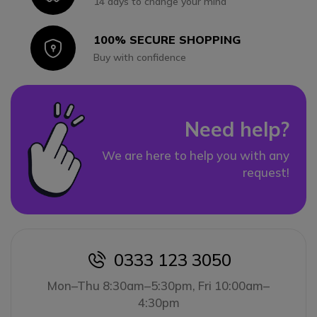
14 days to change your mind
100% SECURE SHOPPING
Icon
Buy with confidence
Need help?
We are here to help you with any
request!
0333 123 3050
icon
Mon–Thu 8:30am–5:30pm, Fri 10:00am–
4:30pm