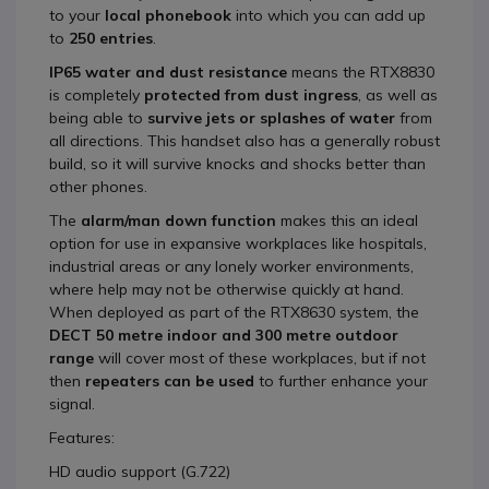
to your
local phonebook
into which you can add up
to
25
0 entries
.
IP65 water and dust resistance
means the RTX8830
is completely
protected from dust ingress
, as well as
being able to
survive jets or splashes of water
from
all directions. This handset also has a generally robust
build, so it will survive knocks and shocks better than
other phones.
The
alarm/man down function
makes this an ideal
option for use in expansive workplaces like hospitals,
industrial areas or any lonely worker environments,
where help may not be otherwise quickly at hand.
When deployed as part of the RTX8630 system, the
DECT 50 metre indoor and 300 metre outdoor
range
will cover most of these workplaces, but if not
then
repeaters can be used
to further enhance your
signal.
Features:
HD audio support (G.722)