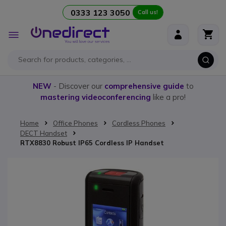
0333 123 3050
Call us!
Skip to Content
Toggle
Nav
NEW
- Discover our
comprehensive guide
to
mastering videoconferencing
like a pro!
Home
Office Phones
Cordless Phones
DECT Handset
RTX8830 Robust IP65 Cordless IP Handset
Skip to the end of the images gallery