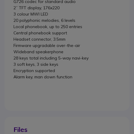
G726 codec for standard audio
2’’ TFT display, 176x220
3 colour MWI LED
20 polyphonic melodies, 6 levels
Local phonebook, up to 250 entries
Central phonebook support
Headset connector, 3.5mm
Firmware upgradable over-the-air
Wideband speakerphone
28 keys total including 5-way navi-key
3 soft keys, 3 side keys
Encryption supported
Alarm key, man down function
Files