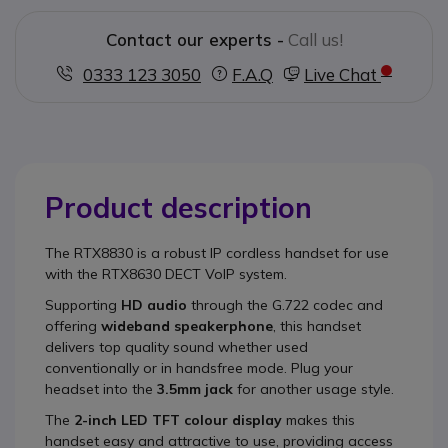
Contact our experts -
Call us!
0333 123 3050
F.A.Q
Live Chat
Product description
The
RTX8830
is a robust IP cordless handset for use
with the RTX8630 DECT VoIP system.
Supporting
HD audio
through the G.722 codec and
offering
wideband speakerphone
, this handset
delivers top quality sound whether used
conventionally or in handsfree mode. Plug your
headset into the
3.5mm jack
for another usage style.
The
2
-inch LED TFT colour display
makes this
handset easy and attractive to use, providing access