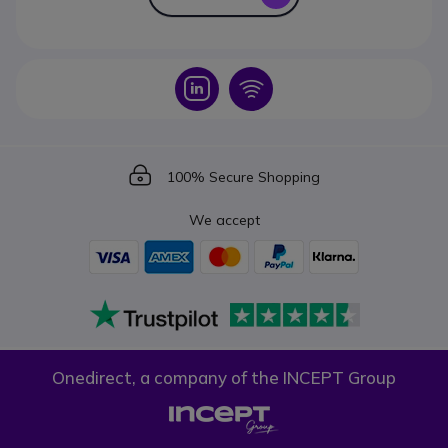
Icon
Icon
Icon
100% Secure Shopping
We accept
Onedirect, a company of the INCEPT Group