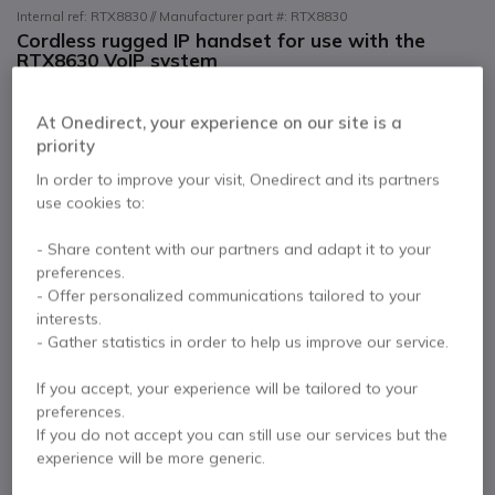
Internal ref: RTX8830 // Manufacturer part #: RTX8830
Cordless rugged IP handset for use with the
RTX8630 VoIP system
PC8338 - EU-UK Plug Adaptor
£224.99
At Onedirect, your experience on our site is a
Excl. VAT
£269.99
Incl. VAT
priority
Qty
In order to improve your visit, Onedirect and its partners
ADD TO CART
use cookies to:
QUOTATION IN 4 HOURS
- Share content with our partners and adapt it to your
preferences.
- Offer personalized communications tailored to your
4 units
in stock
Delivery:
24/48 h
interests.
- Gather statistics in order to help us improve our service.
1 year
of manufacturer warranty
If you accept, your experience will be tailored to your
Pay in 3 interest-free payments of
£90.00
Show more
preferences.
If you do not accept you can still use our services but the
experience will be more generic.