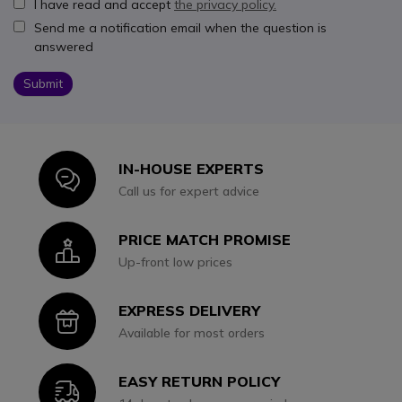
I have read and accept
the privacy policy.
Send me a notification email when the question is
answered
Submit
IN-HOUSE EXPERTS
Icon
Call us for expert advice
PRICE MATCH PROMISE
Icon
Up-front low prices
EXPRESS DELIVERY
Icon
Available for most orders
EASY RETURN POLICY
Icon