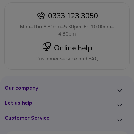
0333 123 3050
icon
Mon–Thu 8:30am–5:30pm, Fri 10:00am–
4:30pm
icon
Online help
Customer service and FAQ
Our company
Let us help
Customer Service