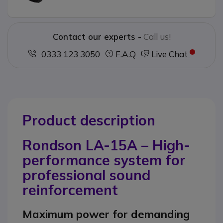
Contact our experts -
Call us!
0333 123 3050
F.A.Q
Live Chat
Product description
Rondson LA-15A – High-
performance system for
professional sound
reinforcement
Maximum power for demanding