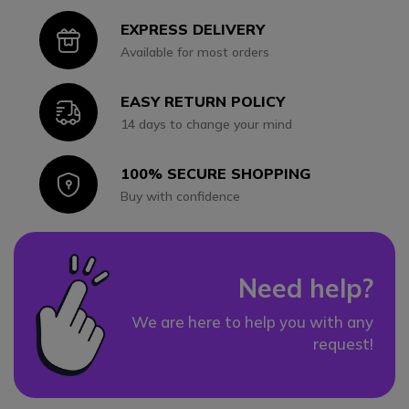
EXPRESS DELIVERY
Icon
Available for most orders
EASY RETURN POLICY
Icon
14 days to change your mind
100% SECURE SHOPPING
Icon
Buy with confidence
Need help?
We are here to help you with any
request!