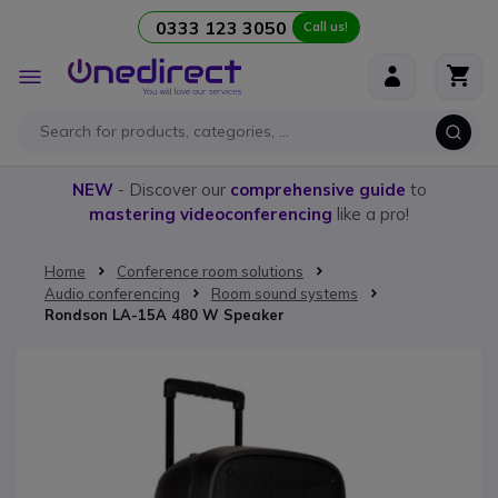
0333 123 3050
Call us!
Skip to Content
Toggle
Nav
NEW
- Discover our
comprehensive guide
to
mastering videoconferencing
like a pro!
Home
Conference room solutions
Audio conferencing
Room sound systems
Rondson LA-15A 480 W Speaker
Skip to the end of the images gallery