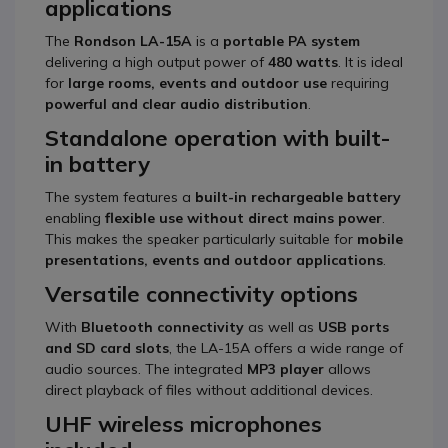
applications
The
Rondson LA-15A
is a
portable PA system
delivering a high output power of
480 watts
. It is ideal
for
large rooms, events and outdoor use
requiring
powerful and clear audio distribution
.
Standalone operation with built-
in battery
The system features a
built-in rechargeable battery
enabling
flexible use without direct mains power
.
This makes the speaker particularly suitable for
mobile
presentations, events and outdoor applications
.
Versatile connectivity options
With
Bluetooth connectivity
as well as
USB ports
and SD card slots
, the LA-15A offers a wide range of
audio sources. The integrated
MP3 player
allows
direct playback of files without additional devices.
UHF wireless microphones