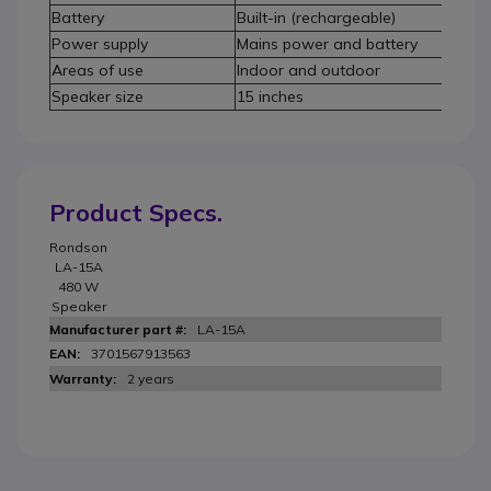
Battery
Built-in (rechargeable)
Power supply
Mains power and battery
Areas of use
Indoor and outdoor
Speaker size
15 inches
Product Specs.
Rondson
LA-15A
480 W
Speaker
LA-15A
3701567913563
2 years