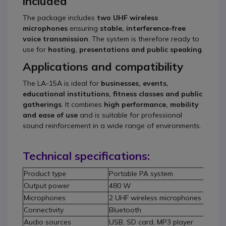
included
The package includes
two UHF wireless
microphones
ensuring
stable, interference-free
voice transmission
. The system is therefore ready to
use for
hosting, presentations and public speaking
.
Applications and compatibility
The LA-15A is ideal for
businesses, events,
educational institutions, fitness classes and public
gatherings
. It combines
high performance, mobility
and ease of use
and is suitable for professional
sound reinforcement in a wide range of environments.
Technical specifications:
Product type
Portable PA system
Output power
480 W
Microphones
2 UHF wireless microphones includ
Connectivity
Bluetooth
Audio sources
USB, SD card, MP3 player