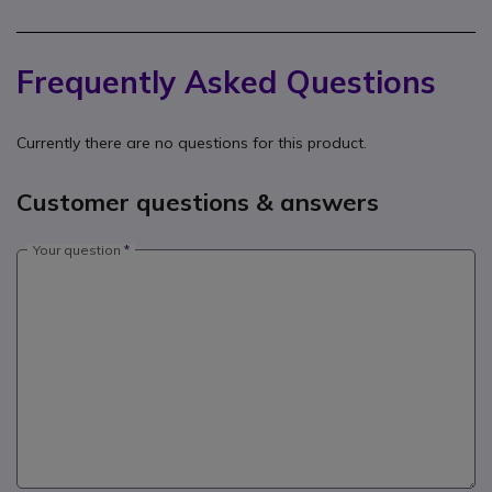
Frequently Asked Questions
Currently there are no questions for this product.
Customer questions & answers
Your question