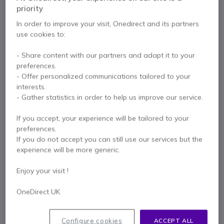
built-in battery, Bluetooth and two UHF wireless
priority
microphones, designed for professional use.
In order to improve your visit, Onedirect and its partners
£481.99
use cookies to:
Excl. VAT
£578.39
Incl. VAT
Qty
- Share content with our partners and adapt it to your
ADD TO CART
preferences.
- Offer personalized communications tailored to your
QUOTATION IN 4 HOURS
interests.
- Gather statistics in order to help us improve our service.
Out of stock
If you accept, your experience will be tailored to your
94 units in platform stock
Delivery:
1-3 days
preferences.
If you do not accept you can still use our services but the
2 years
of manufacturer warranty
experience will be more generic.
Pay in 3 interest-free payments of
£192.80
Show more
Enjoy your visit !
OneDirect UK
Configure cookies
ACCEPT ALL