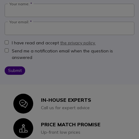
Your name:
Your email:
I have read and accept
the privacy policy.
Send me a notification email when the question is
answered
Submit
IN-HOUSE EXPERTS
Icon
Call us for expert advice
PRICE MATCH PROMISE
Icon
Up-front low prices