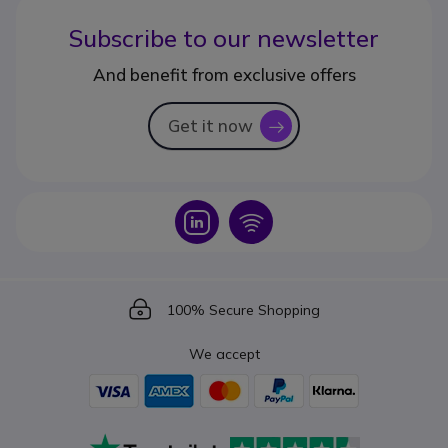
Subscribe to our newsletter
And benefit from exclusive offers
Get it now
icon
Icon
Icon
Icon
100% Secure Shopping
We accept