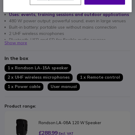
Key features
Uses: events, training sessions and outdoor applications
480 W power output: powerful sound, even in large venues
Built-in battery: portable use without mains connection
2 UHF wireless microphones
Bluetooth, USB and SD for flexible audio sources
Show more
Built-in MP3 player for direct playback
Large speakers: high range and sound volume
In the box
1 x Rondson LA-15A speaker
2 x UHF wireless microphones
1 x Remote control
1 x Power cable
User manual
Product range:
Rondson LA-08A 120 W Speaker
£288.99
Excl. VAT