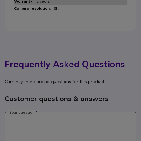
2 years
8K
Frequently Asked Questions
Currently there are no questions for this product.
Customer questions & answers
Your question