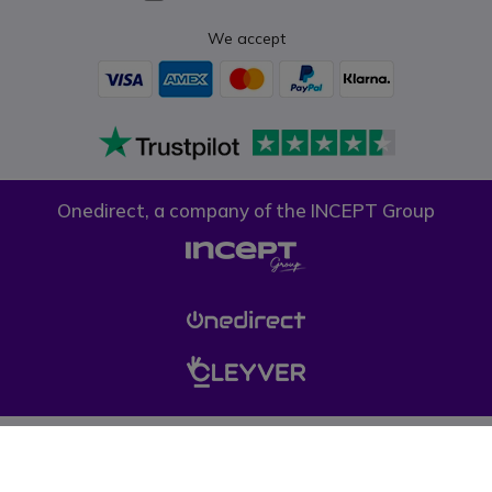
We accept
Onedirect, a company of the INCEPT Group
Privacy policy
Cookie policy
Terms & conditions