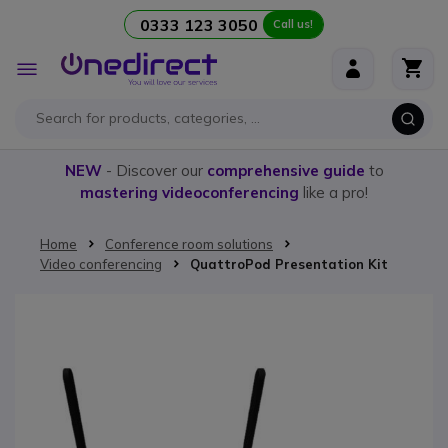
0333 123 3050
Call us!
Skip to Content
Toggle
Nav
NEW
- Discover our
comprehensive guide
to
mastering videoconferencing
like a pro!
Home
Conference room solutions
Video conferencing
QuattroPod Presentation Kit
Skip to the end of the images gallery