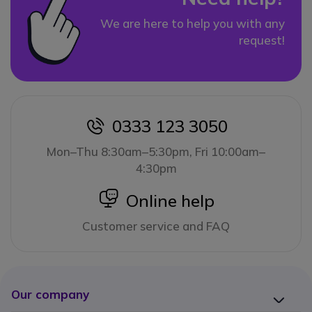
We are here to help you with any
request!
0333 123 3050
icon
Mon–Thu 8:30am–5:30pm, Fri 10:00am–
4:30pm
icon
Online help
Customer service and FAQ
Our company