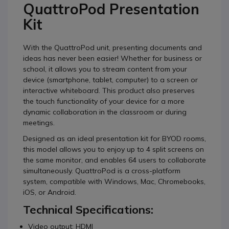
QuattroPod Presentation
Kit
With the QuattroPod unit, presenting documents and
ideas has never been easier! Whether for business or
school, it allows you to stream content from your
device (smartphone, tablet, computer) to a screen or
interactive whiteboard. This product also preserves
the touch functionality of your device for a more
dynamic collaboration in the classroom or during
meetings.
Designed as an ideal presentation kit for BYOD rooms,
this model allows you to enjoy up to 4 split screens on
the same monitor, and enables 64 users to collaborate
simultaneously. QuattroPod is a cross-platform
system, compatible with Windows, Mac, Chromebooks,
iOS, or Android.
Technical Specifications:
Video output: HDMI