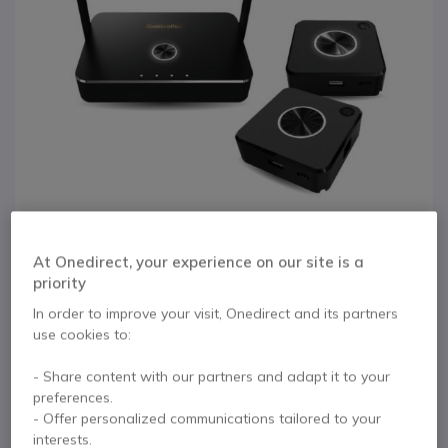
At Onedirect, your experience on our site is a
priority
1
QuattroPod
In order to improve your visit, Onedirect and its partners
Skip to the beginning of the images gallery
use cookies to:
Presentation Kit
- Share content with our partners and adapt it to your
preferences.
Internal ref: EZQUATTROPOD // Manufacturer part #: EZ-QPOD -MIN-003-
- Offer personalized communications tailored to your
2
interests.
Wireless presentation kit with 1 receiver and 2