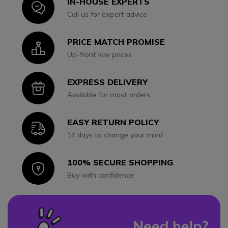
IN-HOUSE EXPERTS
Icon
Call us for expert advice
PRICE MATCH PROMISE
Icon
Up-front low prices
EXPRESS DELIVERY
Icon
Available for most orders
EASY RETURN POLICY
Icon
14 days to change your mind
100% SECURE SHOPPING
Icon
Buy with confidence
Need help?