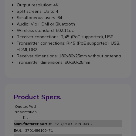
Output resolution: 4K
Split screens: Up to 4
Simultaneous users: 64
Audio: Via HDMI or Bluetooth
Wireless standard: 802.11ac
Receiver connections: RJ45 (PoE supported), USB
Transmitter connections: RJ45 (PoE supported), USB,
HDMI, DB2
Receiver dimensions: 180x80x25mm without antenna
Transmitter dimensions: 80x80x25mm
Product Specs.
QuattroPod
Presentation
Kit
EZ-QPOD -MIN-003-2
3701486100471