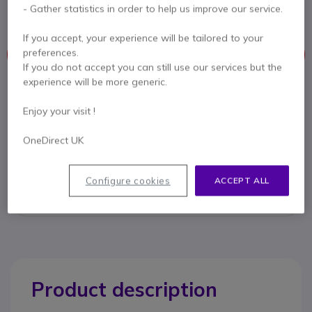
transmitters, ideal for BYOD conference rooms.
- Gather statistics in order to help us improve our service.
If you accept, your experience will be tailored to your
preferences.
This product is no longer manufactured
If you do not accept you can still use our services but the
experience will be more generic.
To better meet your needs we offer a list of similar products
Enjoy your visit !
Check similar products
OneDirect UK
Contact our experts -
Call us!
Configure cookies
ACCEPT ALL
0333 123 3050
F.A.Q
Live Chat
Product description