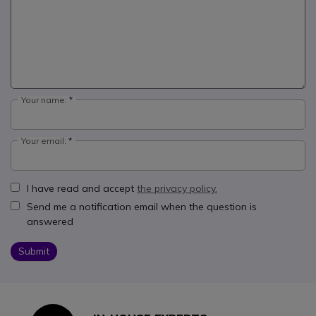
Your name:
Your email:
I have read and accept
the privacy policy.
Send me a notification email when the question is
answered
Submit