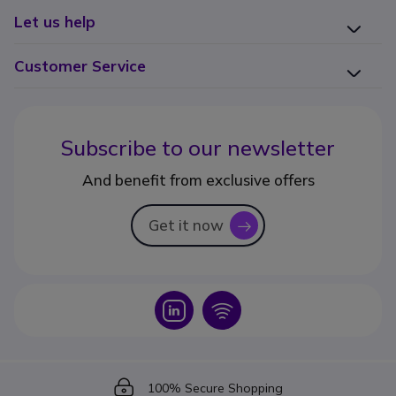
Let us help
Customer Service
Subscribe to our newsletter
And benefit from exclusive offers
Get it now
icon
Icon
Icon
Icon
100% Secure Shopping