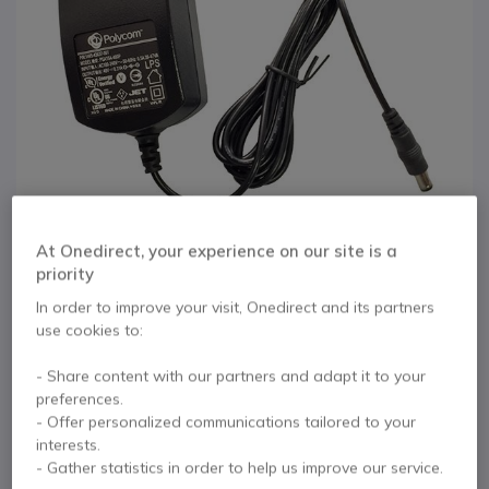
At Onedirect, your experience on our site is a
priority
In order to improve your visit, Onedirect and its partners
use cookies to:
1
Power Supply for
Skip to the beginning of the images gallery
- Share content with our partners and adapt it to your
preferences.
Polycom VVX 101
- Offer personalized communications tailored to your
interests.
and 201
- Gather statistics in order to help us improve our service.