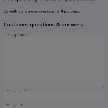
Currently there are no questions for this product.
Customer questions & answers
Your question
Your name:
Your email: