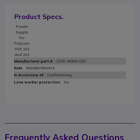
Product Specs.
Power
Supply
for
Polycom
VVX 101
and 201
2215-40350-015
0610807830474
Conferencing
No
Frequently Asked Questions