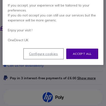
Internal ref: POVVX100ALUK // Manufacturer part #: 2215-40350-015
If you accept, your experience will be tailored to your
Power Supply for Polycom VVX 101 and 201
preferences.
If you do not accept you can still use our services but the
SAVING £3.00
experience will be more generic.
£17.99
£14.99
Excl. VAT
-
£17.99
Incl. VAT
Enjoy your visit !
Qty
OneDirect UK
ADD TO CART
Configure cookies
ACCEPT ALL
QUOTATION IN 4 HOURS
Call us for availability
Pay in 3 interest-free payments of
£6.00
Show more