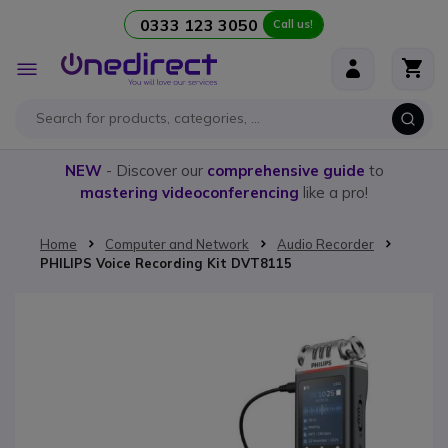
0333 123 3050
Call us!
Skip to Content
Toggle
Nav
NEW
- Discover our
comprehensive guide
to
mastering videoconferencing
like a pro!
Home
Computer and Network
Audio Recorder
PHILIPS Voice Recording Kit DVT8115
Skip to the end of the images gallery