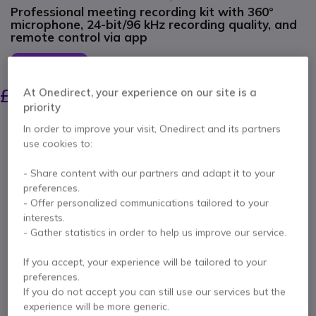
Professional meeting recording kit with 360°
microphone, 24-bit/96 kHz recording quality, and
remote control via app
SAVING £7.00
£154.99
£147.99
At Onedirect, your experience on our site is a
Excl. VAT
-
£177.59
Incl. VAT
priority
Qty
In order to improve your visit, Onedirect and its partners
ADD TO CART
use cookies to:
- Share content with our partners and adapt it to your
QUOTATION IN 4 HOURS
preferences.
- Offer personalized communications tailored to your
Call us for availability
interests.
- Gather statistics in order to help us improve our service.
3 years
of manufacturer warranty
If you accept, your experience will be tailored to your
Pay in 3 interest-free payments of
£59.20
Show more
preferences.
If you do not accept you can still use our services but the
experience will be more generic.