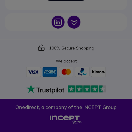
Icon
Icon
Icon
100% Secure Shopping
We accept
Onedirect, a company of the INCEPT Group