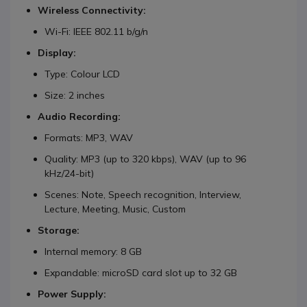
Wireless Connectivity:
Wi-Fi: IEEE 802.11 b/g/n
Display:
Type: Colour LCD
Size: 2 inches
Audio Recording:
Formats: MP3, WAV
Quality: MP3 (up to 320 kbps), WAV (up to 96
kHz/24-bit)
Scenes: Note, Speech recognition, Interview,
Lecture, Meeting, Music, Custom
Storage:
Internal memory: 8 GB
Expandable: microSD card slot up to 32 GB
Power Supply: