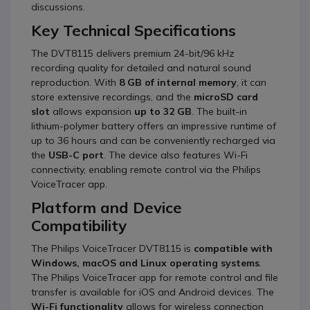
discussions.
Key Technical Specifications
The DVT8115 delivers premium 24-bit/96 kHz
recording quality for detailed and natural sound
reproduction.
With
8 GB of internal memory
, it can
store extensive recordings, and the
microSD card
slot
allows expansion
up to 32 GB
.
The built-in
lithium-polymer battery offers an impressive runtime of
up to 36 hours and can be conveniently recharged via
the
USB-C port
.
The device also features Wi-Fi
connectivity, enabling remote control via the Philips
VoiceTracer app.
Platform and Device
Compatibility
The Philips VoiceTracer DVT8115 is
compatible with
Windows, macOS and Linux operating systems
.
The Philips VoiceTracer app for remote control and file
transfer is available for iOS and Android devices.
The
Wi-Fi functionality
allows for wireless connection