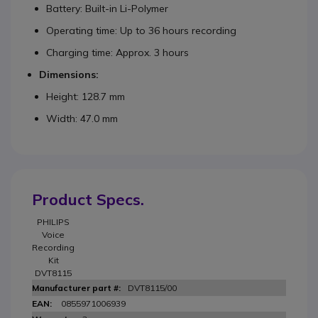
Battery: Built-in Li-Polymer
Operating time: Up to 36 hours recording
Charging time: Approx. 3 hours
Dimensions:
Height: 128.7 mm
Width: 47.0 mm
Product Specs.
PHILIPS
Voice
Recording
Kit
DVT8115
DVT8115/00
0855971006939