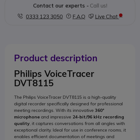
Contact our experts -
Call us!
0333 123 3050
F.A.Q
Live Chat
Product description
Philips VoiceTracer
DVT8115
The Philips VoiceTracer DVT8115 is a high-quality
digital recorder specifically designed for professional
meeting recordings.
With its innovative
360°
microphone
and impressive
24-bit/96 kHz recording
quality
, it captures conversations from all angles with
exceptional clarity.
Ideal for use in conference rooms, it
enables efficient documentation of meetings and