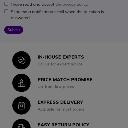
I have read and accept
the privacy policy.
Send me a notification email when the question is
answered
Submit
IN-HOUSE EXPERTS
Icon
Call us for expert advice
PRICE MATCH PROMISE
Icon
Up-front low prices
EXPRESS DELIVERY
Icon
Available for most orders
EASY RETURN POLICY
Icon