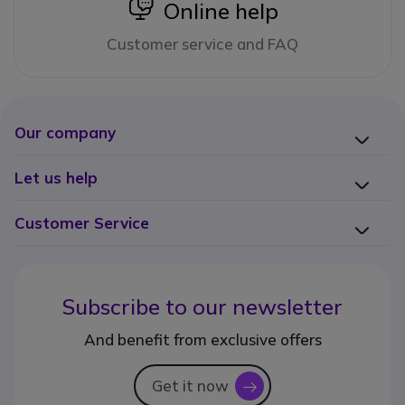
icon
Online help
Customer service and FAQ
Our company
Let us help
Customer Service
Subscribe to our newsletter
And benefit from exclusive offers
Get it now
icon