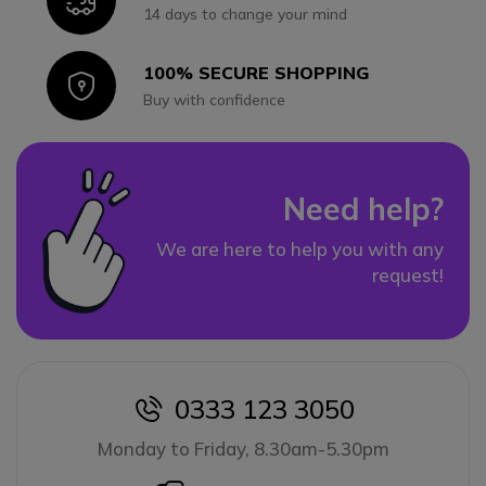
14 days to change your mind
100% SECURE SHOPPING
Icon
Buy with confidence
Need help?
We are here to help you with any
request!
0333 123 3050
icon
Monday to Friday, 8.30am-5.30pm