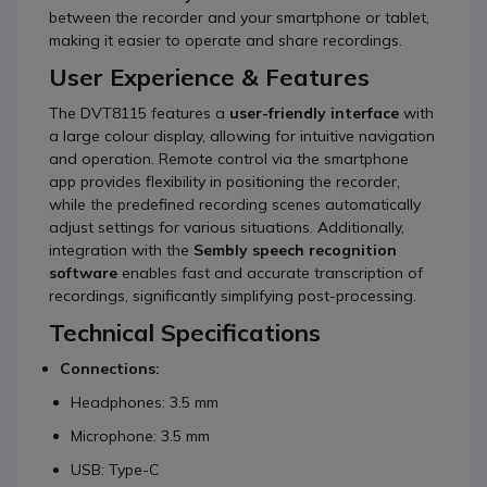
between the recorder and your smartphone or tablet,
making it easier to operate and share recordings.
User Experience & Features
The DVT8115 features a
user-friendly interface
with
a large colour display, allowing for intuitive navigation
and operation.
Remote control via the smartphone
app provides flexibility in positioning the recorder,
while the predefined recording scenes automatically
adjust settings for various situations.
Additionally,
integration with the
Sembly speech recognition
software
enables fast and accurate transcription of
recordings, significantly simplifying post-processing.
Technical Specifications
Connections:
Headphones: 3.5 mm
Microphone: 3.5 mm
USB: Type-C