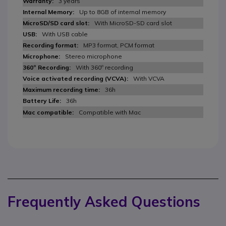
3 years
Up to 8GB of internal memory
With MicroSD-SD card slot
With USB cable
MP3 format, PCM format
Stereo microphone
With 360º recording
With VCVA
36h
36h
Compatible with Mac
Frequently Asked Questions