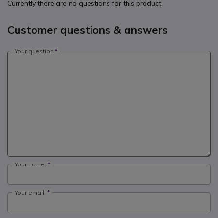
Currently there are no questions for this product.
Customer questions & answers
Your question
Your name:
Your email: