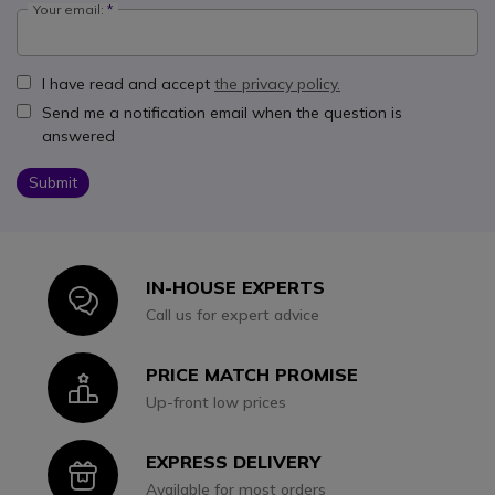
Your email:
I have read and accept
the privacy policy.
Send me a notification email when the question is
answered
Submit
IN-HOUSE EXPERTS
Icon
Call us for expert advice
PRICE MATCH PROMISE
Icon
Up-front low prices
EXPRESS DELIVERY
Icon
Available for most orders