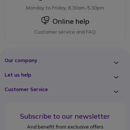
Monday to Friday, 8.30am-5.30pm
icon
Online help
Customer service and FAQ
Our company
Let us help
Customer Service
Subscribe to our newsletter
And benefit from exclusive offers