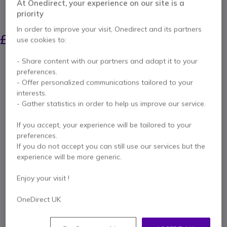
At Onedirect, your experience on our site is a
priority
SAVING £13.00
In order to improve your visit, Onedirect and its partners
£269.99
£256.99
use cookies to:
Excl. VAT
-
£308.39
Incl. VAT
Qty
- Share content with our partners and adapt it to your
ADD TO CART
preferences.
- Offer personalized communications tailored to your
interests.
QUOTATION IN 4 HOURS
- Gather statistics in order to help us improve our service.
Call us for availability
If you accept, your experience will be tailored to your
preferences.
If you do not accept you can still use our services but the
1 year
of manufacturer warranty
experience will be more generic.
Pay in 3 interest-free payments of
£102.80
Show more
Enjoy your visit !
OneDirect UK