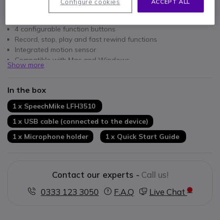
Configure cookies
ACCEPT ALL
Key features
Studio quality precision microphone
4 configurable function buttons
Record, stop, play and fast rewind functions
Integrated motion sensor
Compatible with Mac and Windows
Show more
Slide-switch operation
In the box
1 x SpeechMike LFH3510
1 x USB cable (connected to the device)
1 x Microphone holder
1 x Quick Start Guide
Contact our experts -
Call us!
0333 123 3050
F.A.Q
Live Chat