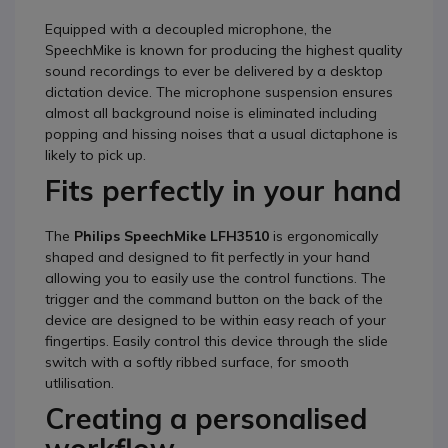
Equipped with a decoupled microphone, the
SpeechMike is known for producing the highest quality
sound recordings to ever be delivered by a desktop
dictation device. The microphone suspension ensures
almost all background noise is eliminated including
popping and hissing noises that a usual dictaphone is
likely to pick up.
Fits perfectly in your hand
The
Philips SpeechMike LFH3510
is ergonomically
shaped and designed to fit perfectly in your hand
allowing you to easily use the control functions. The
trigger and the command button on the back of the
device are designed to be within easy reach of your
fingertips. Easily control this device through the slide
switch with a softly ribbed surface, for smooth
utlilisation.
Creating a personalised