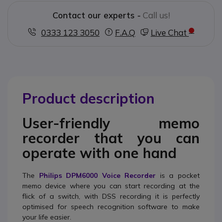
Contact our experts -
Call us!
0333 123 3050
F.A.Q
Live Chat
Product description
User-friendly memo
recorder that you can
operate with one hand
The
Philips DPM6000 Voice Recorder
is a pocket
memo device where you can start recording at the
flick of a switch, with DSS recording it is perfectly
optimised for speech recognition software to make
your life easier.