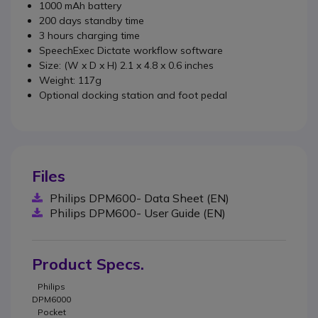
1000 mAh battery
200 days standby time
3 hours charging time
SpeechExec Dictate workflow software
Size: (W x D x H) 2.1 x 4.8 x 0.6 inches
Weight: 117g
Optional docking station and foot pedal
Files
Philips DPM600- Data Sheet (EN)
Philips DPM600- User Guide (EN)
Product Specs.
Philips
DPM6000
Pocket