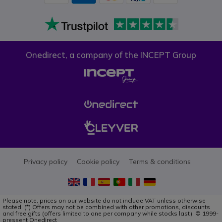
Onedirect, a company of the INCEPT Group
Privacy policy
Cookie policy
Terms & conditions
Please note, prices on our website do not include VAT unless otherwise
stated. (*) Offers may not be combined with other promotions, discounts
and free gifts (offers limited to one per company while stocks last). © 1999-
pressent Onedirect