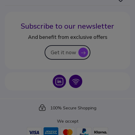
Subscribe to our newsletter
And benefit from exclusive offers
Get it now
icon
Icon
Icon
Icon
100% Secure Shopping
We accept