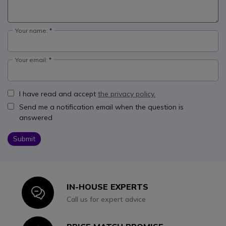
Your name:
Your email:
I have read and accept
the privacy policy.
Send me a notification email when the question is
answered
Submit
IN-HOUSE EXPERTS
Icon
Call us for expert advice