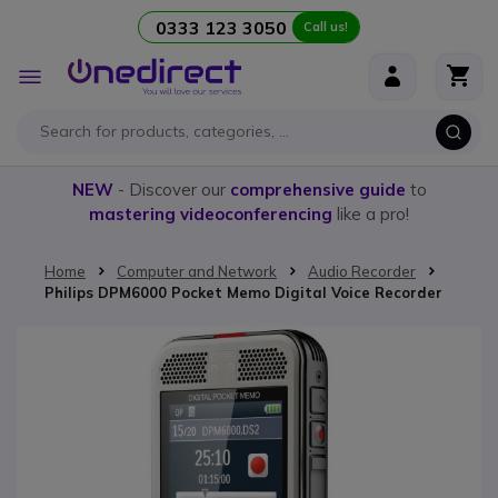
0333 123 3050
Call us!
Skip to Content
Toggle
Nav
NEW
- Discover our
comprehensive guide
to
mastering videoconferencing
like a pro!
Home
Computer and Network
Audio Recorder
Philips DPM6000 Pocket Memo Digital Voice Recorder
Skip to the end of the images gallery