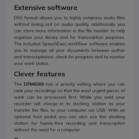
Extensive software
DSS format allows you to highly compress audio files
without losing out on audio quality, additionally, you
can store more information in the file header to help
organise your library and for transcription purposes.
The included SpeechExec workflow software enables
you to manage all your documents between author
and transcriptionist, check for progress and to monitor
your work status.
Clever features
The
DPM6000
has a priority setting where you can
rank your recordings so that the most urgent pieces of
work can be processed first. While you wait your
recorder will charge in its docking station as your
transfer the files to your computer via USB. With an
optional foot pedal, you can also use this docking
station for hands-free recording and transcription
without the need for a computer.