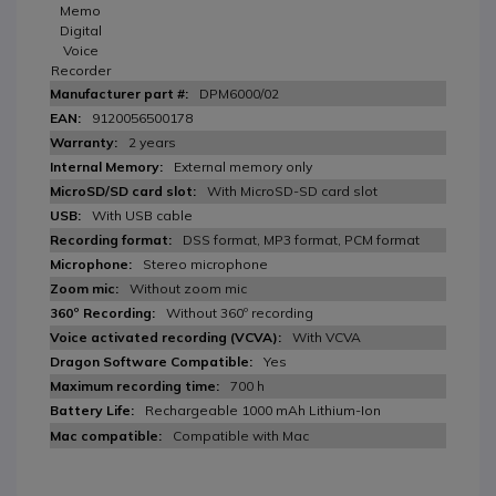
Memo
Digital
Voice
Recorder
DPM6000/02
9120056500178
2 years
External memory only
With MicroSD-SD card slot
With USB cable
DSS format, MP3 format, PCM format
Stereo microphone
Without zoom mic
Without 360º recording
With VCVA
Yes
700 h
Rechargeable 1000 mAh Lithium-Ion
Compatible with Mac