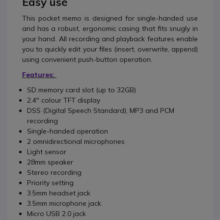
Easy use
This pocket memo is designed for single-handed use
and has a robust, ergonomic casing that fits snugly in
your hand. All recording and playback features enable
you to quickly edit your files (insert, overwrite, append)
using convenient push-button operation.
Features:
SD memory card slot (up to 32GB)
2.4" colour TFT display
DSS (Digital Speech Standard), MP3 and PCM
recording
Single-handed operation
2 omnidirectional microphones
Light sensor
28mm speaker
Stereo recording
Priority setting
3.5mm headset jack
3.5mm microphone jack
Micro USB 2.0 jack