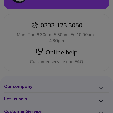
0333 123 3050
icon
Mon–Thu 8:30am–5:30pm, Fri 10:00am–
4:30pm
icon
Online help
Customer service and FAQ
Our company
Let us help
Customer Service