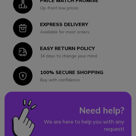
PRICE MATCH PROMISE
Icon
Up-front low prices
EXPRESS DELIVERY
Icon
Available for most orders
EASY RETURN POLICY
Icon
14 days to change your mind
100% SECURE SHOPPING
Icon
Buy with confidence
Need help?
We are here to help you with any
request!