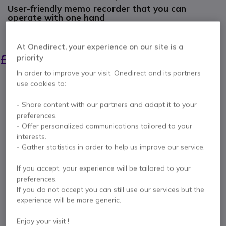
User-friendly memo recorder that you can
operate with one hand
SAVING £70.00
At Onedirect, your experience on our site is a
£400.00
£329.99
priority
Excl. VAT
-
£395.99
Incl. VAT
In order to improve your visit, Onedirect and its partners
Qty
use cookies to:
ADD TO CART
- Share content with our partners and adapt it to your
preferences.
QUOTATION IN 4 HOURS
- Offer personalized communications tailored to your
interests.
IN STOCK
- Gather statistics in order to help us improve our service.
2 years
of manufacturer warranty
If you accept, your experience will be tailored to your
preferences.
Pay in 3 interest-free payments of
£132.00
Show more
If you do not accept you can still use our services but the
experience will be more generic.
Enjoy your visit !