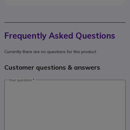
Frequently Asked Questions
Currently there are no questions for this product.
Customer questions & answers
Your question