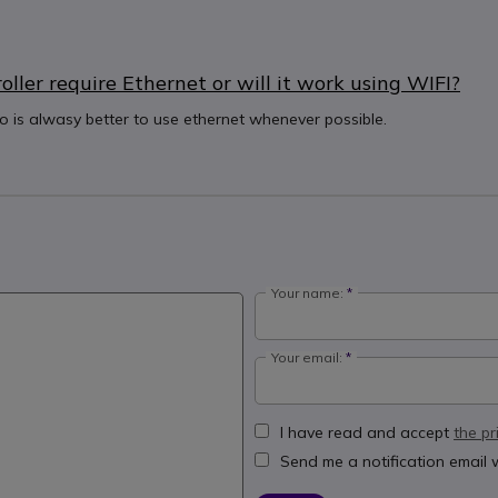
ler require Ethernet or will it work using WIFI?
eo is alwasy better to use ethernet whenever possible.
Your name:
Your email:
I have read and accept
the pr
Send me a notification email