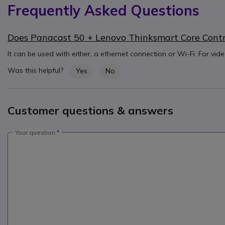
Frequently Asked Questions
Does Panacast 50 + Lenovo Thinksmart Core Control
It can be used with either, a ethernet connection or Wi-Fi. For vid
Was this helpful?
Yes
No
Customer questions & answers
Your question