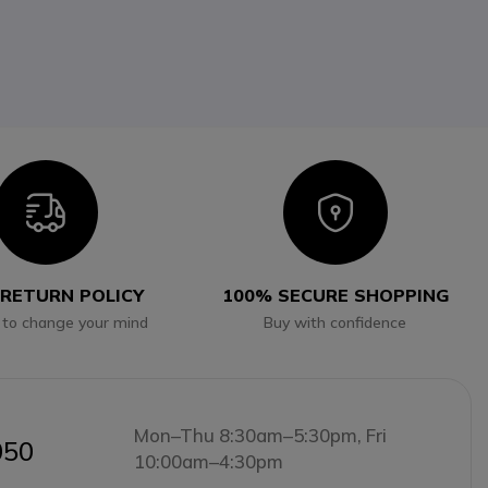
Icon
Icon
 RETURN POLICY
100% SECURE SHOPPING
 to change your mind
Buy with confidence
Mon–Thu 8:30am–5:30pm, Fri
050
10:00am–4:30pm