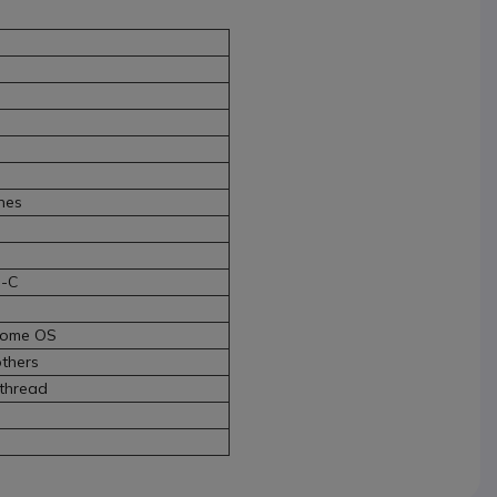
nes
B-C
rome OS
thers
 thread