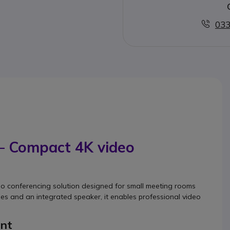
033
 – Compact 4K video
s
deo conferencing solution designed for small meeting rooms
s and an integrated speaker, it enables professional video
ent