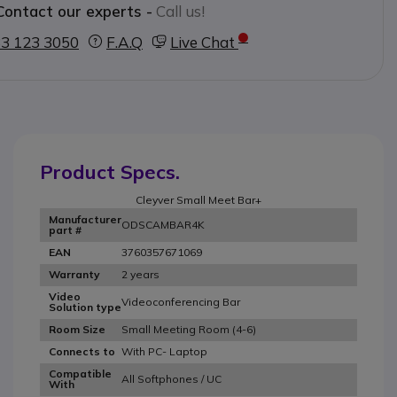
Contact our experts -
Call us!
3 123 3050
F.A.Q
Live Chat
Product Specs.
Cleyver Small Meet Bar+
Manufacturer
ODSCAMBAR4K
part #
3760357671069
EAN
2 years
Warranty
Video
Videoconferencing Bar
Solution type
Small Meeting Room (4-6)
Room Size
With PC- Laptop
Connects to
Compatible
All Softphones / UC
With