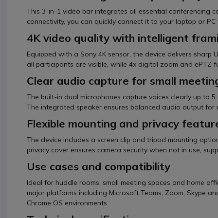
This 3-in-1 video bar integrates all essential conferencing
connectivity, you can quickly connect it to your laptop or PC
4K video quality with intelligent fram
Equipped with a Sony 4K sensor, the device delivers sharp Ul
all participants are visible, while 4x digital zoom and ePTZ 
Clear audio capture for small meetin
The built-in dual microphones capture voices clearly up to 5 
The integrated speaker ensures balanced audio output for 
Flexible mounting and privacy featur
The device includes a screen clip and tripod mounting option
privacy cover ensures camera security when not in use, sup
Use cases and compatibility
Ideal for huddle rooms, small meeting spaces and home offic
major platforms including Microsoft Teams, Zoom, Skype a
Chrome OS environments.