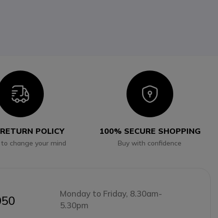
Icon
Icon
 RETURN POLICY
100% SECURE SHOPPING
 to change your mind
Buy with confidence
Monday to Friday, 8.30am-
050
5.30pm