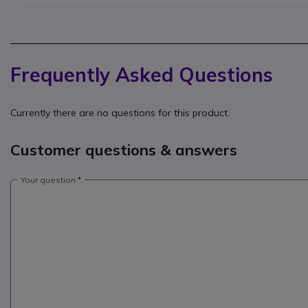
Frequently Asked Questions
Currently there are no questions for this product.
Customer questions & answers
Your question