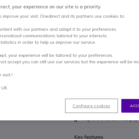
£170.70
ect, your experience on our site is a priority
Excl. VAT
-
£204.84
o improve your visit, Onedirect and its partners use cookies to:
Qty
ADD TO
ontent with our partners and adapt it to your preferences.
ersonalized communications tailored to your interests.
36 units
in stock
De
tatistics in order to help us improve our service.
Included in this pack:
ept, your experience will be tailored to your preferences.
not accept you can still use our services but the experience will be m
x1
Cleyver Small
visit !
£164.89
t UK
Configure cookies
ACC
2 years
of manufacturer w
Pay in 3 interest-free pa
Key features