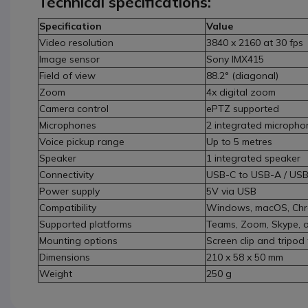
Technical specifications:
Specification
Value
Video resolution
3840 x 2160 at 30 fps
Image sensor
Sony IMX415
Field of view
88.2° (diagonal)
Zoom
4x digital zoom
Camera control
ePTZ supported
Microphones
2 integrated micropho
Voice pickup range
Up to 5 metres
Speaker
1 integrated speaker
Connectivity
USB-C to USB-A / US
Power supply
5V via USB
Compatibility
Windows, macOS, Ch
Supported platforms
Teams, Zoom, Skype, o
Mounting options
Screen clip and tripod
Dimensions
210 x 58 x 50 mm
Weight
250 g