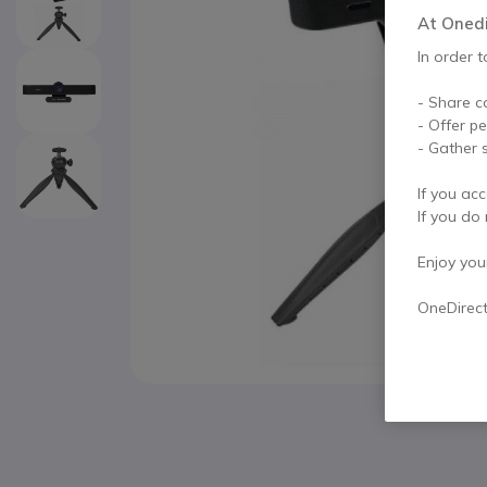
At Onedir
In order t
- Share c
- Offer p
- Gather s
If you acc
If you do 
Enjoy your 
OneDirec
Skip to the beginning of the images gallery