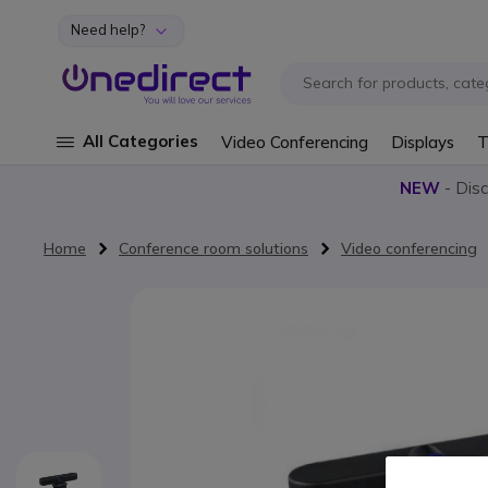
Need help?
Skip to Content
All Categories
Video Conferencing
Displays
T
NEW
- Dis
Home
Conference room solutions
Video conferencing
Skip to the end of the images gallery