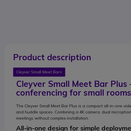
Product description
Cleyver Small Meet Bar+
Cleyver Small Meet Bar Plus
conferencing for small room
The Cleyver Small Meet Bar Plus is a compact all-in-one vi
and huddle spaces. Combining a 4K camera, dual microphone
meetings without complex installation.
All-in-one design for simple deploym