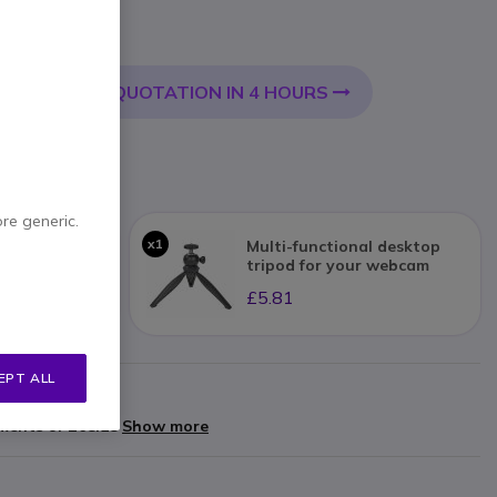
Incl. VAT
QUOTATION IN 4 HOURS
 CART
livery:
24/48 h
ore generic.
x1
 Meet Bar+
Multi-functional desktop
tripod for your webcam
£5.81
EPT ALL
arranty
yments of
£68.28
Show more