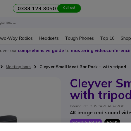
0333 123 3050
Call us!
wo-Way Radios
Headsets
Tough Phones
Top 10
Shop
cover our
comprehensive guide
to
mastering videoconferenci
Meeting bars
Cleyver Small Meet Bar Pack + with tripod
Cleyver Sm
with tripo
Internal ref: ODSCAMBAR4KPOD
4K image and sound video
SAVING £8.28
PACK
£178.98