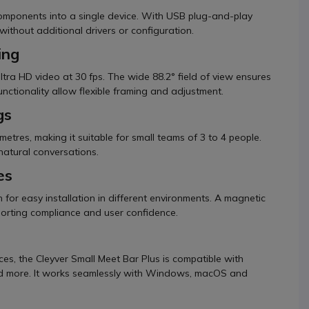
 components into a single device. With USB plug-and-play
 without additional drivers or configuration.
ing
tra HD video at 30 fps. The wide 88.2° field of view ensures
functionality allow flexible framing and adjustment.
gs
metres, making it suitable for small teams of 3 to 4 people.
natural conversations.
es
 for easy installation in different environments. A magnetic
porting compliance and user confidence.
es, the Cleyver Small Meet Bar Plus is compatible with
nd more. It works seamlessly with Windows, macOS and