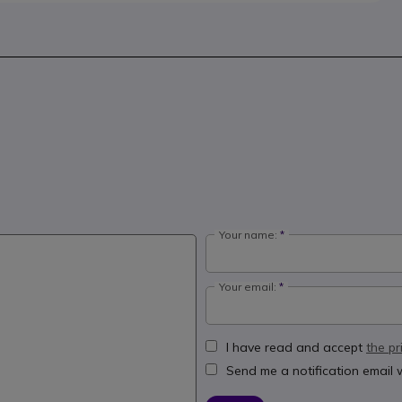
Your name:
Your email:
I have read and accept
the pr
Send me a notification email