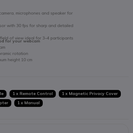
 camera, microphones and speaker for
sor with 30 fps for sharp and detailed
 field of view ideal for 3–4 participants
pod for your webcam
cam
oramic rotation
mum height 10 cm
le
1 x Remote Control
1 x Magnetic Privacy Cover
pter
1 x Manual