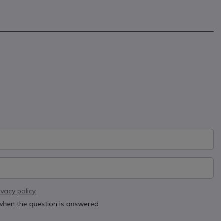
ivacy policy.
 when the question is answered