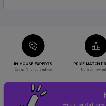
Icon
I
IN-HOUSE EXPERTS
PRICE MATCH P
Call us for expert advice
Up-front low pr
We are here to help yo