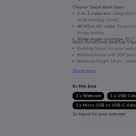
Cleyver Small Meet Bar+
3-in-1 video bar
: integrated
small meeting rooms
4K Ultra HD video
: Sony sen
image quality
Wide-angle coverage
: 88.2°
Multi-functional desktop tri
Desktop tripod for your web
Multifunctional with 360º pan
Maximum height 14 cm - mini
Show more
In the box
1 x Webcam
1 x USB Cab
1 x Micro USB to USB-C Ada
1x tripod for your webcam