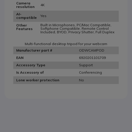
Camera
4K
resolution
AI-
Yes
compatible
Built in Microphones, PC/Mac Compatible,
Other
Softphone Compatible, Remote Control
Features
Included, BYOD, Privacy Shutter, Full Duplex
Multi-functional desktop tripod for your webcam
ODWCAMPOD
Manufacturer part #
6920201101709
EAN
Support
Accessory Type
Conferencing
Is Accessory of
No
Lone worker protection