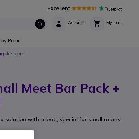
Excellent
Account
My Cart
 by Brand
ng
like a pro!
all Meet Bar Pack +
d
 solution with tripod, special for small rooms