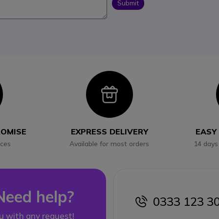
Submit
con
Icon
ROMISE
EXPRESS DELIVERY
EASY
ices
Available for most orders
14 days
Need help?
0333 123 3
icon
u with any request!