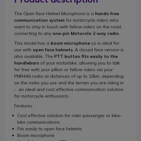
The
Open face Helmet Microphone
is a
hands-free
communication system
for motorcycle riders who
want to stay in touch with fellow riders on the road,
connecting to any
one-pin Motorola 2-way radio
.
This model has a
boom microphone
so is ideal for
use with
open face helmets
. A closed face version is
also available. The
PTT button fits easily to the
handlebars
of your motorbike, allowing you to talk
for free with your pillion or fellow riders via your
PMR446 radio at distances of up to 10km, depending
on the radio you use and the terrain you are riding in
- an ideal and cost effective communication solution
for motorcycle enthusiasts.
Features:
Cost effective solution for rider-passenger or bike-
bike communications
Fits easily to open face helmets
Boom microphone