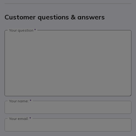
Customer questions & answers
Your question
Your name:
Your email: