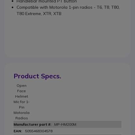
Handlebar mounted PT button
Compatible with Motorola 1-pin radios - T6, T8, T80,
T80 Extreme, XTR, XTB
Product Specs.
Open
Face
Helmet
Mic for 1-
Pin
Motorola
Radios
MP-HM200M
5055468304578