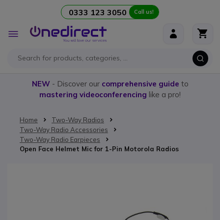
0333 123 3050
Call us!
Skip to Content
Toggle
Nav
NEW
- Discover our
comprehensive guide
to
mastering videoconferencing
like a pro!
Home
Two-Way Radios
Two-Way Radio Accessories
Two-Way Radio Earpieces
Open Face Helmet Mic for 1-Pin Motorola Radios
Skip to the end of the images gallery