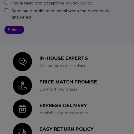
I have read and accept
the privacy policy.
Send me a notification email when the question is
answered
Submit
IN-HOUSE EXPERTS
Icon
Call us for expert advice
PRICE MATCH PROMISE
Icon
Up-front low prices
EXPRESS DELIVERY
Icon
Available for most orders
EASY RETURN POLICY
Icon