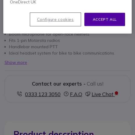
OneDirect UK
Configure cookies
ACCEPT ALL
Key features
Boom microphone for open-face helmets
Fits 1-pin Motorola radios
Handlebar mounted PTT
Ideal headset system for bike to bike communications
Show more
Contact our experts -
Call us!
0333 123 3050
F.A.Q
Live Chat
Product description