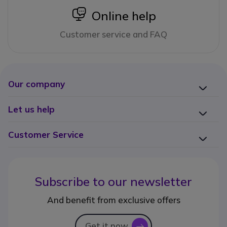
icon
Online help
Customer service and FAQ
Our company
Let us help
Customer Service
Subscribe to our newsletter
And benefit from exclusive offers
Get it now
icon