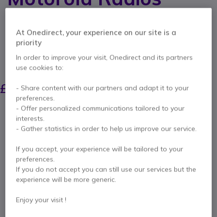
Internal ref: MPHM200M // Manufacturer part #: MP-HM200M
Open face helmet microphone with PTT for 1-pin
At Onedirect, your experience on our site is a
Motorola two way radios
priority
5 of 1 Reviews
In order to improve your visit, Onedirect and its partners
SAVING £5.00
use cookies to:
£25.00
£19.99
- Share content with our partners and adapt it to your
Excl. VAT
-
£23.99
Incl. VAT
preferences.
Qty
- Offer personalized communications tailored to your
ADD TO CART
interests.
- Gather statistics in order to help us improve our service.
QUOTATION IN 4 HOURS
If you accept, your experience will be tailored to your
preferences.
Call us for availability
If you do not accept you can still use our services but the
experience will be more generic.
Pay in 3 interest-free payments of
£8.00
Show more
Enjoy your visit !