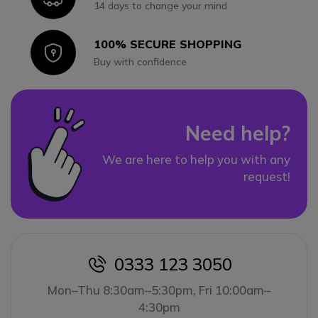
14 days to change your mind
100% SECURE SHOPPING
Icon
Buy with confidence
Need help?
We are here to help you with any
request!
0333 123 3050
icon
Mon–Thu 8:30am–5:30pm, Fri 10:00am–
4:30pm