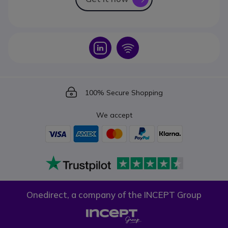
Icon
Icon
Icon
100% Secure Shopping
We accept
Onedirect, a company of the INCEPT Group