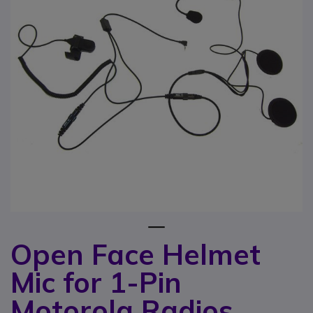
1
Open Face Helmet
Skip to the beginning of the images gallery
Mic for 1-Pin
Motorola Radios