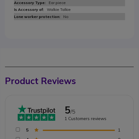
Ear piece
Walkie Talkie
No
Product Reviews
5
/5
1
Customers reviews
5
1