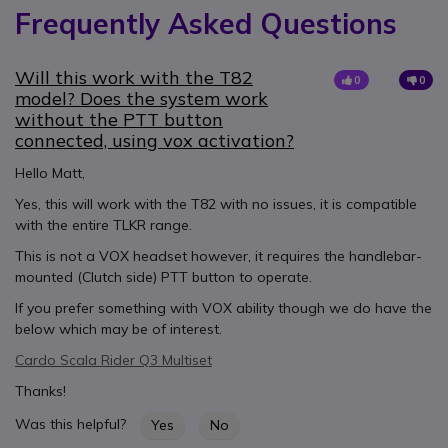
Frequently Asked Questions
Will this work with the T82
0
0
model? Does the system work
without the PTT button
connected, using vox activation?
Hello Matt,
Yes, this will work with the T82 with no issues, it is compatible
with the entire TLKR range.
This is not a VOX headset however, it requires the handlebar-
mounted (Clutch side) PTT button to operate.
If you prefer something with VOX ability though we do have the
below which may be of interest.
Cardo Scala Rider Q3 Multiset
Thanks!
Was this helpful?
Yes
No