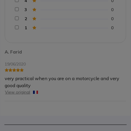
4
0
3
0
2
0
1
0
A. Farid
19/06/2020
very practical when you are on a motorcycle and very
good quality
View original