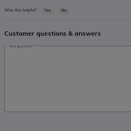
Was this helpful?
Yes
No
Customer questions & answers
Your question