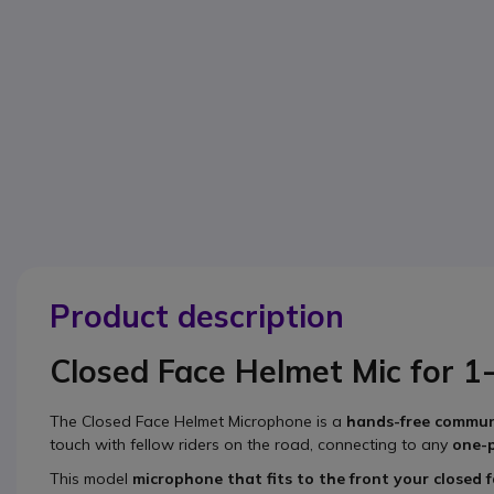
Product description
Closed Face Helmet Mic for 1
The
Closed Face Helmet Microphone
is a
hands-free commun
touch with fellow riders on the road, connecting to any
one-
This model
microphone that fits to the front your closed 