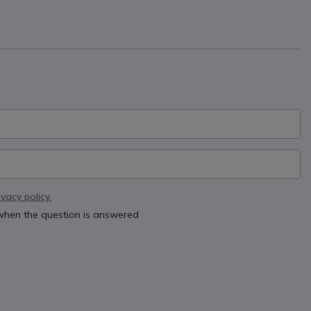
ivacy policy.
 when the question is answered