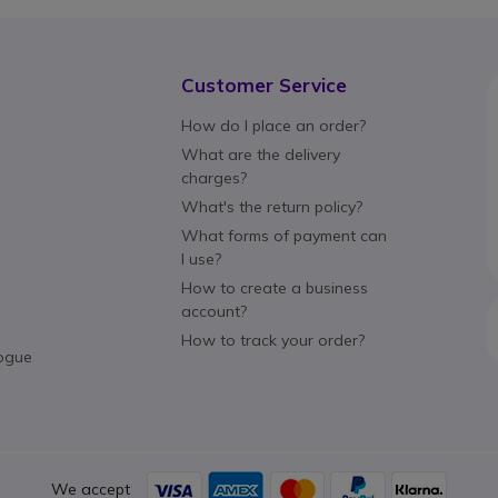
Customer Service
How do I place an order?
What are the delivery
charges?
What's the return policy?
What forms of payment can
I use?
How to create a business
account?
How to track your order?
ogue
We accept