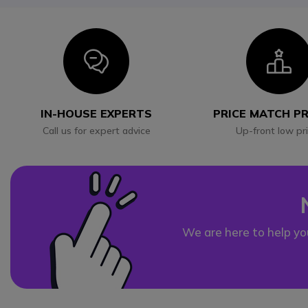
Icon
I
IN-HOUSE EXPERTS
PRICE MATCH P
Call us for expert advice
Up-front low pr
We are here to help yo