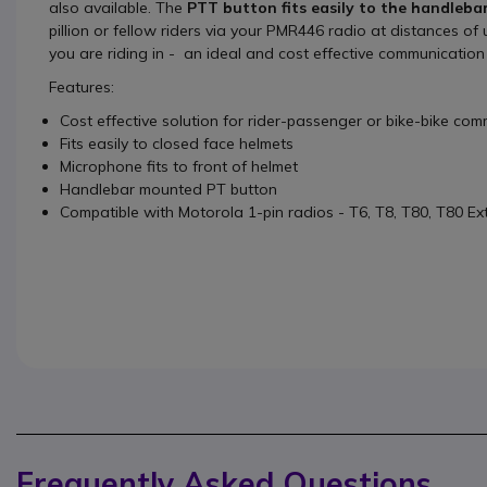
also available. The
PTT button fits easily to the handleba
pillion or fellow riders via your PMR446 radio at distances o
you are riding in - an ideal and cost effective communication 
Features:
Cost effective solution for rider-passenger or bike-bike co
Fits easily to closed face helmets
Microphone fits to front of helmet
Handlebar mounted PT button
Compatible with Motorola 1-pin radios - T6, T8, T80, T80 Ex
Frequently Asked Questions