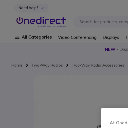
Need help?
Skip to Content
All Categories
Video Conferencing
Displays
T
NEW
- Dis
Home
Two-Way Radios
Two-Way Radio Accessories
Skip to the end of the images gallery
At Onedir