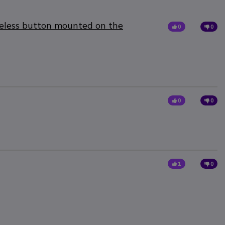
reless button mounted on the
0
0
0
0
1
0