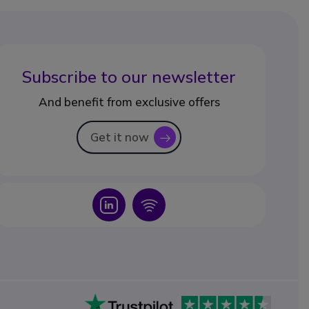
Subscribe to our newsletter
And benefit from exclusive offers
Get it now
icon
Icon
Icon