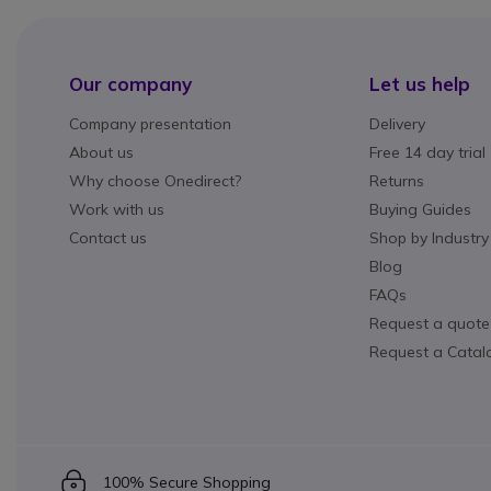
Our company
Let us help
Company presentation
Delivery
About us
Free 14 day trial
Why choose Onedirect?
Returns
Work with us
Buying Guides
Contact us
Shop by Industry
Blog
FAQs
Request a quote
Request a Catal
Icon
100% Secure Shopping