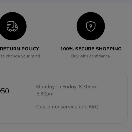
Icon
Icon
 RETURN POLICY
100% SECURE SHOPPING
 to change your mind
Buy with confidence
Monday to Friday, 8.30am-
050
5.30pm
Customer service and FAQ