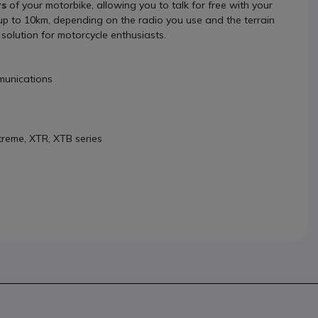
rs
of your motorbike, allowing you to talk for free with your
f up to 10km, depending on the radio you use and the terrain
solution for motorcycle enthusiasts.
mmunications
treme, XTR, XTB series