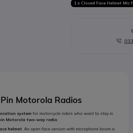
1 x Closed Face Helmet Mic 
033
-Pin Motorola Radios
ication system
for motorcycle riders who want to stay in
pin Motorola two-way radio
.
face helmet
. An open face version with microphone boom is