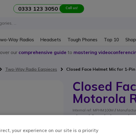
0333 123 3050
Call us!
wo-Way Radios
Headsets
Tough Phones
Top 10
Shop
cover our
comprehensive guide
to
mastering videoconferenci
Two-Way Radio Earpieces
Closed Face Helmet Mic for 1-Pi
Closed Fac
Motorola 
Internal ref: MPHM100M // Manufact
Closed face helmet micr
radios
ect, your experience on our site is a priority
SAVING £5.00