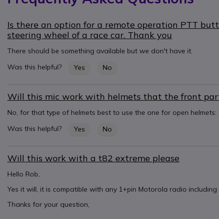
Is there an option for a remote operation PTT but
steering wheel of a race car. Thank you
There should be something available but we don't have it.
Was this helpful?
Yes
No
Will this mic work with helmets that the front part o
No, for that type of helmets best to use the one for open helmets:
Was this helpful?
Yes
No
Will this work with a t82 extreme please
Hello Rob,
Yes it will, it is compatible with any 1+pin Motorola radio includin
Thanks for your question,