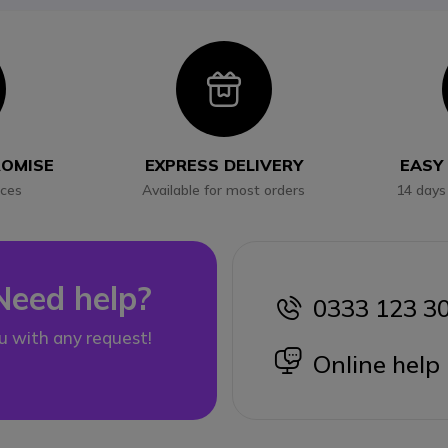
con
Icon
ROMISE
EXPRESS DELIVERY
EASY
ices
Available for most orders
14 days
Need help?
0333 123 3
icon
u with any request!
icon
Online help