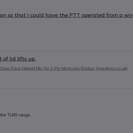
ton so that I could have the PTT operated from a wi
f lid lifts up.
Open Face Helmet Mic for 1-Pin Motorola Radios (onedirect.co.uk)
g the TLKR range.