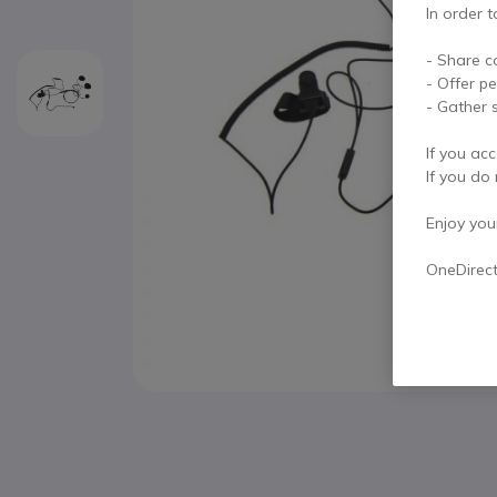
In order t
- Share c
- Offer p
- Gather s
If you acc
If you do 
Enjoy your 
OneDirec
Skip to the beginning of the images gallery