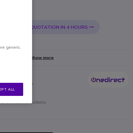
 VAT
QUOTATION IN 4 HOURS
 CART
very:
24/48 h
ore generic.
yments of
£8.00
Show more
losed face helmets
EPT ALL
e to bike communications