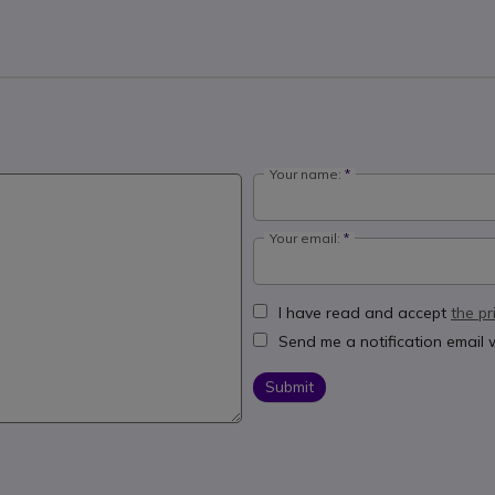
Your name:
Your email:
I have read and accept
the pr
Send me a notification email
Submit