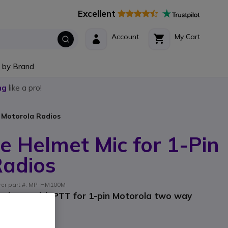
Excellent
Account
My Cart
 by Brand
ng
like a pro!
n Motorola Radios
e Helmet Mic for 1-Pin
Radios
urer part #: MP-HM100M
ophone with PTT for 1-pin Motorola two way