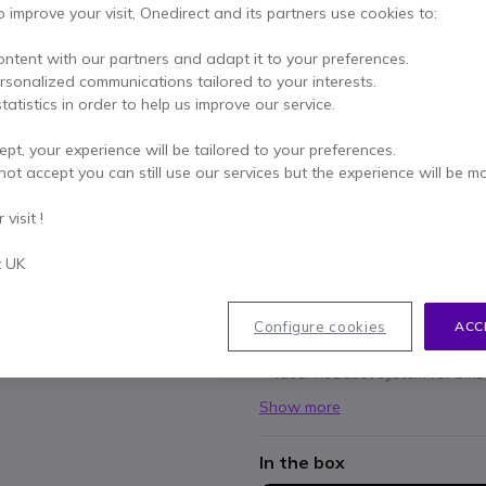
o improve your visit, Onedirect and its partners use cookies to:
£25.00
£19.99
Excl. VAT
-
£23.99
Incl.
ontent with our partners and adapt it to your preferences.
ersonalized communications tailored to your interests.
Qty
ADD TO
tatistics in order to help us improve our service.
ept, your experience will be tailored to your preferences.
8 units
in stock
Deli
not accept you can still use our services but the experience will be m
Pay in 3 interest-free pa
visit !
t UK
Key features
Microphone fits to front of c
Fits 1-pin Motorola radios
Configure cookies
ACC
Handlebar mounted PTT
Ideal headset system for bik
Show more
In the box