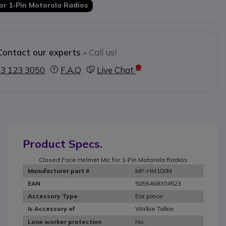
for 1-Pin Motorola Radios
Contact our experts -
Call us!
3 123 3050
F.A.Q
Live Chat
Product Specs.
Closed Face Helmet Mic for 1-Pin Motorola Radios
MP-HM100M
Manufacturer part #
5055468304523
EAN
Ear piece
Accessory Type
Walkie Talkie
Is Accessory of
No
Lone worker protection