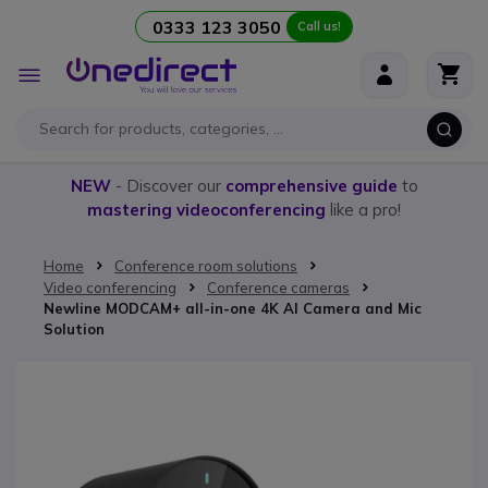
0333 123 3050
Call us!
Skip to Content
Toggle
Nav
NEW
- Discover our
comprehensive guide
to
mastering videoconferencing
like a pro!
Home
Conference room solutions
Video conferencing
Conference cameras
Newline MODCAM+ all-in-one 4K AI Camera and Mic
Solution
Skip to the end of the images gallery