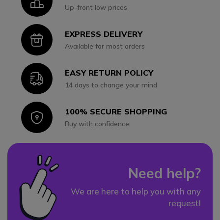
Icon
Up-front low prices
EXPRESS DELIVERY
Icon
Available for most orders
EASY RETURN POLICY
Icon
14 days to change your mind
100% SECURE SHOPPING
Icon
Buy with confidence
Need help?
We are here to help you with any
request!