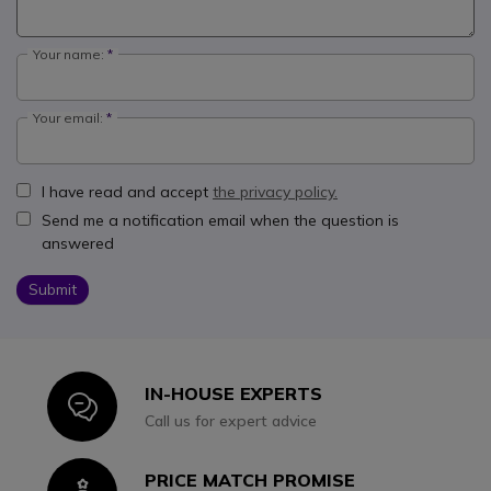
Your name:
Your email:
I have read and accept
the privacy policy.
Send me a notification email when the question is
answered
Submit
IN-HOUSE EXPERTS
Icon
Call us for expert advice
PRICE MATCH PROMISE