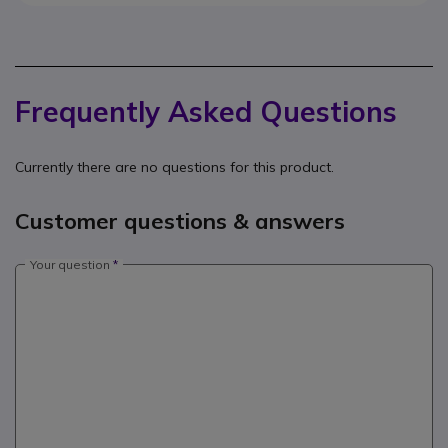
Frequently Asked Questions
Currently there are no questions for this product.
Customer questions & answers
Your question