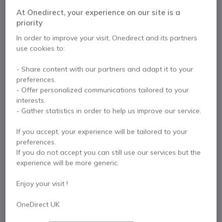
Solution
At Onedirect, your experience on our site is a
priority
Internal ref: NEWMODCAMUK // Manufacturer part #: MODCAM+
In order to improve your visit, Onedirect and its partners
All-in-one 4K AI camera and mic solution with
use cookies to:
120° FOV and USB-C connection.
£498.99
- Share content with our partners and adapt it to your
Excl. VAT
£598.79
Incl. VAT
preferences.
Qty
- Offer personalized communications tailored to your
ADD TO CART
interests.
- Gather statistics in order to help us improve our service.
QUOTATION IN 4 HOURS
If you accept, your experience will be tailored to your
preferences.
IN STOCK
If you do not accept you can still use our services but the
experience will be more generic.
2 years
of manufacturer warranty
Enjoy your visit !
Pay in 3 interest-free payments of
£199.60
Show more
OneDirect UK