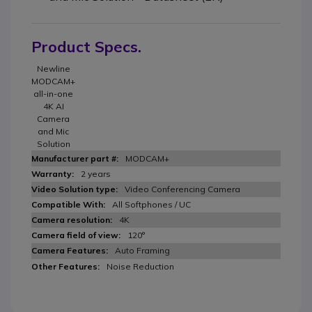
Product Specs.
Newline
MODCAM+
all-in-one
4K AI
Camera
and Mic
Solution
MODCAM+
2 years
Video Conferencing Camera
All Softphones / UC
4K
120°
Auto Framing
Noise Reduction