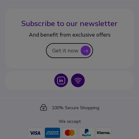
Subscribe to our newsletter
And benefit from exclusive offers
Get it now
icon
Icon
Icon
Icon
100% Secure Shopping
We accept