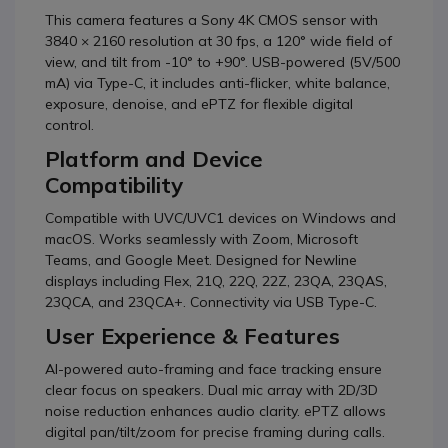
This camera features a Sony 4K CMOS sensor with
3840 × 2160 resolution at 30 fps, a 120° wide field of
view, and tilt from -10° to +90°. USB-powered (5V/500
mA) via Type-C, it includes anti-flicker, white balance,
exposure, denoise, and ePTZ for flexible digital
control.
Platform and Device
Compatibility
Compatible with UVC/UVC1 devices on Windows and
macOS. Works seamlessly with Zoom, Microsoft
Teams, and Google Meet. Designed for Newline
displays including Flex, 21Q, 22Q, 22Z, 23QA, 23QAS,
23QCA, and 23QCA+. Connectivity via USB Type-C.
User Experience & Features
AI-powered auto-framing and face tracking ensure
clear focus on speakers. Dual mic array with 2D/3D
noise reduction enhances audio clarity. ePTZ allows
digital pan/tilt/zoom for precise framing during calls.