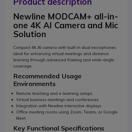
Product description
Newline MODCAM+ all-in-
one 4K AI Camera and Mic
Solution
Compact 4K AI camera with built-in dual microphones,
ideal for enhancing virtual meetings and distance
learning through advanced framing and wide-angle
coverage.
Recommended Usage
Environments
Remote teaching and e-learning setups
Virtual business meetings and conferences
Integration with Newline interactive displays
Office meeting rooms using Zoom, Teams, or Google
Meet
Key Functional Specifications