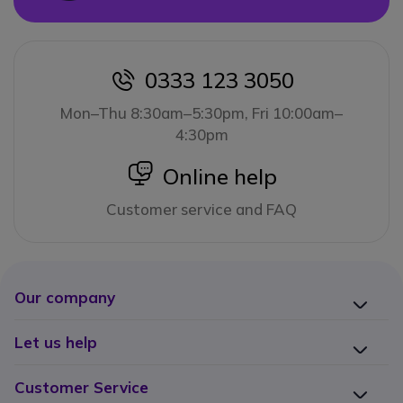
0333 123 3050
icon
Mon–Thu 8:30am–5:30pm, Fri 10:00am–
4:30pm
icon
Online help
Customer service and FAQ
Our company
Let us help
Customer Service