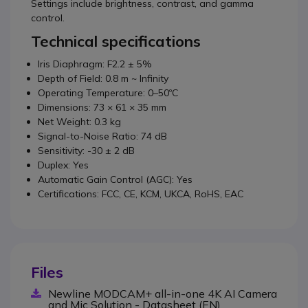
Settings include brightness, contrast, and gamma
control.
Technical specifications
Iris Diaphragm: F2.2 ± 5%
Depth of Field: 0.8 m ~ Infinity
Operating Temperature: 0–50ºC
Dimensions: 73 × 61 × 35 mm
Net Weight: 0.3 kg
Signal-to-Noise Ratio: 74 dB
Sensitivity: -30 ± 2 dB
Duplex: Yes
Automatic Gain Control (AGC): Yes
Certifications: FCC, CE, KCM, UKCA, RoHS, EAC
Files
Newline MODCAM+ all-in-one 4K AI Camera
and Mic Solution - Datasheet (EN)