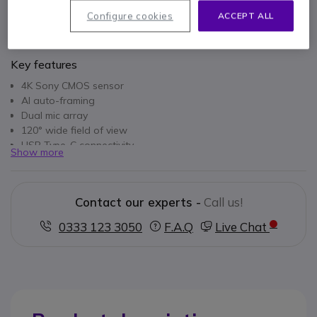
Configure cookies
ACCEPT ALL
Key features
4K Sony CMOS sensor
AI auto-framing
Dual mic array
120° wide field of view
USB Type-C connectivity
Show more
ePTZ support
Custom image settings
3.75x digital zoom
Contact our experts -
Call us!
0333 123 3050
F.A.Q
Live Chat