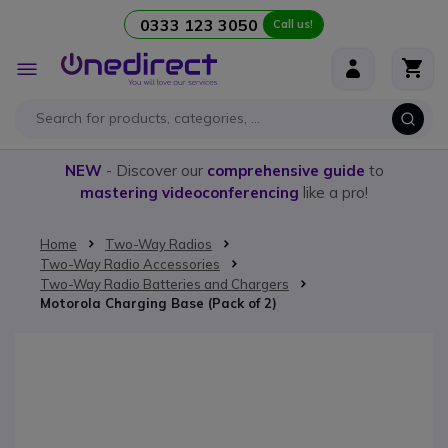
0333 123 3050
Call us!
Skip to Content
Toggle
Nav
NEW
- Discover our
comprehensive guide
to
mastering videoconferencing
like a pro!
Home
Two-Way Radios
Two-Way Radio Accessories
Two-Way Radio Batteries and Chargers
Motorola Charging Base (Pack of 2)
Skip to the end of the images gallery