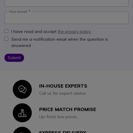
Your email:
I have read and accept
the privacy policy.
Send me a notification email when the question is
answered
Submit
IN-HOUSE EXPERTS
Icon
Call us for expert advice
PRICE MATCH PROMISE
Icon
Up-front low prices
EXPRESS DELIVERY