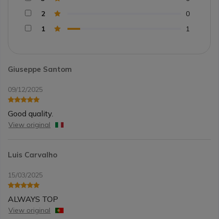
2
0
1
1
Giuseppe Santom
09/12/2025
Good quality.
View original
Luis Carvalho
15/03/2025
ALWAYS TOP
View original