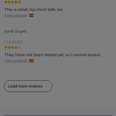
This is what my client tells me.
View original
Jordi Urgell
12/10/2023
They have not been tested yet, so I cannot assess
View original
Load more reviews