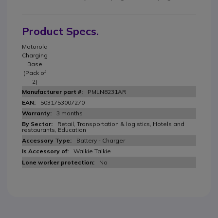
Product Specs.
Motorola
Charging
Base
(Pack of
2)
PMLN8231AR
5031753007270
3 months
Retail, Transportation & logistics, Hotels and
restaurants, Education
Battery - Charger
Walkie Talkie
No