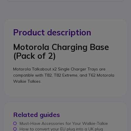
Product description
Motorola Charging Base
(Pack of 2)
Motorola Talkabout x2 Single Charger Trays are
compatible with T82, T82 Extreme, and T62 Motorola
Walkie Talkies.
Related guides
Must-Have Accessories for Your Walkie-Talkie
How to convert your EU plug into a UK plug