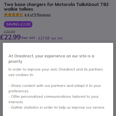
Two base chargers for Motorola TalkAbout T82
walkie talkies
4.4 of 9 Reviews
SAVING £2.00
£24.99
£22.99
Excl. VAT
-
£27.59
Incl. VAT
Qty
ADD TO CART
At Onedirect, your experience on our site is a
priority
QUOTATION IN 4 HOURS
In order to improve your visit, Onedirect and its partners
use cookies to:
More than
100 units
in stock
Delivery:
24/48 h
25 units in platform stock
Delivery:
1-3 days
- Share content with our partners and adapt it to your
preferences.
- Offer personalized communications tailored to your
3 months
of manufacturer warranty
interests.
- Gather statistics in order to help us improve our service.
Pay in 3 interest-free payments of
£9.20
Show more