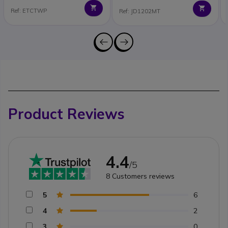
Ref: ETCTWP
Ref: JD1202MT
Product Reviews
4.4
/5
8
Customers reviews
5
6
4
2
3
0