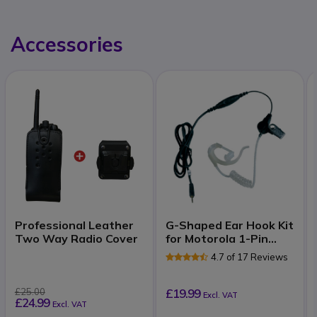
Accessories
Professional Leather
G-Shaped Ear Hook Kit
Two Way Radio Cover
for Motorola 1-Pin
Radios
4.7 of 17 Reviews
£25.00
£19.99
Excl. VAT
£24.99
Excl. VAT