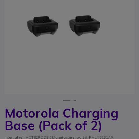
1
2
Motorola Charging
Skip to the beginning of the images gallery
Base (Pack of 2)
Internal ref: MOT82PODS // Manufacturer part #: PMLN8231AR