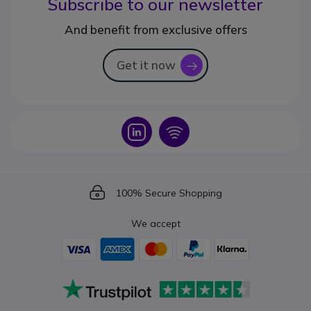
Subscribe to our newsletter
And benefit from exclusive offers
Get it now
icon
Icon
Icon
Icon
100% Secure Shopping
We accept