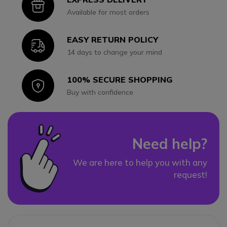
Icon
Available for most orders
EASY RETURN POLICY
Icon
14 days to change your mind
100% SECURE SHOPPING
Icon
Buy with confidence
Need help?
We are here to help you with any
request!