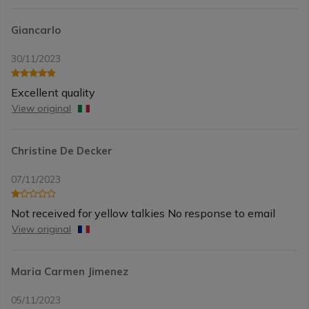
Giancarlo
30/11/2023
Excellent quality
View original
Christine De Decker
07/11/2023
Not received for yellow talkies No response to email
View original
Maria Carmen Jimenez
05/11/2023