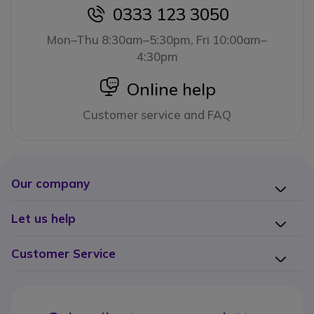
0333 123 3050
icon
Mon–Thu 8:30am–5:30pm, Fri 10:00am–
4:30pm
icon
Online help
Customer service and FAQ
Our company
Let us help
Customer Service