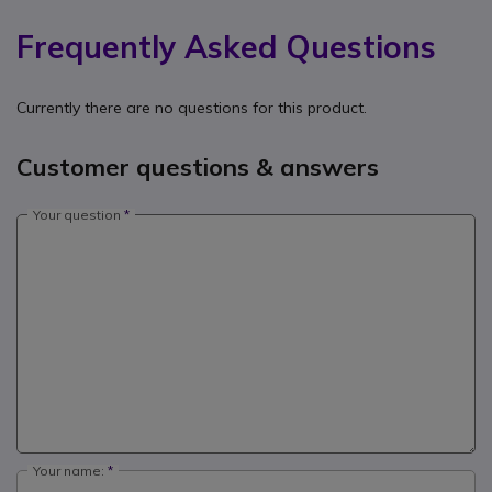
Frequently Asked Questions
Currently there are no questions for this product.
Customer questions & answers
Your question
Your name: