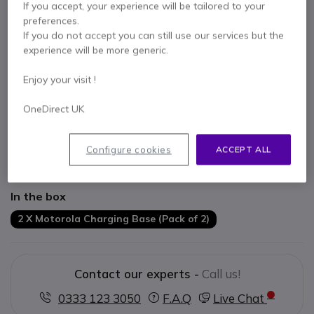
If you accept, your experience will be tailored to your
preferences.
If you do not accept you can still use our services but the
experience will be more generic.
Key features
Enjoy your visit !
2 base chargers
OneDirect UK
Compatible with Motorola T82 / T82 Extreme and T62 walkie
talkies
Does not include batteries or power supply
Configure cookies
ACCEPT ALL
You cannot charge the batteries on their own
Show more
In the box
2 X Motorola Charging Base (Pack of 2)
Contact our experts -
Call us!
0333 123 3050
F.A.Q
Live Chat