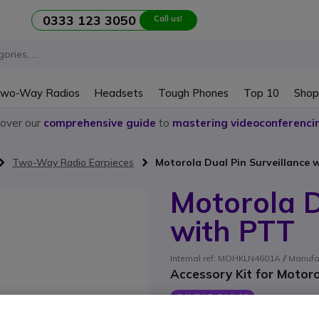
0333 123 3050
Call us!
wo-Way Radios
Headsets
Tough Phones
Top 10
Shop
cover our
comprehensive guide
to
mastering videoconferenci
Two-Way Radio Earpieces
Motorola Dual Pin Surveillance 
Motorola D
with PTT
Internal ref: MOHKLN4601A // Manuf
Accessory Kit for Motoro
SAVING £10.00
£45.09