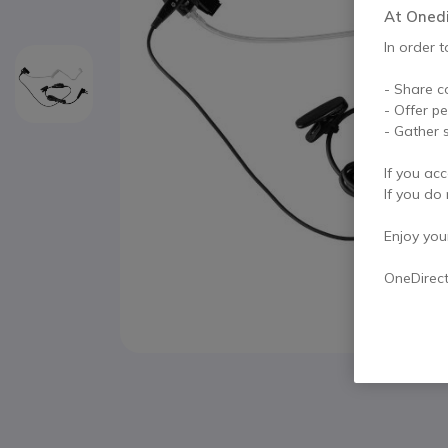
At Onedir
In order t
- Share c
- Offer p
- Gather s
If you acc
If you do 
Enjoy your 
OneDirec
Skip to the beginning of the images gallery