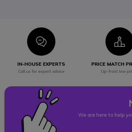
Icon
I
IN-HOUSE EXPERTS
PRICE MATCH P
Call us for expert advice
Up-front low pr
We are here to help yo