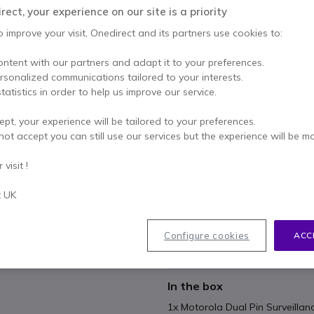
£34.99
ect, your experience on our site is a priority
Excl. VAT
-
£41.99
Incl.
o improve your visit, Onedirect and its partners use cookies to:
Qty
ADD TO
ontent with our partners and adapt it to your preferences.
ersonalized communications tailored to your interests.
8 units
in stock
Deli
tatistics in order to help us improve our service.
ept, your experience will be tailored to your preferences.
Pay in 3 interest-free pa
not accept you can still use our services but the experience will be m
Key features
visit !
The earpiece provides crisp aud
t UK
Provides discreet and efficie
hospitality and retail venues
2 in-line cable clip
Configure cookies
ACC
In-line PTT
Show more
In the box
1x Motorola Dual Pin Surveillan