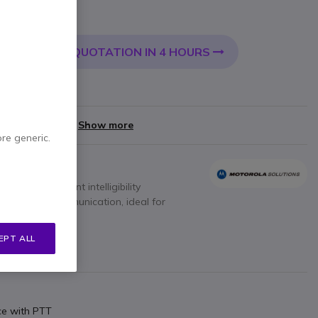
 VAT
QUOTATION IN 4 HOURS
 CART
very:
24/48 h
yments of
£14.00
Show more
ore generic.
io with excellent intelligibility
nt two-way communication, ideal for
EPT ALL
ce with PTT