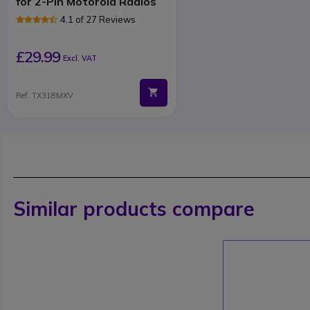
for 2-Pin Motorola Radios
4.1 of 27 Reviews
£29.99
Excl. VAT
Ref: TX318MXV
Similar products compare