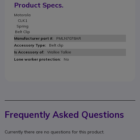
Product Specs.
Motorola
CLK1
Spring
Belt Clip
PMLN7078AR
Belt clip
Walkie Talkie
No
Frequently Asked Questions
Currently there are no questions for this product.