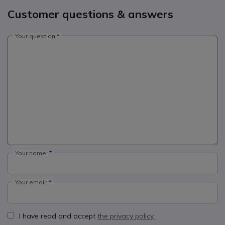
Customer questions & answers
Your question
Your name:
Your email:
I have read and accept
the privacy policy.