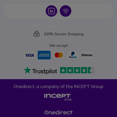
Icon
Icon
Icon
100% Secure Shopping
We accept
Onedirect, a company of the INCEPT Group