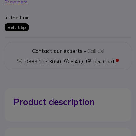
Show more
In the box
Belt Clip
Contact our experts -
Call us!
0333 123 3050
F.A.Q
Live Chat
Product description