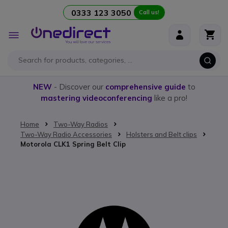
0333 123 3050
Call us!
Skip to Content
Toggle
Nav
NEW
- Discover our
comprehensive guide
to
mastering videoconferencing
like a pro!
Home
Two-Way Radios
Two-Way Radio Accessories
Holsters and Belt clips
Motorola CLK1 Spring Belt Clip
Skip to the end of the images gallery