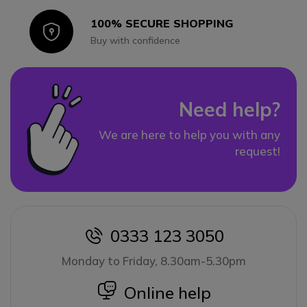
100% SECURE SHOPPING
Icon
Buy with confidence
Need help?
We are here to help you with any
request!
0333 123 3050
icon
Monday to Friday, 8.30am-5.30pm
icon
Online help