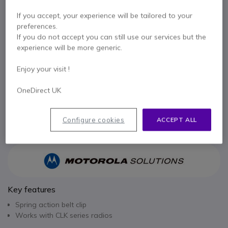
£9.99
If you accept, your experience will be tailored to your
Excl. VAT
£11.99
Incl. VAT
preferences.
Qty
If you do not accept you can still use our services but the
ADD TO CART
experience will be more generic.
Enjoy your visit !
QUOTATION IN 4 HOURS
OneDirect UK
Call us for availability
Pay in 3 interest-free payments of
£4.00
Show more
Configure cookies
ACCEPT ALL
Key features
Spring action belt clip
Works with CLK series radios