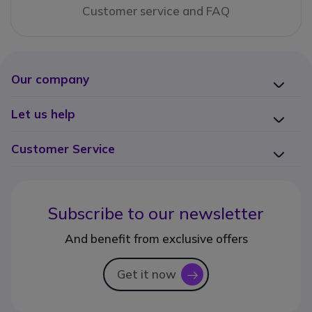
Customer service and FAQ
Our company
Let us help
Customer Service
Subscribe to our newsletter
And benefit from exclusive offers
Get it now
icon