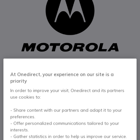
At Onedirect, your experience on our site is a
priority
In order to improve your visit, Onedirect and its partners
use cookies to:
1
Motorola CLK1
Skip to the beginning of the images gallery
- Share content with our partners and adapt it to your
Spring Belt Clip
preferences.
- Offer personalized communications tailored to your
interests.
Internal ref: MOPMLN7078AR // Manufacturer part #: PMLN7078AR
- Gather statistics in order to help us improve our service.
Motorola CLK1 Spring Belt Clip