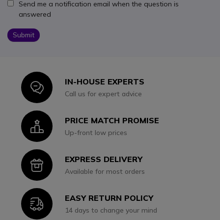
Send me a notification email when the question is
answered
Submit
IN-HOUSE EXPERTS
Icon
Call us for expert advice
PRICE MATCH PROMISE
Icon
Up-front low prices
EXPRESS DELIVERY
Icon
Available for most orders
EASY RETURN POLICY
Icon
14 days to change your mind