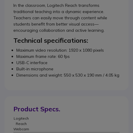
In the classroom, Logitech Reach transforms
traditional teaching into a dynamic experience.
Teachers can easily move through content while
students benefit from better visual access—
encouraging collaboration and active learning.
Technical specifications:
Maximum video resolution: 1920 x 1080 pixels
Maximum frame rate: 60 fps
USB-C interface
Built-in microphone
Dimensions and weight: 550 x 530 x 190 mm / 4.05 kg
Product Specs.
Logitech
Reach
Webcam