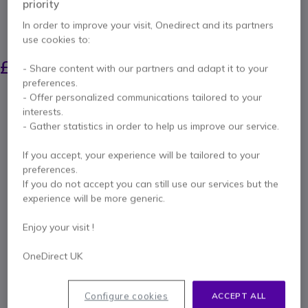
priority
perspectives.
In order to improve your visit, Onedirect and its partners
SAVING £28.00
use cookies to:
£312.39
£283.99
- Share content with our partners and adapt it to your
Excl. VAT
-
£340.79
Incl. VAT
preferences.
Qty
- Offer personalized communications tailored to your
ADD TO CART
interests.
- Gather statistics in order to help us improve our service.
QUOTATION IN 4 HOURS
If you accept, your experience will be tailored to your
preferences.
Call us for availability
If you do not accept you can still use our services but the
experience will be more generic.
2 years
of manufacturer warranty
Enjoy your visit !
Pay in 3 interest-free payments of
£113.60
Show more
OneDirect UK
Configure cookies
ACCEPT ALL