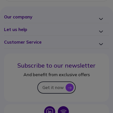
Our company
Let us help
Customer Service
Subscribe to our newsletter
And benefit from exclusive offers
Get it now
icon
Icon
Icon