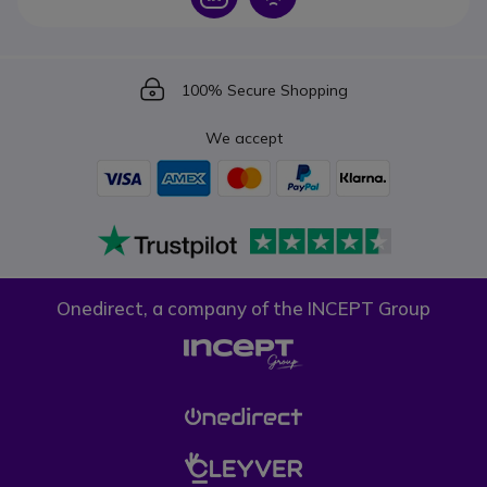
Icon
100% Secure Shopping
We accept
Onedirect, a company of the INCEPT Group