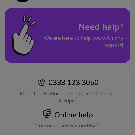
Need help?
We are here to help you with any
request!
0333 123 3050
icon
Mon–Thu 8:30am–5:30pm, Fri 10:00am–
4:30pm
icon
Online help
Customer service and FAQ