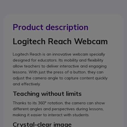
Product description
Logitech Reach Webcam
Logitech Reach is an innovative webcam specially
designed for educators. Its mobility and flexibility
allow teachers to deliver interactive and engaging
lessons. With just the press of a button, they can
adjust the camera angle to capture content quickly
and effectively.
Teaching without limits
Thanks to its 360° rotation, the camera can show
different angles and perspectives during lessons,
making it easier to interact with students.
Crystal-clear image