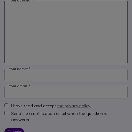
Your question
Your name:
Your email:
I have read and accept
the privacy policy.
Send me a notification email when the question is
answered
Submit