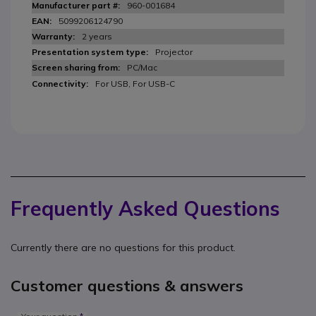
960-001684
5099206124790
2 years
Projector
PC/Mac
For USB, For USB-C
Frequently Asked Questions
Currently there are no questions for this product.
Customer questions & answers