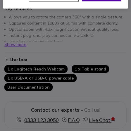
Key features
Allows you to rotate the camera 360° with a single gesture.
Captures content in 1080p at 60 fps with complete clarity.
Optical zoom with 4.3x magnification without quality loss.
Instant plug-and-play connection via USB-C.
Easy to use on any platform.
Show more
Versatile design with multiple mounting options for different
environments.
In the box
1 x Logitech Reach Webcam
1 x Table stand
1 x USB-A or USB-C power cable
User Documentation
Contact our experts -
Call us!
0333 123 3050
F.A.Q
Live Chat