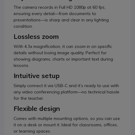
The camera records in Full HD 1080p at 60 fps,
ensuring every detail—from documents to
presentations—is sharp and clear in any lighting
condition.
Lossless zoom
With 4.3x magnification, it can zoom in on specific
details without losing image quality. Perfect for
showing diagrams, charts or important text during
lessons.
Intuitive setup
Simply connect it via USB-C and it’s ready to use with
any video conferencing platform—no technical hassle
for the teacher.
Flexible design
Comes with multiple mounting options, so you can use
it on a desk or mount it. Ideal for classrooms, offices,
or learning spaces.