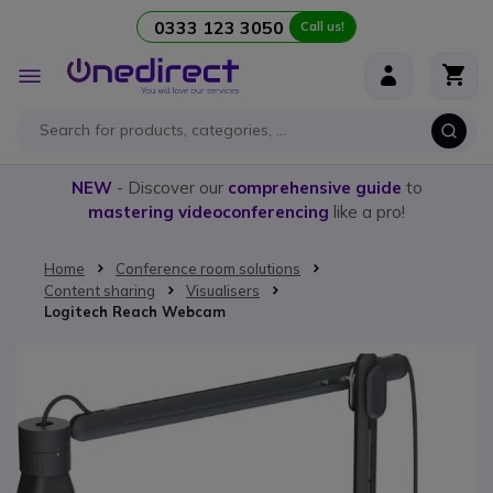
0333 123 3050
Call us!
Skip to Content
Toggle
Nav
NEW
- Discover our
comprehensive guide
to
mastering videoconferencing
like a pro!
Home
Conference room solutions
Content sharing
Visualisers
Logitech Reach Webcam
Skip to the end of the images gallery