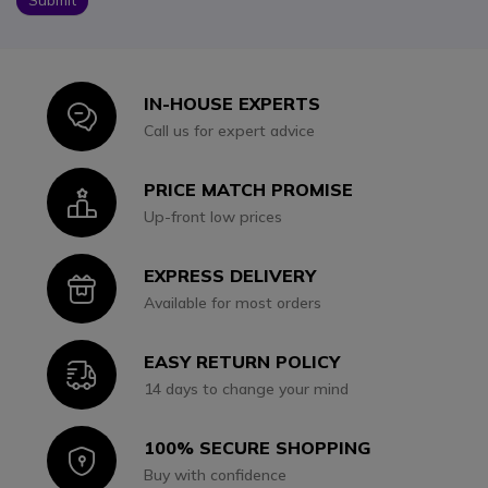
IN-HOUSE EXPERTS
Icon
Call us for expert advice
PRICE MATCH PROMISE
Icon
Up-front low prices
EXPRESS DELIVERY
Icon
Available for most orders
EASY RETURN POLICY
Icon
14 days to change your mind
100% SECURE SHOPPING
Icon
Buy with confidence