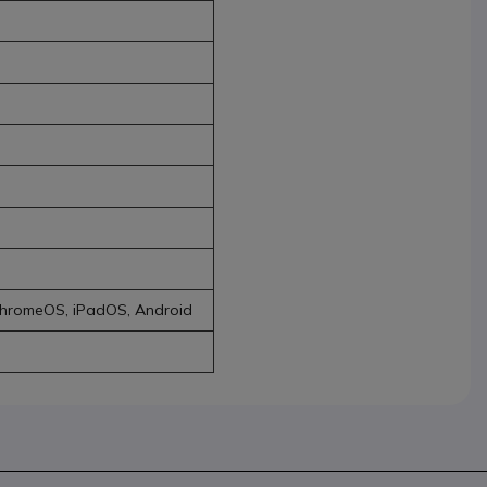
ChromeOS, iPadOS, Android