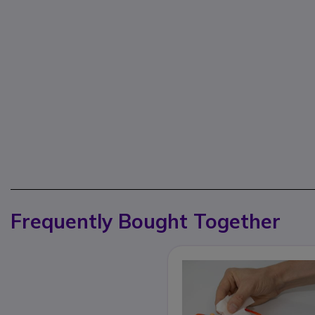
Frequently Bought Together