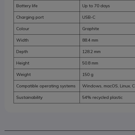
Battery life
Up to 70 days
Charging port
USB-C
Colour
Graphite
Width
88.4 mm
Depth
128.2 mm
Height
50.8 mm
Weight
150 g
Compatible operating systems
Windows, macOS, Linux, 
Sustainability
54% recycled plastic