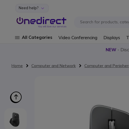
Need help?
Skip to Content
All Categories
Video Conferencing
Displays
T
NEW
- Dis
Home
Computer and Network
Computer and Peripher
Skip to the end of the images gallery