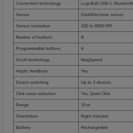
Connection technology
Logi Bolt USB-C, Bluetoot
Sensor
Darkfield laser sensor
Sensor resolution
200 to 8000 DPI
Number of buttons
8
Programmable buttons
6
Scroll technology
MagSpeed
Haptic feedback
Yes
Device switching
Up to 3 devices
Click noise reduction
Yes, Quiet Click
Range
10 m
Orientation
Right-handed
Battery
Rechargeable