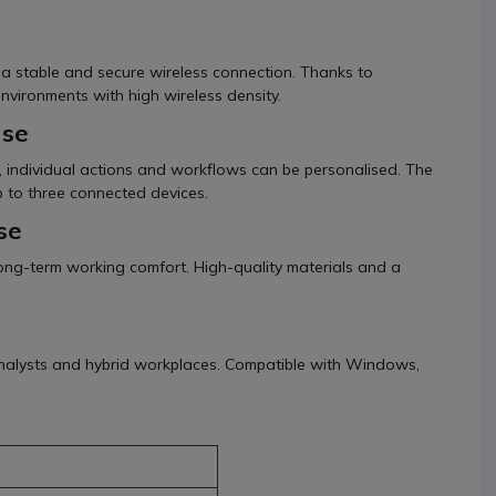
g a stable and secure wireless connection. Thanks to
environments with high wireless density.
use
, individual actions and workflows can be personalised. The
 to three connected devices.
se
ng-term working comfort. High-quality materials and a
, analysts and hybrid workplaces. Compatible with Windows,