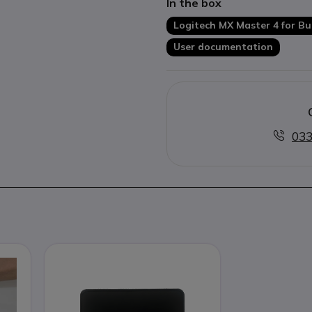
In the box
more productive working.
Easy-Switch function
for qu
Logitech MX Master 4 for Bu
devices.
User documentation
Ergonomic right-handed de
working days.
033