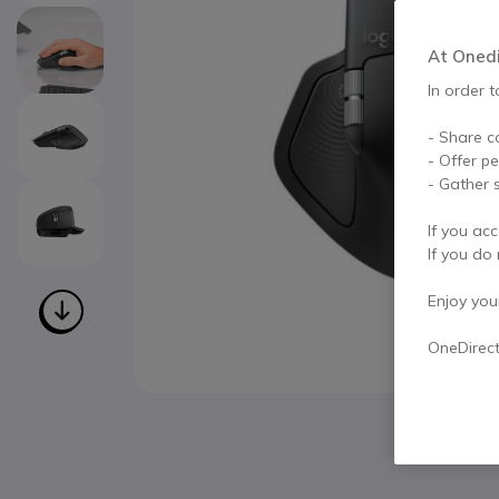
At Onedir
In order t
- Share c
- Offer p
- Gather s
If you acc
If you do 
Enjoy your 
OneDirec
Skip to the beginning of the images gallery