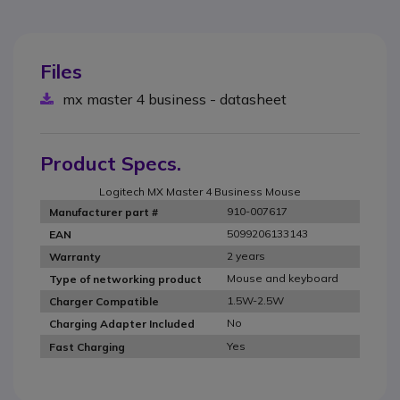
Files
mx master 4 business - datasheet
Product Specs.
Logitech MX Master 4 Business Mouse
910-007617
Manufacturer part #
5099206133143
EAN
2 years
Warranty
Mouse and keyboard
Type of networking product
1.5W-2.5W
Charger Compatible
No
Charging Adapter Included
Yes
Fast Charging