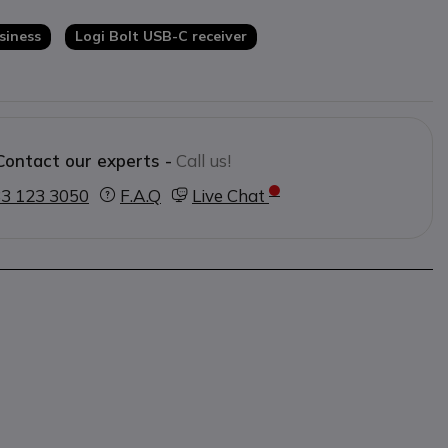
ick switching between up to three
siness
Logi Bolt USB-C receiver
sign
for high comfort during long
Contact our experts -
Call us!
3 123 3050
F.A.Q
Live Chat