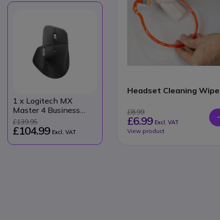
Headset Cleaning Wipe
1
x Logitech MX
Master 4 Business
£8.99
£6.99
Mouse
£139.95
Excl. VAT
£104.99
View product
Excl. VAT