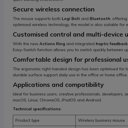
Secure wireless connection
The mouse supports both
Logi Bolt
and
Bluetooth
, offerin
optimised wireless technology, the model is also suitable for 
Customised control and multi-device 
With the new
Actions Ring
and integrated
haptic feedback
Easy-Switch function allows you to switch quickly between up
Comfortable design for professional u
The ergonomic right-handed design has been optimised for lo
durable surface support daily use in the office or home office.
Applications and compatibility
Ideal for business users, creative professionals, developers
macOS, Linux, ChromeOS, iPadOS and Android.
Technical specifications:
Product type
Wireless business mouse