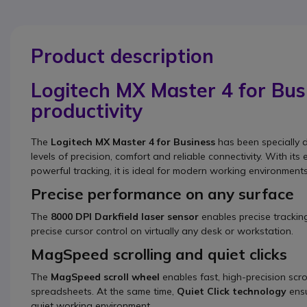
Product description
Logitech MX Master 4 for Bu
productivity
The
Logitech MX Master 4 for Business
has been specially 
levels of precision, comfort and reliable connectivity. With 
powerful tracking, it is ideal for modern working environment
Precise performance on any surface
The
8000 DPI Darkfield laser sensor
enables precise trackin
precise cursor control on virtually any desk or workstation.
MagSpeed scrolling and quiet clicks
The
MagSpeed scroll wheel
enables fast, high-precision scro
spreadsheets. At the same time,
Quiet Click technology
ensu
quiet working environment.