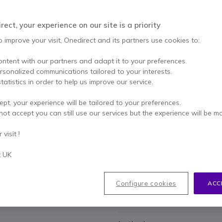
£139.95
£104.99
Excl. VAT
-
£125.99
ect, your experience on our site is a priority
Qty
o improve your visit, Onedirect and its partners use cookies to:
ADD TO
ontent with our partners and adapt it to your preferences.
Call us for availability
ersonalized communications tailored to your interests.
tatistics in order to help us improve our service.
2 years
of manufacturer w
ept, your experience will be tailored to your preferences.
Pay in 3 interest-free pa
not accept you can still use our services but the experience will be m
visit !
Key features
8000 DPI Darkfield sensor
fo
t UK
surfaces.
MagSpeed scroll wheel
for u
Quiet Click technology
reduc
Configure cookies
ACC
Logi Bolt and Bluetooth
pro
Show more
connections.
Actions Ring and haptic fe