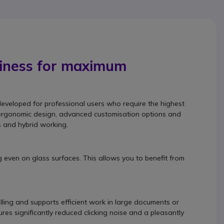
siness for maximum
developed for professional users who require the highest
its ergonomic design, advanced customisation options and
s and hybrid working.
g even on glass surfaces. This allows you to benefit from
lling and supports efficient work in large documents or
res significantly reduced clicking noise and a pleasantly