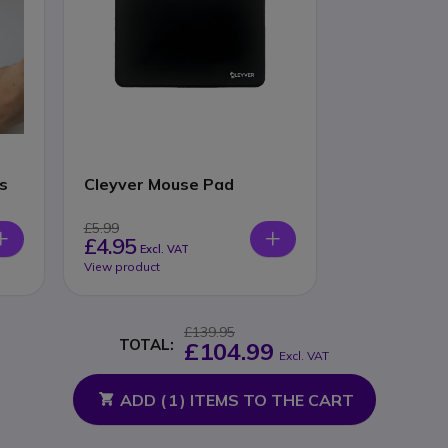
s
Cleyver Mouse Pad
£5.99
£4.95
Excl. VAT
View product
£139.95
TOTAL:
£104.99
Excl. VAT
ADD (
1
) ITEMS TO THE CART