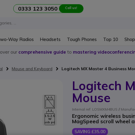
0333 123 3050
Call us!
wo-Way Radios
Headsets
Tough Phones
Top 10
Shop
cover our
comprehensive guide
to
mastering videoconferenci
al
Mouse and Keyboard
Logitech MX Master 4 Business Mo
Logitech M
Mouse
Internal ref: LOSMXM4BUS // Manufac
Ergonomic wireless busin
1.5-2.5
W
MagSpeed scroll wheel an
usb pd
SAVING £35.00