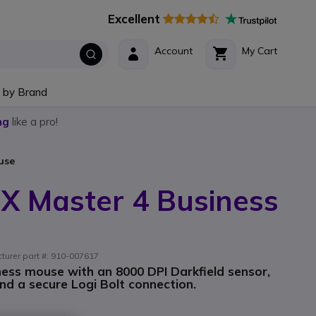
Excellent
Account
My Cart
 by Brand
ng
like a pro!
use
X Master 4 Business
turer part #: 910-007617
ess mouse with an 8000 DPI Darkfield sensor,
d a secure Logi Bolt connection.