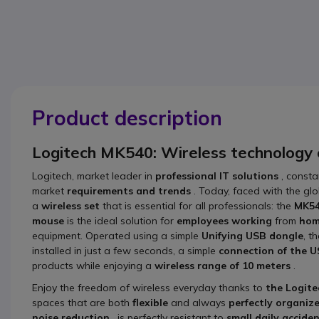
Product description
Logitech MK540: Wireless technology
Logitech, market leader in
professional IT solutions
, consta
market
requirements and trends
. Today, faced with the gl
a
wireless set
that is essential for all professionals: the
MK5
mouse
is the ideal solution for
employees working
from
ho
equipment. Operated using a simple
Unifying USB dongle
, t
installed in just a few seconds, a simple
connection of the U
products while enjoying a
wireless range of 10 meters
.
Enjoy the freedom of wireless everyday thanks to
the Logit
spaces that are both
flexible
and always
perfectly organiz
noise reduction
, is perfectly resistant to
small daily accide