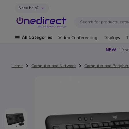
Need help?
Skip to Content
All Categories
Video Conferencing
Displays
T
NEW
- Dis
Home
Computer and Network
Computer and Peripher
Skip to the end of the images gallery