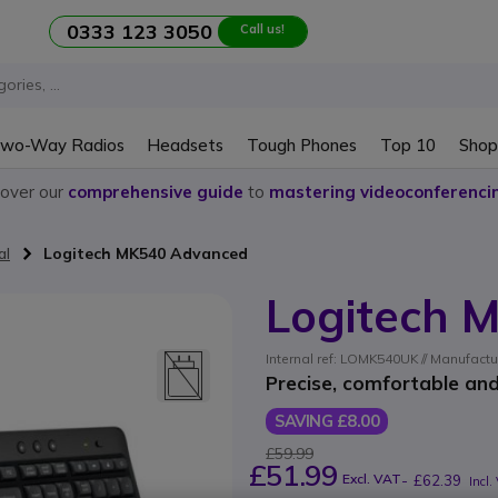
0333 123 3050
Call us!
wo-Way Radios
Headsets
Tough Phones
Top 10
Shop
cover our
comprehensive guide
to
mastering videoconferenci
al
Logitech MK540 Advanced
Logitech 
Internal ref: LOMK540UK // Manufactu
Precise, comfortable and
SAVING £8.00
£59.99
£51.99
Excl. VAT
-
£62.39
Incl.