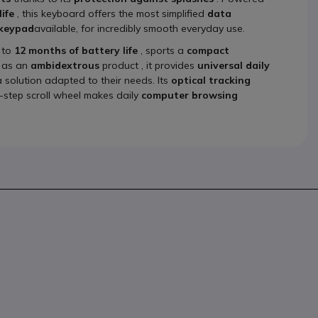
ife
, this keyboard offers the most simplified
data
 keypad
available, for incredibly smooth everyday use.
 to
12 months of battery life
, sports a
compact
d as an
ambidextrous
product , it provides
universal daily
 solution adapted to their needs. Its
optical tracking
-step scroll wheel makes daily
computer browsing