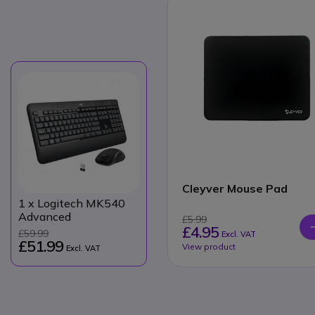
Cleyver Mouse Pad
1
x Logitech MK540
Advanced
£5.99
£4.95
£59.99
Excl. VAT
£51.99
View product
Excl. VAT