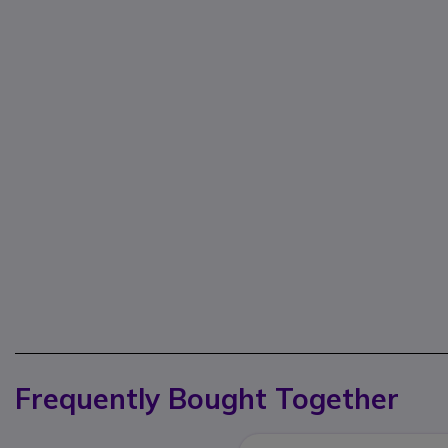
Frequently Bought Together