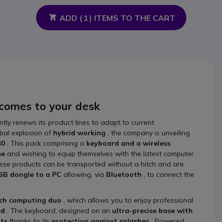
ADD (
1
) ITEMS TO THE CART
 comes to your desk
ntly renews its product lines to adapt to current
obal explosion of
hybrid working
, the company is unveiling
40
. This pack comprising a
keyboard and a wireless
me
and wishing to equip themselves with the latest computer
hese products can be transported without a hitch and are
SB dongle to a PC
allowing, via
Bluetooth
, to connect the
ech computing duo
, which allows you to enjoy professional
ed
. The keyboard, designed on an
ultra-precise base with
nts
thanks to its
protection against splashes
. Powered