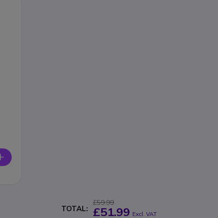
£59.99
TOTAL:
£51.99
Excl. VAT