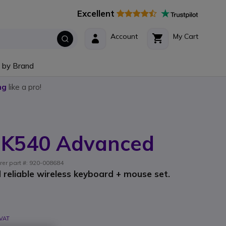
Excellent
Account
My Cart
 by Brand
ng
like a pro!
MK540 Advanced
rer part #: 920-008684
 reliable wireless keyboard + mouse set.
 VAT