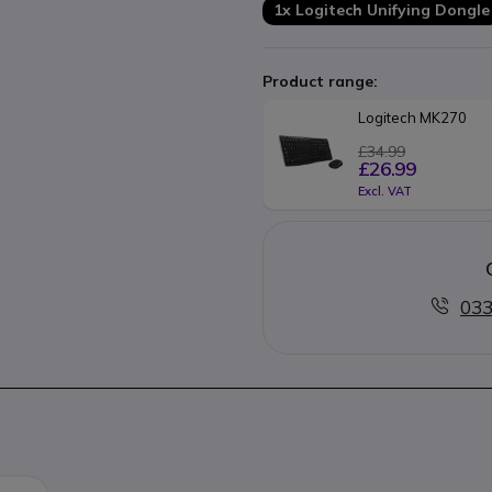
1x Logitech Unifying Dongle
Product range:
Logitech MK270 
£34.99
£26.99
Excl. VAT
033