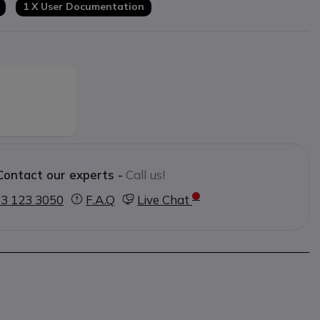
1 X User Documentation
Contact our experts -
Call us!
3 123 3050
F.A.Q
Live Chat