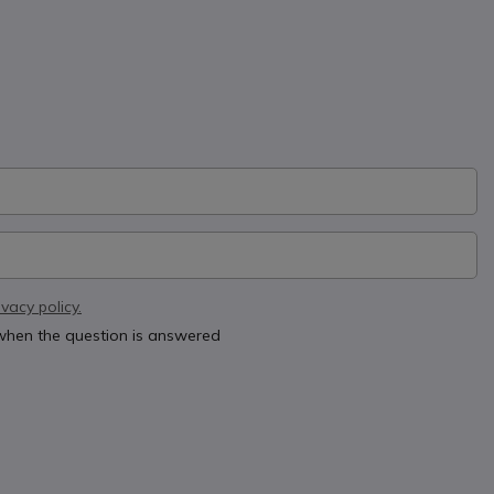
ivacy policy.
 when the question is answered