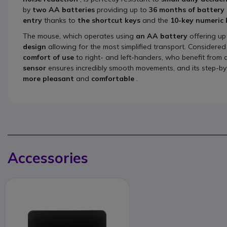
by
two AA batteries
providing up to
36 months of battery l
entry
thanks to
the shortcut keys
and the
10-key numeric
The mouse, which operates using
an AA battery
offering up
design
allowing for the most simplified transport. Considere
comfort of use
to right- and left-handers, who benefit from a
sensor
ensures incredibly smooth movements, and its step-by
more
pleasant
and
comfortable
.
Accessories