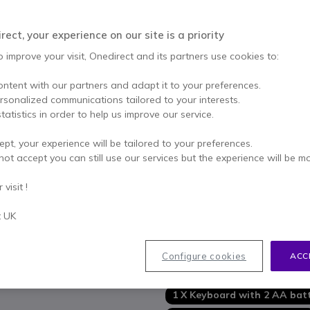
Qty
ADD TO
ect, your experience on our site is a priority
IN STOCK
o improve your visit, Onedirect and its partners use cookies to:
ontent with our partners and adapt it to your preferences.
3 years
of manufacturer w
ersonalized communications tailored to your interests.
Pay in 3 interest-free pa
tatistics in order to help us improve our service.
ept, your experience will be tailored to your preferences.
Key features
not accept you can still use our services but the experience will be m
Wireless keyboard
+
mouse
Simplified
organization
and
visit !
Ultra-precise
keyboard with
Perfect
splash resistance
t UK
Ambidextrous
contoured mo
Show more
Battery
life of keyboard an
Configure cookies
ACC
Wireless range: up to
10 met
In the box
Wireless connectivity: USB vi
Quick and easy installation
1 X Keyboard with 2 AA batt