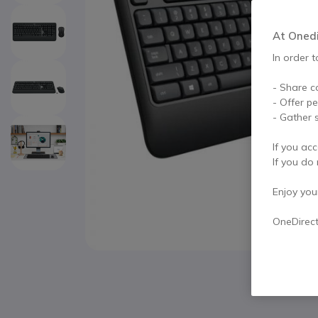
At Onedir
In order t
- Share c
- Offer p
- Gather s
If you acc
If you do 
Enjoy your 
OneDirec
Skip to the beginning of the images gallery