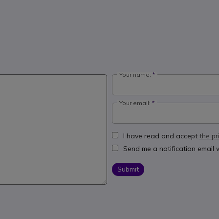
Your name:
Your email:
I have read and accept
the pr
Send me a notification email
Submit