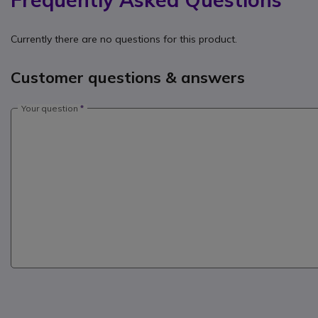
Currently there are no questions for this product.
Customer questions & answers
Your question