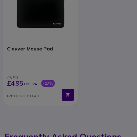
Cleyver Mouse Pad
£5.99
£4.95
-17%
Excl. VAT
Ref: ODMOUSEPAD
Frequently Asked Questions