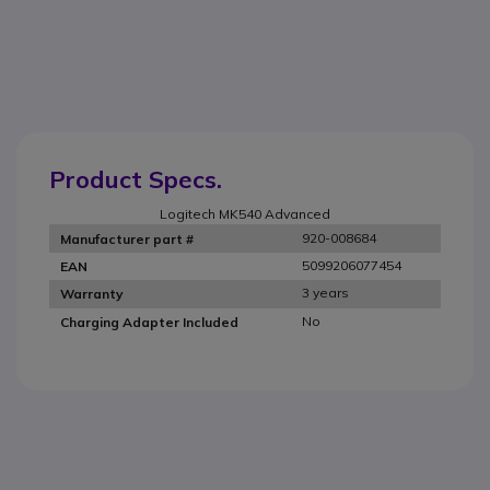
Product Specs.
Logitech MK540 Advanced
920-008684
Manufacturer part #
5099206077454
EAN
3 years
Warranty
No
Charging Adapter Included