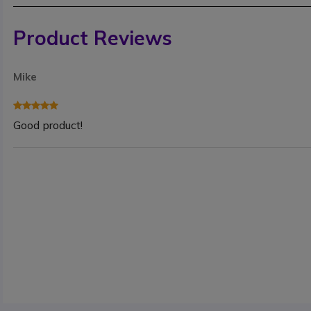
Product Reviews
Mike
Good product!