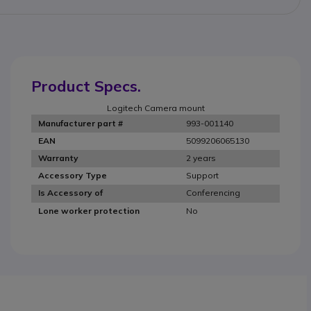
Product Specs.
Logitech Camera mount
993-001140
Manufacturer part #
5099206065130
EAN
2 years
Warranty
Support
Accessory Type
Conferencing
Is Accessory of
No
Lone worker protection