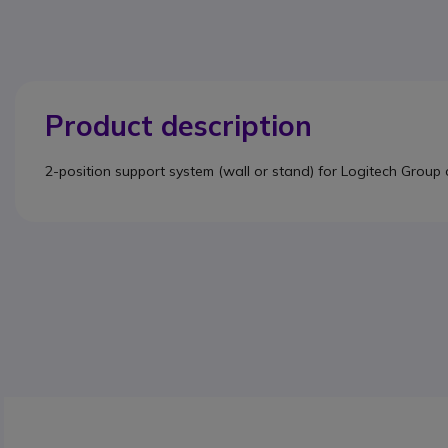
Product description
2-position support system (wall or stand) for Logitech Group