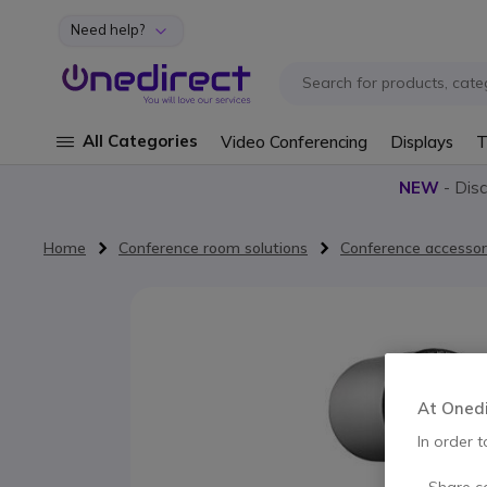
Need help?
Skip to Content
All Categories
Video Conferencing
Displays
T
NEW
- Dis
Home
Conference room solutions
Conference accessor
Skip to the end of the images gallery
At Onedir
In order t
- Share c