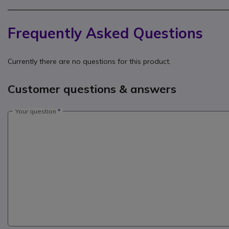
Frequently Asked Questions
Currently there are no questions for this product.
Customer questions & answers
Your question