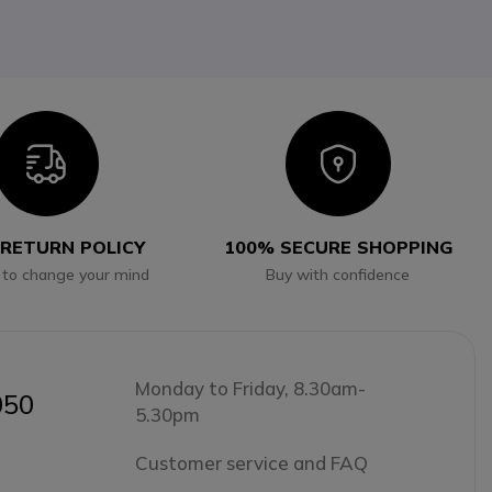
Icon
Icon
 RETURN POLICY
100% SECURE SHOPPING
 to change your mind
Buy with confidence
Monday to Friday, 8.30am-
050
5.30pm
Customer service and FAQ