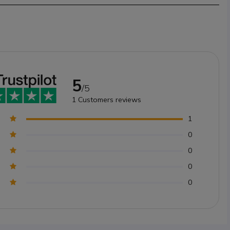
5
/5
1
Customers reviews
1
0
0
0
0