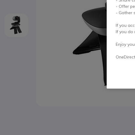
- Offer p
- Gather s
If you acc
If you do 
Enjoy your 
OneDirec
Skip to the beginning of the images gallery