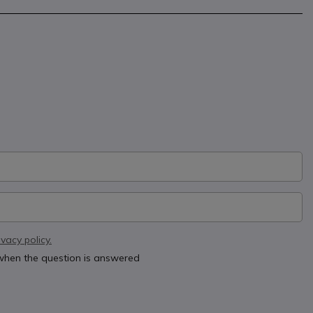
ivacy policy.
 when the question is answered