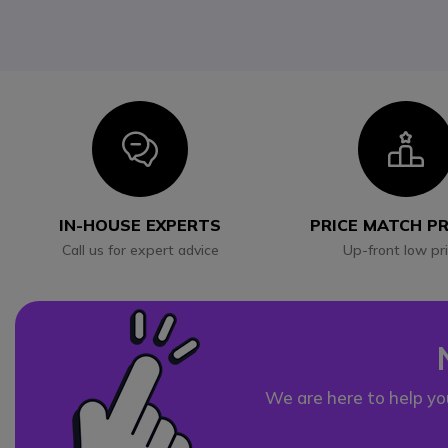
Icon
I
IN-HOUSE EXPERTS
PRICE MATCH P
Call us for expert advice
Up-front low pr
We are here to help yo