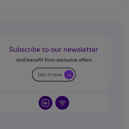
Subscribe to our newsletter
And benefit from exclusive offers
Get it now
icon
Icon
Icon