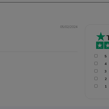
05/02/2024
5
4
3
2
1