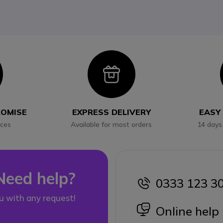
con
Icon
ROMISE
EXPRESS DELIVERY
EASY
ices
Available for most orders
14 days
Need help?
0333 123 3
icon
u with any request!
icon
Online help