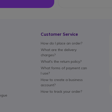
Customer Service
How do I place an order?
What are the delivery
charges?
What's the return policy?
What forms of payment can
I use?
How to create a business
account?
How to track your order?
ogue