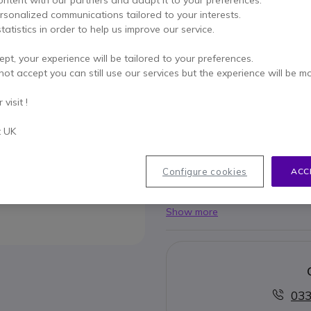
£15.99
Excl. VAT
-
£19.19
Incl.
ersonalized communications tailored to your interests.
tatistics in order to help us improve our service.
Qty
ADD TO
ept, your experience will be tailored to your preferences.
IN STOCK
not accept you can still use our services but the experience will be m
visit !
2 years
of manufacturer w
Pay in 3 interest-free pa
t UK
Key features
Configure cookies
ACC
Compatible with Logitech Gr
Show more
033