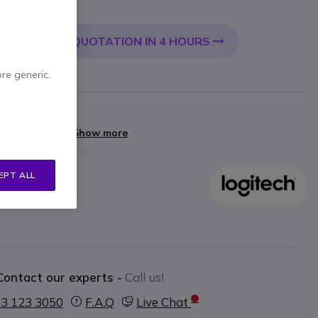
 VAT
QUOTATION IN 4 HOURS
 CART
ore generic.
arranty
yments of
£6.40
Show more
EPT ALL
oup camera
Contact our experts -
Call us!
3 123 3050
F.A.Q
Live Chat