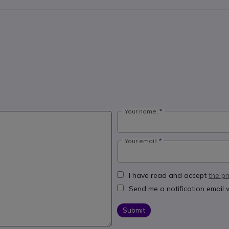
Your name:
Your email:
I have read and accept
the pr
Send me a notification email
Submit