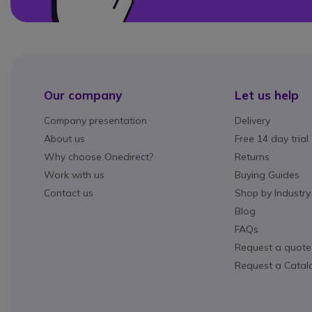
Our company
Let us help
Company presentation
Delivery
About us
Free 14 day trial
Why choose Onedirect?
Returns
Work with us
Buying Guides
Contact us
Shop by Industry
Blog
FAQs
Request a quote
Request a Catal