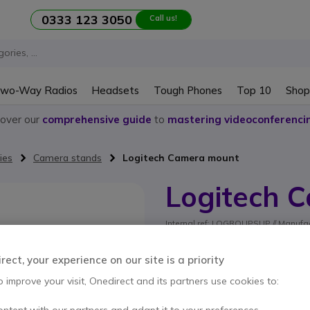
0333 123 3050
Call us!
wo-Way Radios
Headsets
Tough Phones
Top 10
Shop
cover our
comprehensive guide
to
mastering videoconferenci
ies
Camera stands
Logitech Camera mount
Logitech 
Internal ref: LOGROUPSUP // Manufac
Camera mount for Logi
5 of 1 Reviews
ect, your experience on our site is a priority
SAVING £4.00
o improve your visit, Onedirect and its partners use cookies to:
£19.99
ontent with our partners and adapt it to your preferences.