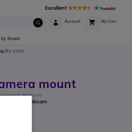
Excellent
Account
My Cart
 by Brand
ng
like a pro!
Camera mount
turer part #: 993-001140
tech Group webcam