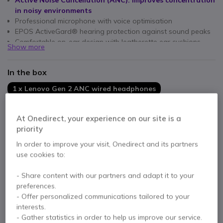
Active Noise Cancellation (ANC): improves concentration
in noisy environments
Professional microphone with voice optimisation
EPOS ActiveGard® hearing protection against sound peaks
Comfortable on-ear design with leatherette ear cushions
Show more
In-line controls: volume, mute, ANC and call management
USB-C connection with USB-A adapter: compatible with all
In the box
PCs
Microsoft Teams and Zoom certified
1 x Lenovo Gen 2 ANC wired headphones
1 x USB-C to USB-A converter
1 x Carrying case
At Onedirect, your experience on our site is a
Documentation
priority
In order to improve your visit, Onedirect and its partners
use cookies to:
Contact our experts -
Call us!
0333 123 3050
F.A.Q
Live Chat
- Share content with our partners and adapt it to your
preferences.
- Offer personalized communications tailored to your
interests.
- Gather statistics in order to help us improve our service.