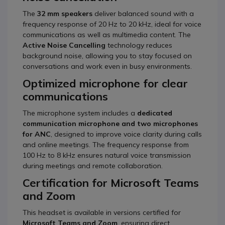
The
32 mm speakers
deliver balanced sound with a
frequency response of 20 Hz to 20 kHz, ideal for voice
communications as well as multimedia content. The
Active Noise Cancelling
technology reduces
background noise, allowing you to stay focused on
conversations and work even in busy environments.
Optimized microphone for clear
communications
The microphone system includes a
dedicated
communication microphone and two microphones
for ANC
, designed to improve voice clarity during calls
and online meetings. The frequency response from
100 Hz to 8 kHz ensures natural voice transmission
during meetings and remote collaboration.
Certification for Microsoft Teams
and Zoom
This headset is available in versions certified for
Microsoft Teams and Zoom
, ensuring direct