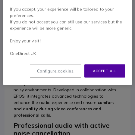
Product description
If you accept, your experience will be tailored to your
preferences.
If you do not accept you can still use our services but the
Lenovo Gen 2 USB-C –
experience will be more generic.
Professional headset with
Enjoy your visit !
active noise cancellation
OneDirect UK
The
Lenovo Gen 2 USB-C
is a professional headset
designed for modern work environments and digital
collaboration scenarios. Thanks to
active noise
Configure cookies
ACCEPT ALL
cancellation (ANC)
and a voice-optimized
microphone, it delivers clear communications even in
noisy environments. Developed in collaboration with
EPOS, it integrates advanced technologies to
enhance the audio experience and ensure
comfort
and quality during video conferences and
professional calls
.
Professional audio with active
noise cancellation