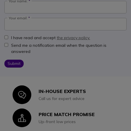
Your name:
Your email:
I have read and accept
the privacy policy.
Send me a notification email when the question is
answered
Submit
IN-HOUSE EXPERTS
Icon
Call us for expert advice
PRICE MATCH PROMISE
Icon
Up-front low prices