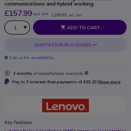
communications and hybrid working.
£157.99
Excl. VAT
£189.59
Incl. VAT
Qty
ADD TO CART
QUOTATION IN 4 HOURS
Call us for availability
3 months
of manufacturer warranty
Pay in 3 interest-free payments of
£63.20
Show more
Key features