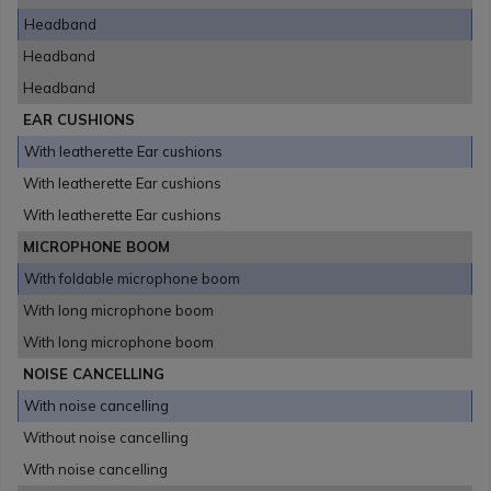
Headband
Headband
Headband
EAR CUSHIONS
With leatherette Ear cushions
With leatherette Ear cushions
With leatherette Ear cushions
MICROPHONE BOOM
With foldable microphone boom
With long microphone boom
With long microphone boom
NOISE CANCELLING
With noise cancelling
Without noise cancelling
With noise cancelling