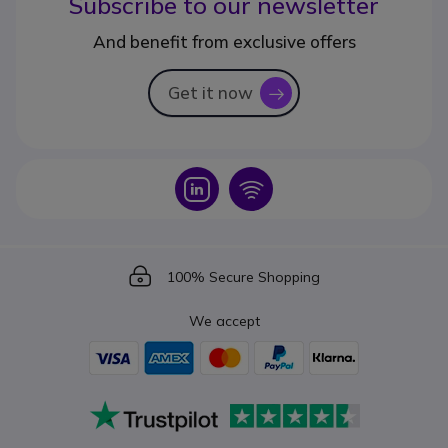
Subscribe to our newsletter
And benefit from exclusive offers
Get it now
icon
Icon
Icon
Icon
100% Secure Shopping
We accept