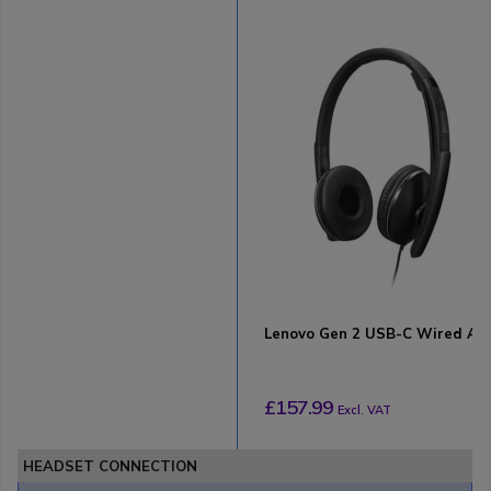
Lenovo Gen 2 USB-C Wired A
£157.99
Excl. VAT
HEADSET CONNECTION