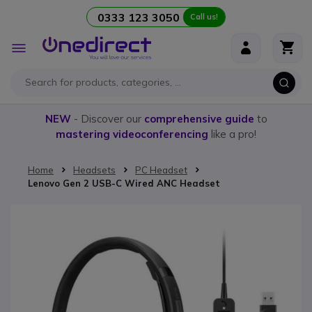
0333 123 3050
Call us!
Skip to Content
Toggle
Nav
NEW
- Discover our
comprehensive guide
to
mastering videoconferencing
like a pro!
Home
Headsets
PC Headset
Lenovo Gen 2 USB-C Wired ANC Headset
Skip to the end of the images gallery