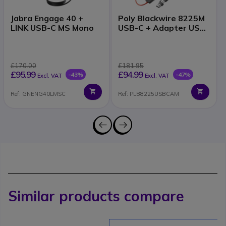
Jabra Engage 40 +
Poly Blackwire 8225M
LINK USB-C MS Mono
USB-C + Adapter USB-
A
£170.00
£181.95
£95.99
£94.99
-43%
-47%
Excl. VAT
Excl. VAT
Ref: GNENG40LMSC
Ref: PLB8225USBCAM
Similar products compare