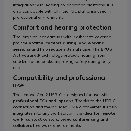
integration with leading collaboration platforms. It is
also compatible with all major UC platforms used in
professional environments.
Comfort and hearing protection
The large on-ear earcups with leatherette covering
provide
optimal comfort during long working
sessions
and help reduce external noise. The
EPOS
ActiveGard®
technology protects hearing from
sudden sound peaks, improving safety during daily
use.
Compatibility and professional
use
The Lenovo Gen 2 USB-C is designed for use with
professional PCs and laptops
. Thanks to the USB-C
connection and the included USB-A converter, it easily
integrates into any workstation. It is ideal for
remote
work, contact centers, video conferencing and
collaborative work environments
.