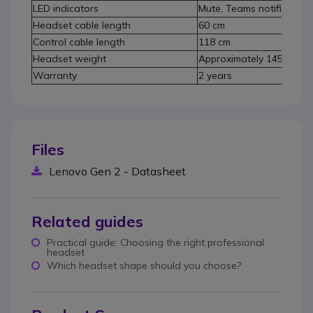
LED indicators
Mute, Teams notifications
Headset cable length
60 cm
Control cable length
118 cm
Headset weight
Approximately 145 g
Warranty
2 years
Files
Lenovo Gen 2 - Datasheet
Related guides
Practical guide: Choosing the right professional
headset
Which headset shape should you choose?