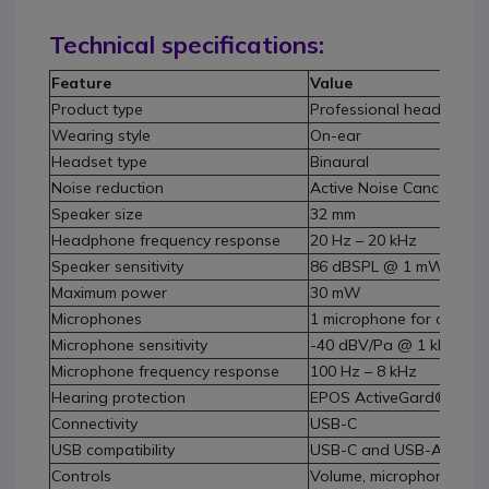
Technical specifications:
Feature
Value
Product type
Professional headphone
Wearing style
On-ear
Headset type
Binaural
Noise reduction
Active Noise Cancelling 
Speaker size
32 mm
Headphone frequency response
20 Hz – 20 kHz
Speaker sensitivity
86 dBSPL @ 1 mW – 1 k
Maximum power
30 mW
Microphones
1 microphone for commun
Microphone sensitivity
-40 dBV/Pa @ 1 kHz
Microphone frequency response
100 Hz – 8 kHz
Hearing protection
EPOS ActiveGard®, EU No
Connectivity
USB-C
USB compatibility
USB-C and USB-A via ad
Controls
Volume, microphone mut