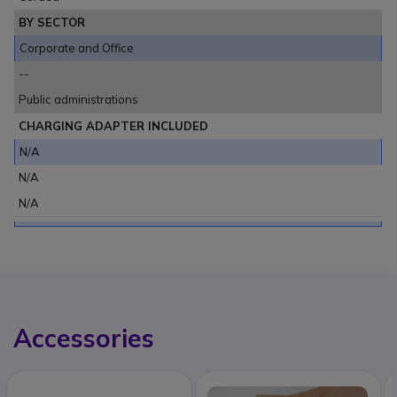
BY SECTOR
Corporate and Office
--
Public administrations
CHARGING ADAPTER INCLUDED
N/A
N/A
N/A
Accessories