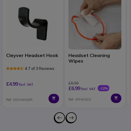
Cleyver Headset Hook
Headset Cleaning
Wipes
4.7 of 3 Reviews
£4.99
£8.99
Excl. VAT
£6.99
-22%
Excl. VAT
Ref: AFHEAD2
Ref: ODHANGER