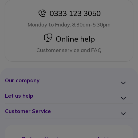
0333 123 3050
icon
Monday to Friday, 8.30am-5.30pm
icon
Online help
Customer service and FAQ
Our company
Let us help
Customer Service