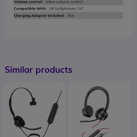
Inline volume control
All Softphones / UC
N/A
Similar products