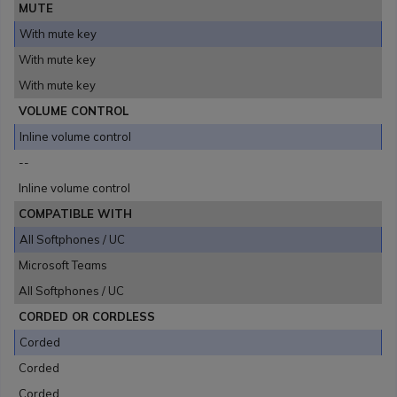
MUTE
With mute key
With mute key
With mute key
VOLUME CONTROL
Inline volume control
--
Inline volume control
COMPATIBLE WITH
All Softphones / UC
Microsoft Teams
All Softphones / UC
CORDED OR CORDLESS
Corded
Corded
Corded