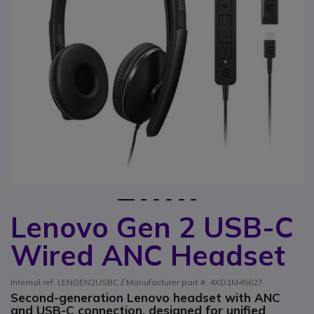
1
2
3
4
5
6
Lenovo Gen 2 USB-C
Skip to the beginning of the images gallery
Wired ANC Headset
Internal ref: LENGEN2USBC // Manufacturer part #: 4XD1M45627
Second-generation Lenovo headset with ANC
and USB-C connection, designed for unified