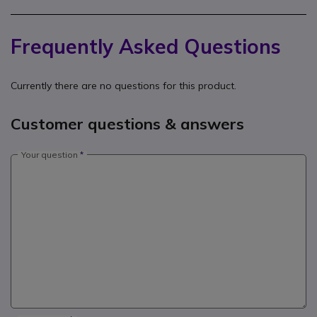
Frequently Asked Questions
Currently there are no questions for this product.
Customer questions & answers
Your question