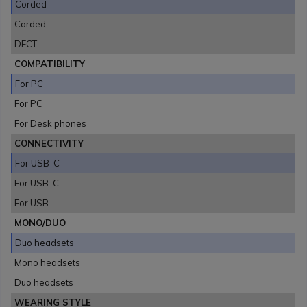
Corded
Corded
DECT
COMPATIBILITY
For PC
For PC
For Desk phones
CONNECTIVITY
For USB-C
For USB-C
For USB
MONO/DUO
Duo headsets
Mono headsets
Duo headsets
WEARING STYLE