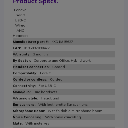
Product Specs.
Lenovo
Gen 2
USB-C
Wired
ANC
Headset
4XD1M45627
0195892090472
3 months
Corporate and Office, Hybrid work
Corded
For PC
Corded
For USB-C
Duo headsets
Headband
With leatherette Ear cushions
With foldable microphone boom
With noise cancelling
With mute key