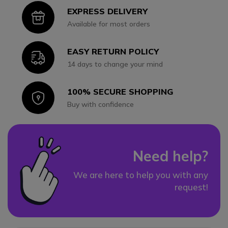
EXPRESS DELIVERY
Icon
Available for most orders
EASY RETURN POLICY
Icon
14 days to change your mind
100% SECURE SHOPPING
Icon
Buy with confidence
Need help?
We are here to help you with any
request!