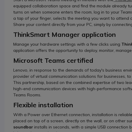
equipped collaboration space and find the module already tu
turns on when someone enters the room, log in to your Teams
a tap of your finger, selects the meeting you want to attend an
Share your content directly from your PC, simply by connecti
ThinkSmart Manager application
Manage your hardware settings with a few clicks using
Thin
application offers the opportunity to deploy, monitor, manage 
Microsoft Teams certified
Lenovo, in response to the demands of today's business envi
provider of virtual communication solutions for businesses, to 
This partnership, based on the combined expertise of two lead
high-end communication devices with high-performance softw
Teams Rooms.
Flexible installation
With a Power over Ethernet connection, installation is reliable
placed on top of a screen, directly on the wall, or on other s
soundbar
installs in seconds, with a simple USB connection