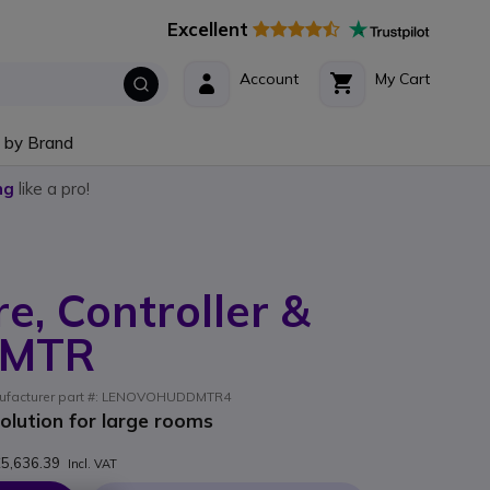
Excellent
Account
My Cart
 by Brand
ng
like a pro!
e, Controller &
 MTR
anufacturer part #: LENOVOHUDDMTR4
solution for large rooms
5,636.39
Incl. VAT