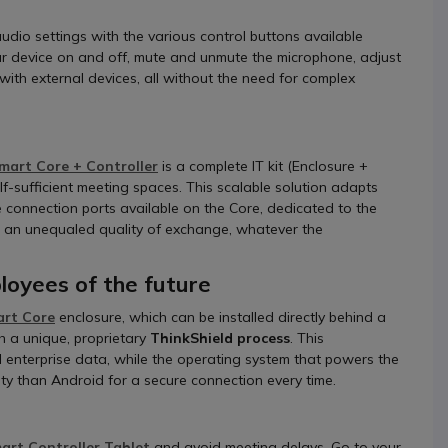
audio settings with the various control buttons available
our device on and off, mute and unmute the microphone, adjust
ith external devices, all without the need for complex
mart Core + Controller
is a complete IT kit (Enclosure +
f-sufficient meeting spaces. This scalable solution adapts
le connection ports available on the Core, dedicated to the
om an unequaled quality of exchange, whatever the
oyees of the future
art Core
enclosure, which can be installed directly behind a
h a unique, proprietary
ThinkShield process
. This
ll enterprise data, while the operating system that powers the
ity than Android for a secure connection every time.
rt Controller Tablet
and avoid meeting delays. Go to your