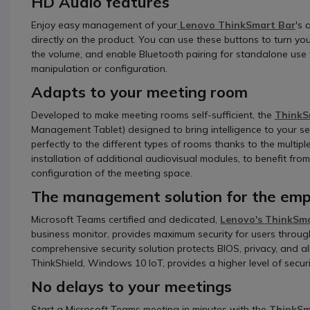
HD Audio features
Enjoy easy management of your
Lenovo ThinkSmart Bar
's 
directly on the product. You can use these buttons to turn y
the volume, and enable Bluetooth pairing for standalone use w
manipulation or configuration.
Adapts to your meeting room
Developed to make meeting rooms self-sufficient, the
ThinkS
Management Tablet) designed to bring intelligence to your sel
perfectly to the different types of rooms thanks to the multip
installation of additional audiovisual modules, to benefit fr
configuration of the meeting space.
The management solution for the empl
Microsoft Teams certified and dedicated,
Lenovo's ThinkSm
business monitor, provides maximum security for users throug
comprehensive security solution protects BIOS, privacy, and a
ThinkShield, Windows 10 IoT, provides a higher level of secur
No delays to your meetings
Start a Microsoft Teams meeting in minutes with the
ThinkSma