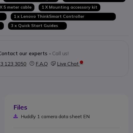
 X 5 meter cable
1 X Mounting accessory kit
re
1 x Lenovo ThinkSmart Controller
r
3 x Quick Start Guides
Contact our experts -
Call us!
3 123 3050
F.A.Q
Live Chat
Files
Huddly 1 camera data sheet EN