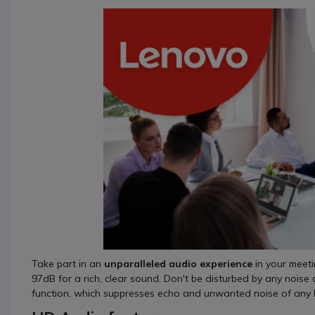
Take part in an
unparalleled audio experience
in your meet
97dB for a rich, clear sound. Don't be disturbed by any noise 
function, which suppresses echo and unwanted noise of any k