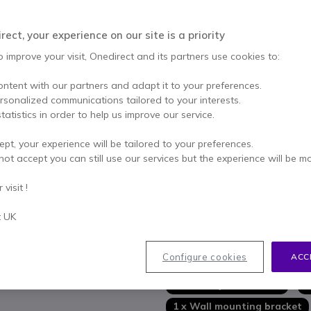
Qty
ADD TO
ect, your experience on our site is a priority
Call us for availability
o improve your visit, Onedirect and its partners use cookies to:
3 years
of manufacturer w
ontent with our partners and adapt it to your preferences.
ersonalized communications tailored to your interests.
Pay in 3 interest-free pa
tatistics in order to help us improve our service.
Key features
ept, your experience will be tailored to your preferences.
not accept you can still use our services but the experience will be m
Complete professional IT solu
Full HD video
visit !
Auto
AI framing
HD audio technology
t UK
Integrated 4-microphone bea
Show more
Digital signal processing
: e
Powerful connection box
Configure cookies
ACC
In the box
IR motion sensor
on the tou
Certified for Microsoft Tea
1 x Huddly L1 Camera
1
1 x Wall mounting bracket