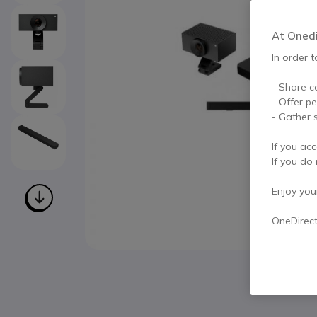
At Onedir
In order t
- Share c
- Offer p
- Gather s
If you acc
If you do 
Enjoy your 
OneDirec
Skip to the beginning of the images gallery