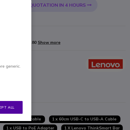
QUOTATION IN 4 HOURS
 CART
arranty
yments of
£1,878.80
Show more
ore generic.
tion
mforming array
cho and noise suppression
EPT ALL
chscreen
ms
 x 2m Network cable
1 x 60cm USB-C to USB-A Cable
1 x USB to PoE Adapter
1 X Lenovo ThinkSmart Bar