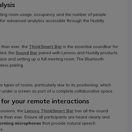
lysis
ing room usage, occupancy, and the number of people
g for advanced analytics accessible through the Huddly
 than ever, the
ThinkSmart Bar
is the essential soundbar for
ied, the
Sound Bar
paired with Lenovo and Huddly products
pace and setting up a full meeting room. The Bluetooth
less pairing.
 types of rooms, particularly due to its positioning, which
tly under a screen as part of a complete collaborative space.
 for your remote interactions
cussions, the
Lenovo
ThinkSmart Bar
has all the sound
than ever. Ensure all participants are heard clearly and
forming microphones
that provide natural speech
s.