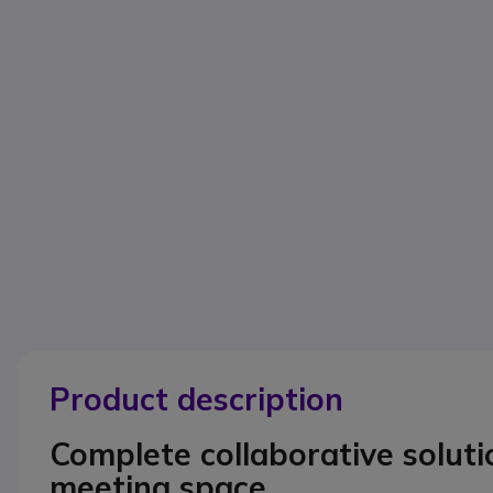
Product description
Complete collaborative solut
meeting space