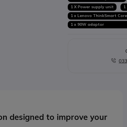
1 X Power supply unit
1
1 x Lenovo ThinkSmart Co
1 x 90W adapto
033
ion
designed to improve your