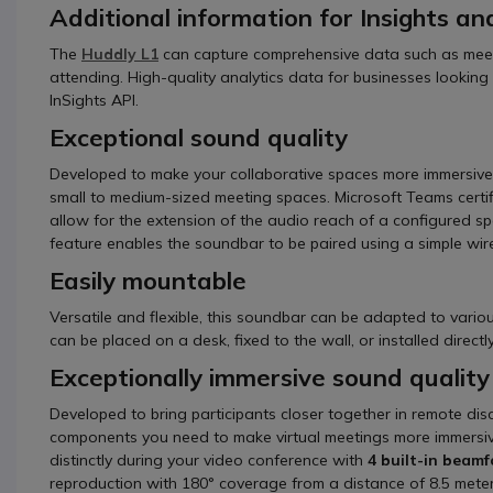
Additional information for Insights ana
The
Huddly L1
can capture comprehensive data such as meet
attending. High-quality analytics data for businesses lookin
InSights API.
Exceptional sound quality
Developed to make your collaborative spaces more immersive
small to medium-sized meeting spaces. Microsoft Teams certif
allow for the extension of the audio reach of a configured s
feature enables the soundbar to be paired using a simple wire
Easily mountable
Versatile and flexible, this soundbar can be adapted to various
can be placed on a desk, fixed to the wall, or installed direc
Exceptionally immersive sound quality
Developed to bring participants closer together in remote dis
components you need to make virtual meetings more immersive 
distinctly during your video conference with
4 built-in beam
reproduction with 180° coverage from a distance of 8.5 meter