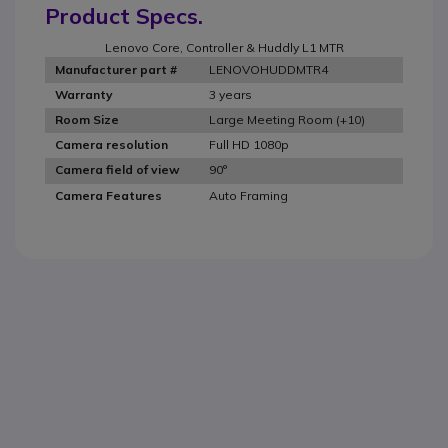
Product Specs.
Lenovo Core, Controller & Huddly L1 MTR
LENOVOHUDDMTR4
Manufacturer part #
3 years
Warranty
Large Meeting Room (+10)
Room Size
Full HD 1080p
Camera resolution
90°
Camera field of view
Auto Framing
Camera Features