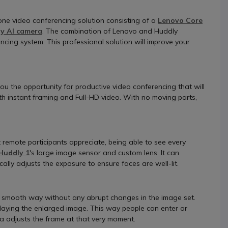
-one video conferencing solution consisting of a
Lenovo Core
y AI camera
. The combination of Lenovo and Huddly
ncing system. This professional solution will improve your
s you the opportunity for productive video conferencing that will
ith instant framing and Full-HD video. With no moving parts,
remote participants appreciate, being able to see every
Huddly 1
's large image sensor and custom lens. It can
ally adjusts the exposure to ensure faces are well-lit.
in a smooth way without any abrupt changes in the image set.
splaying the enlarged image. This way people can enter or
 adjusts the frame at that very moment.