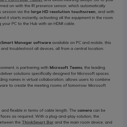
rned on with the IR presence sensor, which automatically
 session via the
large HD resolution touchscreen,
and with
d it starts instantly, activating all the equipment in the room.
ng your PC to the Hub with an HDMI cable.
kSmart Manager software
available on PC and mobile, this
and troubleshoot all devices, all from a central location.
ronment, is partnering with
Microsoft Teams
, the leading
deliver solutions specifically designed for Microsoft spaces.
ing names in virtual collaboration, allows users to combine
are to create the meeting rooms of tomorrow: Microsoft
 and flexible in terms of cable length. The
camera
can be
urfaces as required. With a plug-and-play solution, the
 between the
ThinkSmart Bar
and the main room device, and