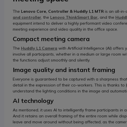
The
Lenovo Core, Controller & Huddly L1 MTR
is an all-in
and controller
,
the
Lenovo ThinkSmart Bar
,
and the
Huddl
equipment intend to deliver a highly performant video confere
meeting experience and video quality in the office space.
Compact meeting camera
The
Huddly L1 Camera
with Artificial Intelligence (AI) offer
involve all participants, whether in a medium or large room w
the functions adjust smoothly and silently.
Image quality and instant framing
Everyone is guaranteed to be captured with a sharpness that 
detail in the expression of their co-workers. This is thanks to
understand the lighting conditions in the image and automatic
AI technology
As mentioned, it uses AI to intelligently frame participants 
And it retains an overall framing of the entire room while di
leave and move around without being affected, as the camera