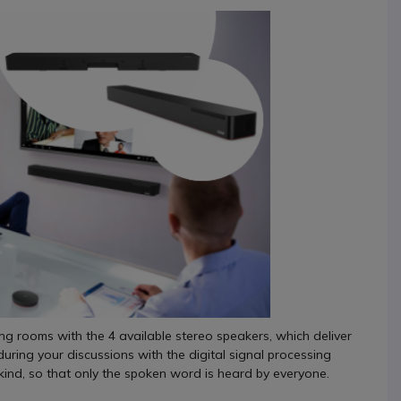
ing rooms with the 4 available stereo speakers, which deliver
during your discussions with the digital signal processing
ind, so that only the spoken word is heard by everyone.