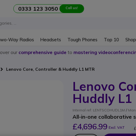
0333 123 3050
Call us!
wo-Way Radios
Headsets
Tough Phones
Top 10
Shop
cover our
comprehensive guide
to
mastering videoconferenci
Lenovo Core, Controller & Huddly L1 MTR
Lenovo Cor
Huddly L1
Internal ref: LENTSCOHUDL1M // M
All-in-one collaborative 
£4,696.99
Excl. VAT
£