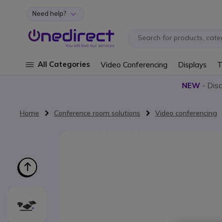
Need help?
Skip to Content
All Categories
Video Conferencing
Displays
T
NEW
- Dis
Home
Conference room solutions
Video conferencing
Skip to the end of the images gallery