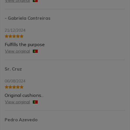
View original
- Gabriela Contreiras
21/12/2024
Fulfills the purpose
View original
Sr. Cruz
06/08/2024
Original cushions...
View original
Pedro Azevedo