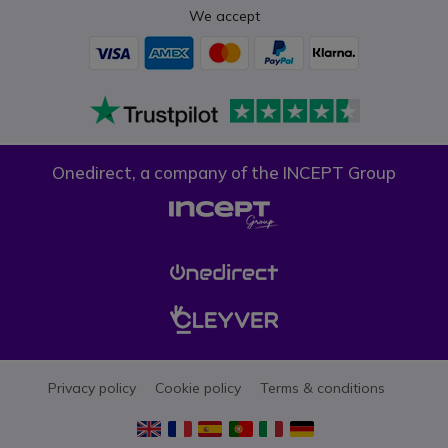
We accept
Onedirect, a company of the INCEPT Group
Privacy policy
Cookie policy
Terms & conditions