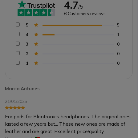
4.7
/5
6
Customers reviews
5
5
4
1
3
0
2
0
1
0
Marco Antunes
21/01/2025
Ear pads for Plantronics headphones. The original ones
lasted a few years but... These new ones are made of
leather and are great. Excellent price/quality.