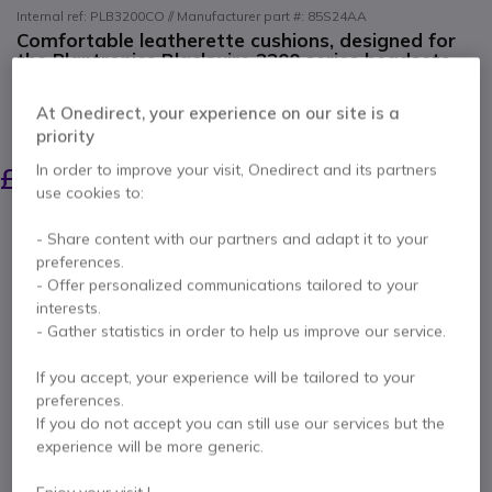
Internal ref: PLB3200CO // Manufacturer part #: 85S24AA
Comfortable leatherette cushions, designed for
the Plantronics Blackwire 3200 series headsets.
4.7 of 6 Reviews
At Onedirect, your experience on our site is a
SAVING £6.00
priority
£14.29
In order to improve your visit, Onedirect and its partners
£7.99
Excl. VAT
-
£9.59
Incl. VAT
use cookies to:
Qty
ADD TO CART
- Share content with our partners and adapt it to your
preferences.
- Offer personalized communications tailored to your
QUOTATION IN 4 HOURS
interests.
- Gather statistics in order to help us improve our service.
Call us for availability
If you accept, your experience will be tailored to your
preferences.
Pay in 3 interest-free payments of
£3.20
Show more
If you do not accept you can still use our services but the
experience will be more generic.