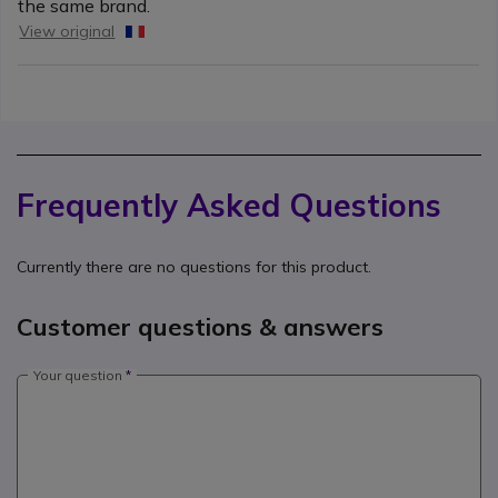
the same brand.
View original
Frequently Asked Questions
Currently there are no questions for this product.
Customer questions & answers
Your question