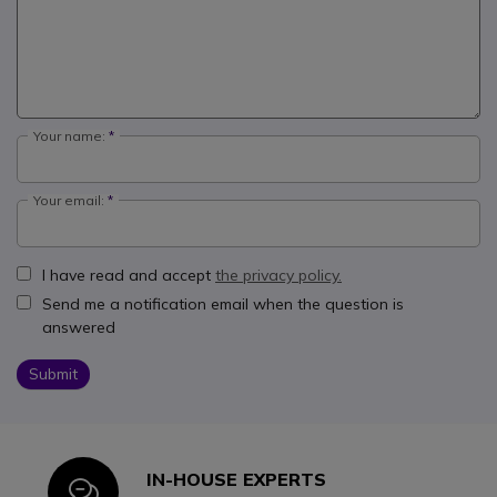
Your name:
Your email:
I have read and accept
the privacy policy.
Send me a notification email when the question is
answered
Submit
IN-HOUSE EXPERTS
Icon