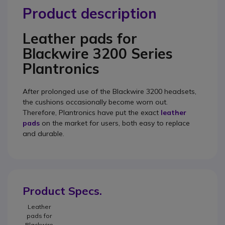
Product description
Leather pads for
Blackwire 3200 Series
Plantronics
After prolonged use of the Blackwire 3200 headsets,
the cushions occasionally become worn out.
Therefore, Plantronics have put the exact
leather
pads
on the market for users, both easy to replace
and durable.
Product Specs.
Leather
pads for
Blackwire