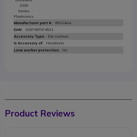
3200
Series
Plantronics
85S24AA
0197497574531
Ear cushion
Headsets
No
Product Reviews