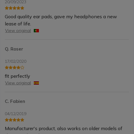
20/09/2023
Good quality ear pads, gave my headphones a new
lease of life.
View original
Q. Roser
17/02/2020
fit perfectly
View original
C. Fabien
04/12/2019
Manufacturer's product, also works on older models of