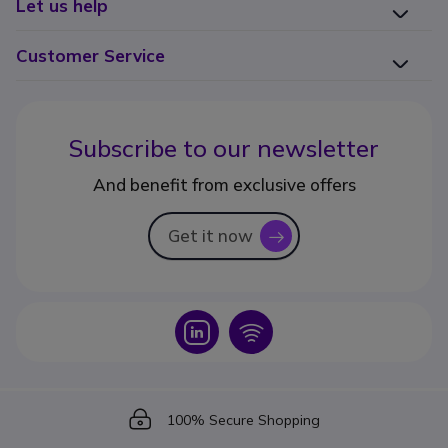
Let us help
Customer Service
Subscribe to our newsletter
And benefit from exclusive offers
Get it now
icon
Icon
Icon
Icon
100% Secure Shopping