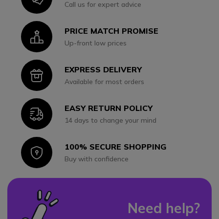
Call us for expert advice
PRICE MATCH PROMISE
Icon
Up-front low prices
EXPRESS DELIVERY
Icon
Available for most orders
EASY RETURN POLICY
Icon
14 days to change your mind
100% SECURE SHOPPING
Icon
Buy with confidence
Need help?