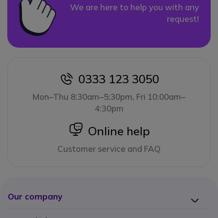
We are here to help you with any
request!
0333 123 3050
icon
Mon–Thu 8:30am–5:30pm, Fri 10:00am–
4:30pm
icon
Online help
Customer service and FAQ
Our company