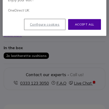
Enjoy your visit !
OneDirect UK
Key features
Semi leather material
Configure cookies
ACCEPT ALL
Exclusively made for the Blackwire 3200
Show more
In the box
2x leatherette cushions
Contact our experts -
Call us!
0333 123 3050
F.A.Q
Live Chat