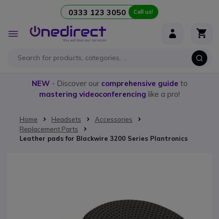
0333 123 3050
Call us!
Skip to Content
Toggle
Nav
NEW
- Discover our
comprehensive guide
to
mastering videoconferencing
like a pro!
Home
Headsets
Accessories
Replacement Parts
Leather pads for Blackwire 3200 Series Plantronics
Skip to the end of the images gallery