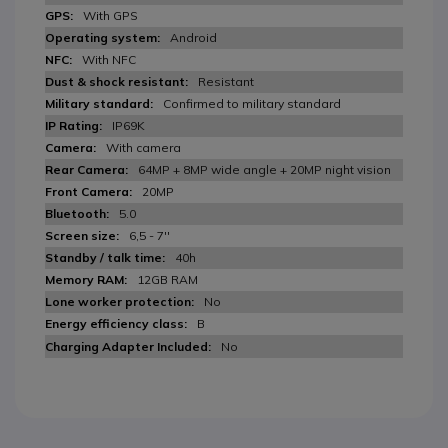
With GPS
Android
With NFC
Resistant
Confirmed to military standard
IP69K
With camera
64MP + 8MP wide angle + 20MP night vision
20MP
5.0
6,5 - 7''
40h
12GB RAM
No
B
No