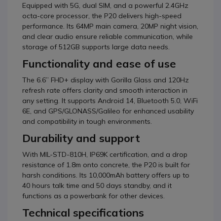
Equipped with 5G, dual SIM, and a powerful 2.4GHz
octa-core processor, the P20 delivers high-speed
performance. Its 64MP main camera, 20MP night vision,
and clear audio ensure reliable communication, while
storage of 512GB supports large data needs.
Functionality and ease of use
The 6.6” FHD+ display with Gorilla Glass and 120Hz
refresh rate offers clarity and smooth interaction in
any setting. It supports Android 14, Bluetooth 5.0, WiFi
6E, and GPS/GLONASS/Galileo for enhanced usability
and compatibility in tough environments.
Durability and support
With MIL-STD-810H, IP69K certification, and a drop
resistance of 1.8m onto concrete, the P20 is built for
harsh conditions. Its 10,000mAh battery offers up to
40 hours talk time and 50 days standby, and it
functions as a powerbank for other devices.
Technical specifications