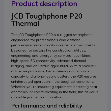
Product description
JCB Toughphone P20
Thermal
The JCB Toughphone P20 is a rugged smartphone
engineered for professionals who demand
performance and durability in extreme environments.
Designed for sectors like construction, utilities,
engineering, and emergency services, it combines
high-speed 5G connectivity, advanced thermal
imaging, and an ultra-rugged build. With a powerful
octa-core processor, large memory and storage
capacity, and a long-lasting battery, the P20 ensures
uninterrupted operation in the toughest conditions.
Whether you’re inspecting equipment, detecting heat
anomalies, or communicating in the field, this device is
a reliable partner built to deliver.
Performance and reliability