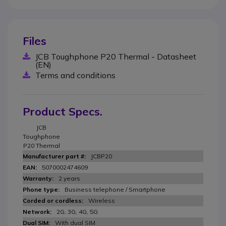
Files
JCB Toughphone P20 Thermal - Datasheet
(EN)
Terms and conditions
Product Specs.
JCB
Toughphone
P20 Thermal
JCBP20
5070002474609
2 years
Business telephone / Smartphone
Wireless
2G, 3G, 4G, 5G
With dual SIM