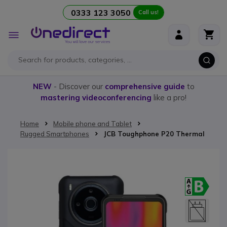
0333 123 3050
Call us!
Skip to Content
Toggle
Nav
NEW
- Discover our
comprehensive guide
to
mastering videoconferencing
like a pro!
Home
Mobile phone and Tablet
Rugged Smartphones
JCB Toughphone P20 Thermal
Skip to the end of the images gallery