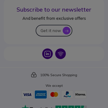
Subscribe to our newsletter
And benefit from exclusive offers
Get it now
icon
Icon
Icon
Icon
100% Secure Shopping
We accept