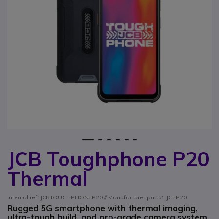
1
2
3
4
5
6
JCB Toughphone P20
Skip to the beginning of the images gallery
Thermal
Internal ref: JCBTOUGHPHONEP20 // Manufacturer part #: JCBP20
Rugged 5G smartphone with thermal imaging,
ultra-tough build, and pro-grade camera system.