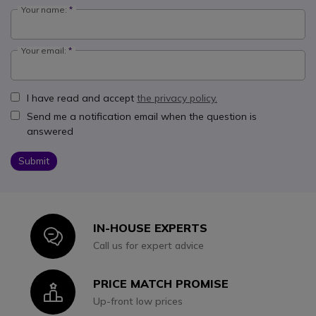
Your name:
Your email:
I have read and accept
the privacy policy.
Send me a notification email when the question is
answered
Submit
IN-HOUSE EXPERTS
Icon
Call us for expert advice
PRICE MATCH PROMISE
Icon
Up-front low prices