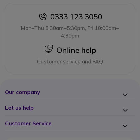
0333 123 3050
icon
Mon–Thu 8:30am–5:30pm, Fri 10:00am–
4:30pm
icon
Online help
Customer service and FAQ
Our company
Let us help
Customer Service