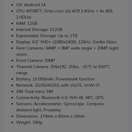
OS: Android 14
CPU: MT6877, Octa-core (2x A78 2.4GHz + 6x A55
2.0GHz)
RAM: 12GB
Internal Storage: 512GB
Expandable Storage: Up to 1TB
Display: 6.6” FHD+ (1080x2400), 120Hz, Gorilla Glass
Rear Cameras: 64MP + 8MP wide angle + 20MP night
vision
Front Camera: 20MP
Thermal Camera: 256x192, 25fps, -15°C to 550°C
range
Battery: 10,000mAh, Powerbank function
Network: 2G/3G/4G/5G with VoLTE, VoWi-Fi
SIM: Dual nano SIM
Connectivity: Bluetooth 5.0, WiFi 6E, NFC, GPS
Sensors: Accelerometer, Gyroscope, Compass,
Ambient light, Proximity
Dimensions: 174mm x 82mm x 18mm
Weight: 390g