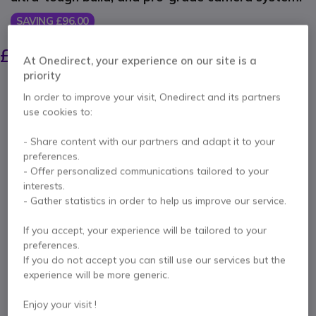
SAVING £96.00
£699.99
£603.99
Excl. VAT
-
£724.79
At Onedirect, your experience on our site is a
Incl. VAT
priority
Qty
ADD TO CART
In order to improve your visit, Onedirect and its partners
use cookies to:
QUOTATION IN 4 HOURS
- Share content with our partners and adapt it to your
preferences.
Call us for availability
- Offer personalized communications tailored to your
interests.
- Gather statistics in order to help us improve our service.
2 years
of manufacturer warranty
Pay in 3 interest-free payments of
£241.60
Show more
If you accept, your experience will be tailored to your
preferences.
If you do not accept you can still use our services but the
experience will be more generic.
Enjoy your visit !