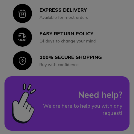
EXPRESS DELIVERY
Icon
Available for most orders
EASY RETURN POLICY
Icon
14 days to change your mind
100% SECURE SHOPPING
Icon
Buy with confidence
Need help?
We are here to help you with any
request!