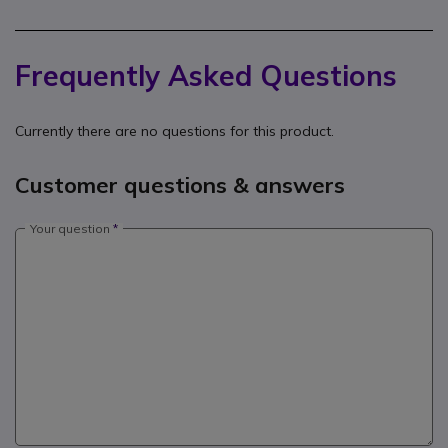
Frequently Asked Questions
Currently there are no questions for this product.
Customer questions & answers
Your question