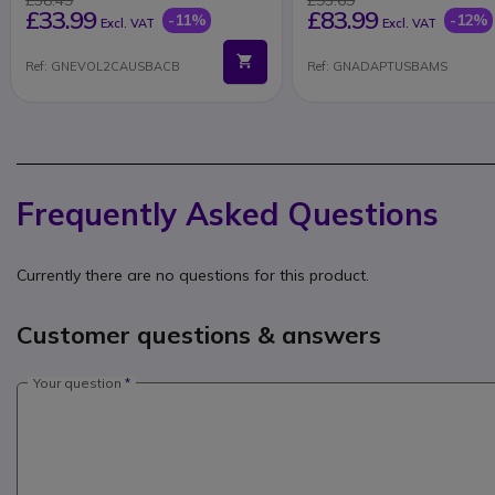
£33.99
£83.99
-11%
-12%
Excl. VAT
Excl. VAT
Ref: GNEVOL2CAUSBACB
Ref: GNADAPTUSBAMS
Frequently Asked Questions
Currently there are no questions for this product.
Customer questions & answers
Your question