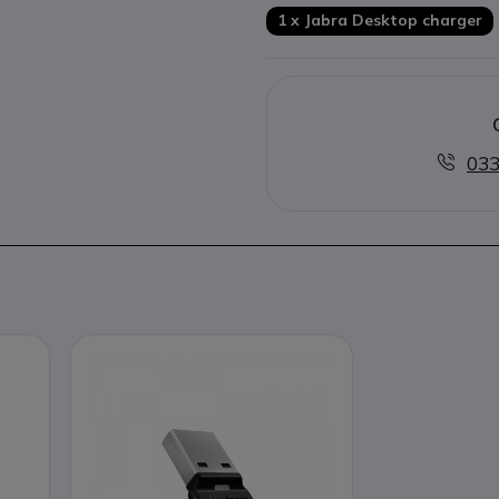
1 x Jabra Desktop charger
033