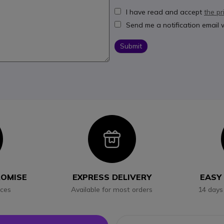
I have read and accept
the pr
Send me a notification email
Submit
con
Icon
ROMISE
EXPRESS DELIVERY
EASY
ices
Available for most orders
14 days