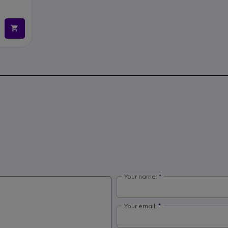
Your name:
Your email: