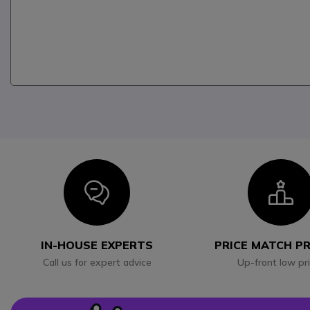
Icon
I
IN-HOUSE EXPERTS
PRICE MATCH P
Call us for expert advice
Up-front low pr