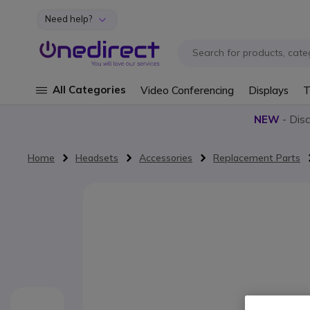
Need help?
Skip to Content
All Categories
Video Conferencing
Displays
T
NEW
- Dis
Home
Headsets
Accessories
Replacement Parts
Skip to the end of the images gallery