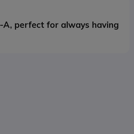
-A, perfect for always having