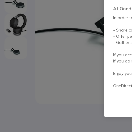
At Onedir
In order t
- Share c
- Offer p
- Gather s
If you acc
If you do 
Enjoy your 
OneDirec
Skip to the beginning of the images gallery