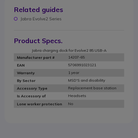
Related guides
Jabra Evolve2 Series
Product Specs.
Jabra charging dock for Evolve2 85 USB-A
14207-65
Manufacturer part #
5706991023121
EAN
1 year
Warranty
MSD'S and disability
By Sector
Replacement base station
Accessory Type
Headsets
Is Accessory of
No
Lone worker protection