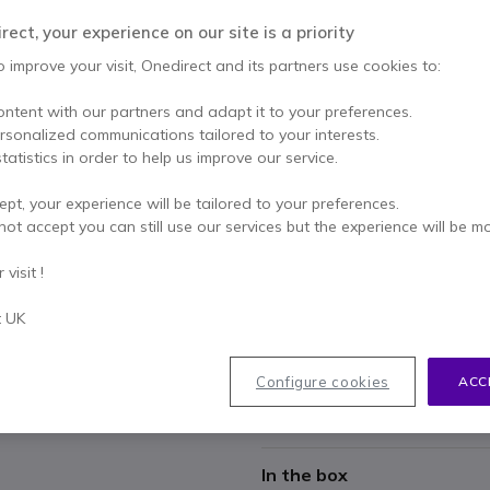
£74.99
Excl. VAT
-
£89.99
Incl.
ect, your experience on our site is a priority
Qty
o improve your visit, Onedirect and its partners use cookies to:
ADD TO
ontent with our partners and adapt it to your preferences.
IN STOCK
ersonalized communications tailored to your interests.
tatistics in order to help us improve our service.
1 year
of manufacturer wa
ept, your experience will be tailored to your preferences.
Pay in 3 interest-free pa
not accept you can still use our services but the experience will be m
visit !
Key features
Replacement charger for the
t UK
Dual connectivity: Bluetooth
Autonomy up to 37 hours of 
Configure cookies
ACC
Headset not included
Show more
In the box