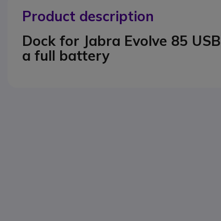
Product description
Dock for Jabra Evolve 85 USB
a full battery