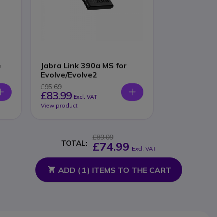
e
Jabra Link 390a MS for
Evolve/Evolve2
£95.69
£83.99
Excl. VAT
View product
£89.09
TOTAL:
£74.99
Excl. VAT
ADD (
1
) ITEMS TO THE CART