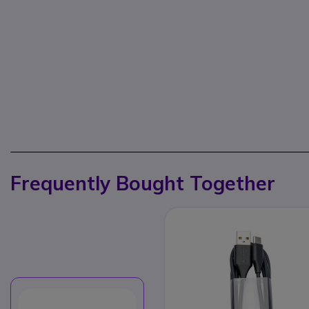
Frequently Bought Together