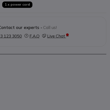
1 x power cord
Contact our experts -
Call us!
3 123 3050
F.A.Q
Live Chat