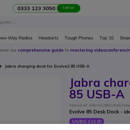
0333 123 3050
Call us!
wo-Way Radios
Headsets
Tough Phones
Top 10
Shop
cover our
comprehensive guide
to
mastering videoconferenci
Jabra charging dock for Evolve2 85 USB-A
Jabra char
85 USB-A
Internal ref: GNEVOL285SUPAB // Man
Evolve 85 Desk Dock - id
SAVING £14.00
£89.09