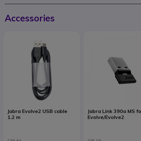
Accessories
Jabra Evolve2 USB cable
Jabra Link 390a MS f
1.2 m
Evolve/Evolve2
£38.49
£95.69