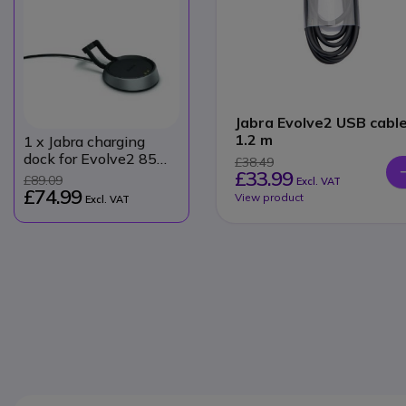
Jabra Evolve2 USB cabl
1.2 m
1
x Jabra charging
dock for Evolve2 85
£38.49
£33.99
USB-A
£89.09
Excl. VAT
£74.99
View product
Excl. VAT