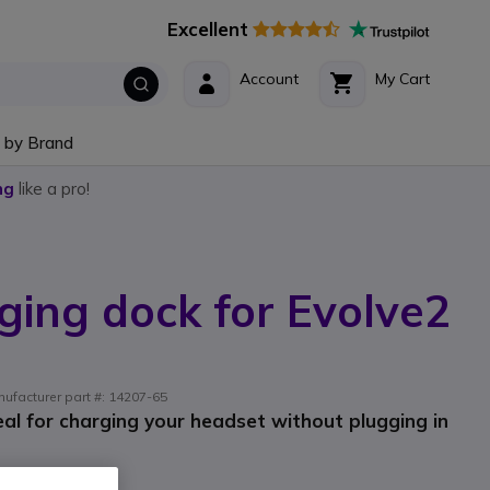
Excellent
Account
My Cart
 by Brand
ng
like a pro!
ging dock for Evolve2
ufacturer part #: 14207-65
eal for charging your headset without plugging in