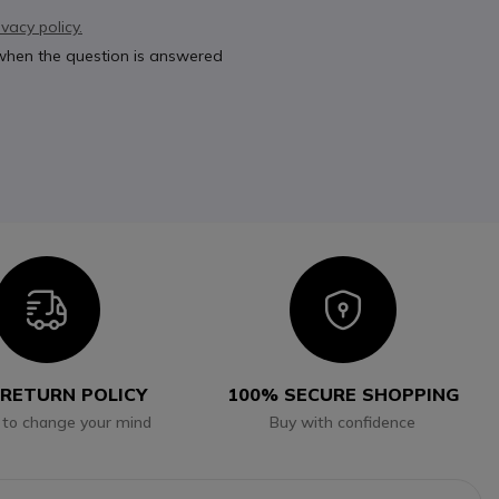
ivacy policy.
 when the question is answered
Icon
Icon
 RETURN POLICY
100% SECURE SHOPPING
 to change your mind
Buy with confidence