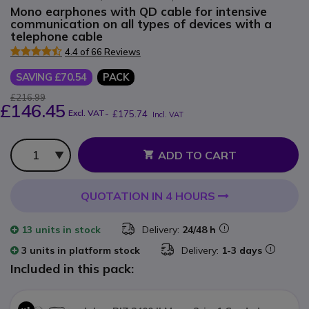
Mono earphones with QD cable for intensive
communication on all types of devices with a
telephone cable
4.4 of 66 Reviews
SAVING £70.54
PACK
£216.99
£146.45
Excl. VAT
-
£175.74
Incl. VAT
Qty
ADD TO CART
QUOTATION IN 4 HOURS
13 units
in stock
Delivery:
24/48 h
3 units in platform stock
Delivery:
1-3 days
Included in this pack: