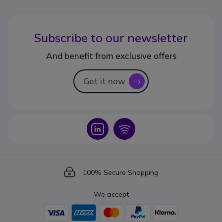
Subscribe to our newsletter
And benefit from exclusive offers
Get it now
icon
Icon
Icon
Icon
100% Secure Shopping
We accept