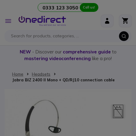
0333 123 3050
Call us!
Skip to Content
Toggle
Nav
NEW
- Discover our
comprehensive guide
to
mastering videoconferencing
like a pro!
Home
Headsets
Jabra BIZ 2400 II Mono + QD/RJ10 connection cable
Skip to the end of the images gallery