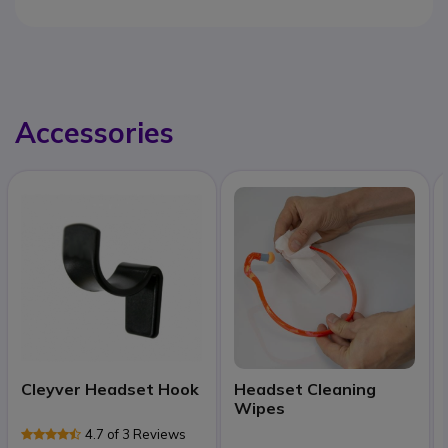
Accessories
Cleyver Headset Hook
Headset Cleaning
Wipes
4.7 of 3 Reviews