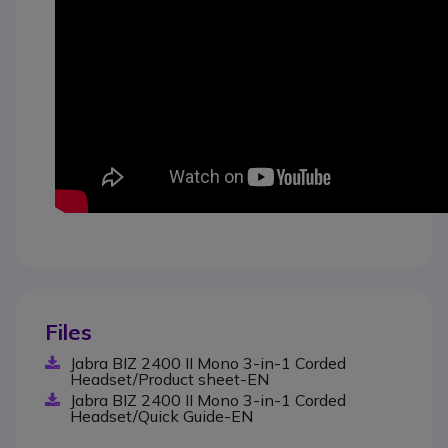
Files
Jabra BIZ 2400 II Mono 3-in-1 Corded
Headset/Product sheet-EN
Jabra BIZ 2400 II Mono 3-in-1 Corded
Headset/Quick Guide-EN