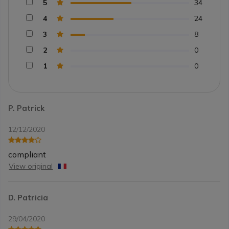
5
34
4
24
3
8
2
0
1
0
P. Patrick
12/12/2020
compliant
View original
D. Patricia
29/04/2020