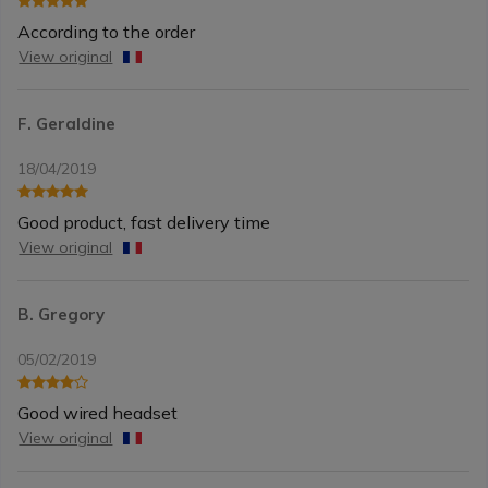
According to the order
View original
F. Geraldine
18/04/2019
Good product, fast delivery time
View original
B. Gregory
05/02/2019
Good wired headset
View original