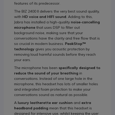
features of its predecessor.
The BIZ 2400 II delivers the very best sound quality,
with
HD voice and HIFI sound
. Adding to this,
Jabra has installed a high-quality
noise-cancelling
microphone
that uses DSP to filter out
background noise, making sure that your
conversations have the clarity and free flow that is
so crucial in modern business.
PeakStop™
technology
gives you acoustic protection by
removing loud harmful sounds before they reach
your ears.
The microphone has been
specifically designed to
reduce the sound of your breathing
in
conversations. Instead of one large hole in the
microphone, this headset has lots of smaller holes
and integrated foam protection to make your
conversations sound as natural as possible.
A
luxury leatherette ear cushion
and
extra
headband padding
mean that this headset is
designed for intensive use, whilst keeping the user