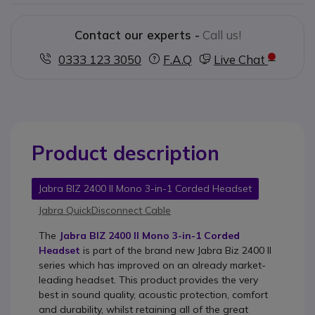
Contact our experts -
Call us!
0333 123 3050
F.A.Q
Live Chat
Product description
Jabra BIZ 2400 II Mono 3-in-1 Corded Headset
Jabra QuickDisconnect Cable
The
Jabra BIZ 2400 II Mono 3-in-1 Corded
Headset
is part of the brand new Jabra Biz 2400 II
series which has improved on an already market-
leading headset. This product provides the very
best in sound quality, acoustic protection, comfort
and durability, whilst retaining all of the great