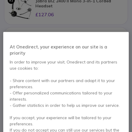
x1
Jabra BIZ 2400 II Mono 3-in-1 Corded
Headset
£127.06
x1
Jabra QuickDisconnect Cable
At Onedirect, your experience on our site is a
£19.39
priority
In order to improve your visit, Onedirect and its partners
use cookies to:
Pay in 3 interest-free payments of
£58.58
Show more
- Share content with our partners and adapt it to your
preferences.
- Offer personalized communications tailored to your
interests.
- Gather statistics in order to help us improve our service.
If you accept, your experience will be tailored to your
preferences.
If you do not accept you can still use our services but the