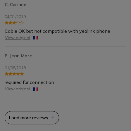
C. Corinne
04/01/2019
Cable OK but not compatible with yealink phone
View original
P. Jean Marc
01/08/2018
required for connection
View original
Load more reviews