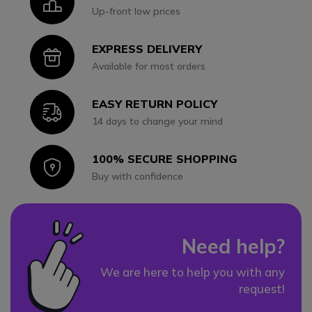
Icon
Up-front low prices
EXPRESS DELIVERY
Icon
Available for most orders
EASY RETURN POLICY
Icon
14 days to change your mind
100% SECURE SHOPPING
Icon
Buy with confidence
Need help?
We are here to help you with any
request!