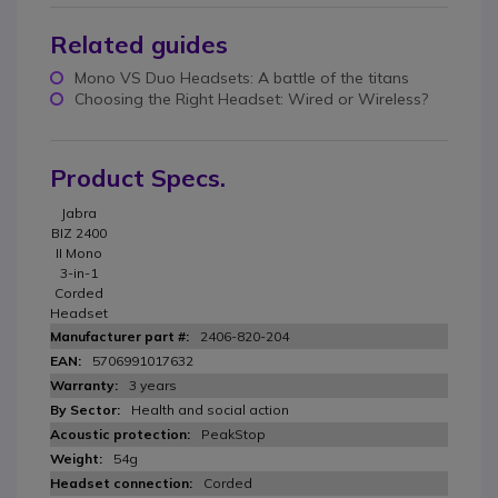
Related guides
Mono VS Duo Headsets: A battle of the titans
Choosing the Right Headset: Wired or Wireless?
Product Specs.
Jabra
BIZ 2400
II Mono
3-in-1
Corded
Headset
2406-820-204
5706991017632
3 years
Health and social action
PeakStop
54g
Corded