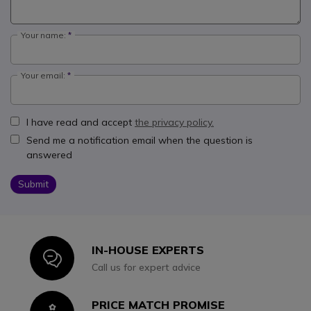
Your name:
Your email:
I have read and accept
the privacy policy.
Send me a notification email when the question is
answered
Submit
IN-HOUSE EXPERTS
Icon
Call us for expert advice
PRICE MATCH PROMISE