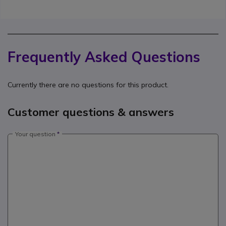
Frequently Asked Questions
Currently there are no questions for this product.
Customer questions & answers
Your question