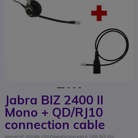
1
2
3
4
Jabra BIZ 2400 II
Skip to the beginning of the images gallery
Mono + QD/RJ10
connection cable
Internal ref: GN2400-2QD // Manufacturer part #: 2406-820-204