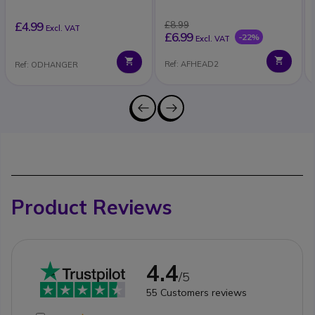
£4.99
£8.99
Excl. VAT
£6.99
-22%
Excl. VAT
Ref: AFHEAD2
Ref: ODHANGER
Product Reviews
4.4
/5
55
Customers reviews