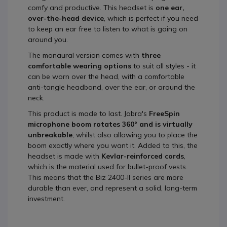
comfy and productive. This headset is
one ear,
over-the-head device
, which is perfect if you need
to keep an ear free to listen to what is going on
around you.
The monaural version comes with
three
comfortable wearing options
to suit all styles - it
can be worn over the head, with a comfortable
anti-tangle headband, over the ear, or around the
neck.
This product is made to last. Jabra's
FreeSpin
microphone boom rotates 360° and is virtually
unbreakable
, whilst also allowing you to place the
boom exactly where you want it. Added to this, the
headset is made with
Kevlar-reinforced cords
,
which is the material used for bullet-proof vests.
This means that the Biz 2400-II series are more
durable than ever, and represent a solid, long-term
investment.