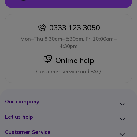
0333 123 3050
icon
Mon–Thu 8:30am–5:30pm, Fri 10:00am–
4:30pm
icon
Online help
Customer service and FAQ
Our company
Let us help
Customer Service