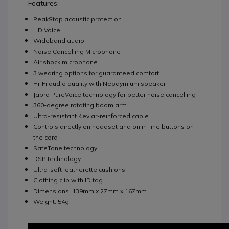
Features:
PeakStop acoustic protection
HD Voice
Wideband audio
Noise Cancelling Microphone
Air shock microphone
3 wearing options for guaranteed comfort
Hi-Fi audio quality with Neodymium speaker
Jabra PureVoice technology for better noise cancelling
360-degree rotating boom arm
Ultra-resistant Kevlar-reinforced cable
Controls directly on headset and on in-line buttons on
the cord
SafeTone technology
DSP technology
Ultra-soft leatherette cushions
Clothing clip with ID tag
Dimensions: 139mm x 27mm x 167mm
Weight: 54g