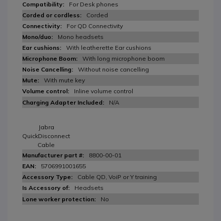
For Desk phones
Corded
For QD Connectivity
Mono headsets
With leatherette Ear cushions
With long microphone boom
Without noise cancelling
With mute key
Inline volume control
N/A
Jabra
QuickDisconnect
Cable
8800-00-01
5706991001655
Cable QD, VoiP or Y training
Headsets
No