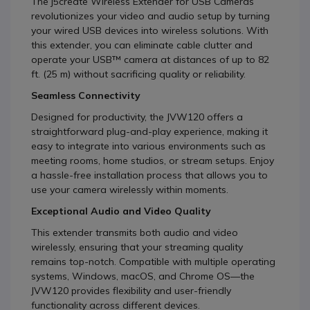
The j5create Wireless Extender for USB Cameras
revolutionizes your video and audio setup by turning
your wired USB devices into wireless solutions. With
this extender, you can eliminate cable clutter and
operate your USB™ camera at distances of up to 82
ft. (25 m) without sacrificing quality or reliability.
Seamless Connectivity
Designed for productivity, the JVW120 offers a
straightforward plug-and-play experience, making it
easy to integrate into various environments such as
meeting rooms, home studios, or stream setups. Enjoy
a hassle-free installation process that allows you to
use your camera wirelessly within moments.
Exceptional Audio and Video Quality
This extender transmits both audio and video
wirelessly, ensuring that your streaming quality
remains top-notch. Compatible with multiple operating
systems, Windows, macOS, and Chrome OS—the
JVW120 provides flexibility and user-friendly
functionality across different devices.