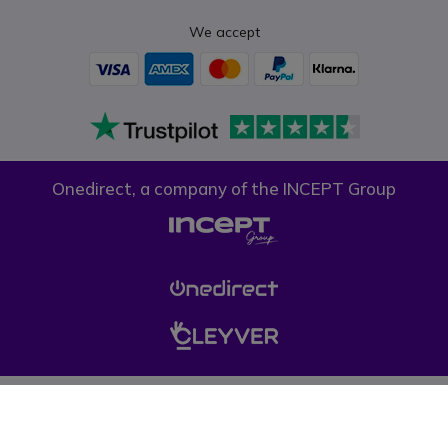
We accept
Onedirect, a company of the INCEPT Group
Privacy policy
Cookie policy
Terms & conditions