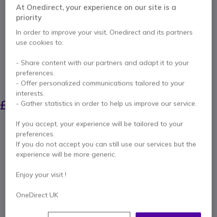
Microphones /
At Onedirect, your experience on our site is a
priority
Speakers
In order to improve your visit, Onedirect and its partners
use cookies to:
Internal ref: J5JVW120N // Manufacturer part #: JVW120-N
Unleash wireless freedom for your USB camera
- Share content with our partners and adapt it to your
with the Extender
preferences.
SAVING £17.00
- Offer personalized communications tailored to your
interests.
£120.83
£103.99
- Gather statistics in order to help us improve our service.
Excl. VAT
-
£124.79
Incl. VAT
If you accept, your experience will be tailored to your
Qty
ADD TO CART
preferences.
If you do not accept you can still use our services but the
experience will be more generic.
QUOTATION IN 4 HOURS
Enjoy your visit !
Call us for availability
OneDirect UK
Pay in 3 interest-free payments of
£41.60
Show more