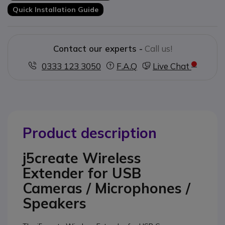
Quick Installation Guide
Contact our experts -
Call us!
0333 123 3050
F.A.Q
Live Chat
Product description
j5create Wireless
Extender for USB
Cameras / Microphones /
Speakers