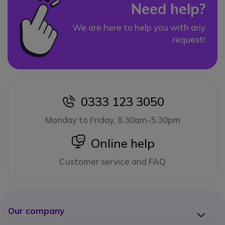
Need help?
We are here to help you with any
request!
0333 123 3050
icon
Monday to Friday, 8.30am-5.30pm
icon
Online help
Customer service and FAQ
Our company