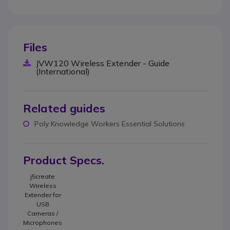
Files
JVW120 Wireless Extender - Guide
(International)
Related guides
Poly Knowledge Workers Essential Solutions
Product Specs.
j5create
Wireless
Extender for
USB
Cameras /
Microphones