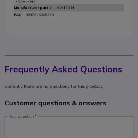
/ Speakers
JVW120-N
0847626006210
Frequently Asked Questions
Currently there are no questions for this product.
Customer questions & answers
Your question