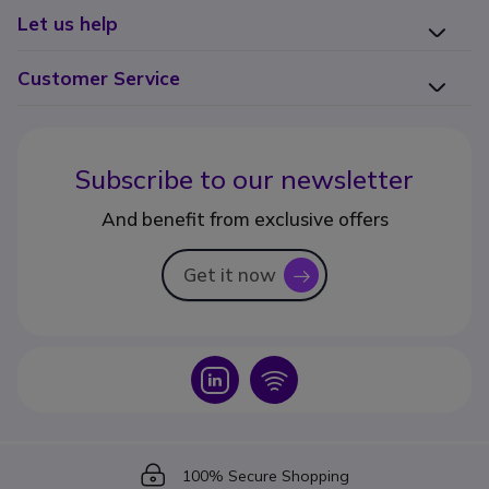
Let us help
Customer Service
Subscribe to our newsletter
And benefit from exclusive offers
Get it now
icon
Icon
Icon
Icon
100% Secure Shopping