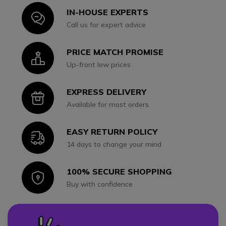
IN-HOUSE EXPERTS
Icon
Call us for expert advice
PRICE MATCH PROMISE
Icon
Up-front low prices
EXPRESS DELIVERY
Icon
Available for most orders
EASY RETURN POLICY
Icon
14 days to change your mind
100% SECURE SHOPPING
Icon
Buy with confidence