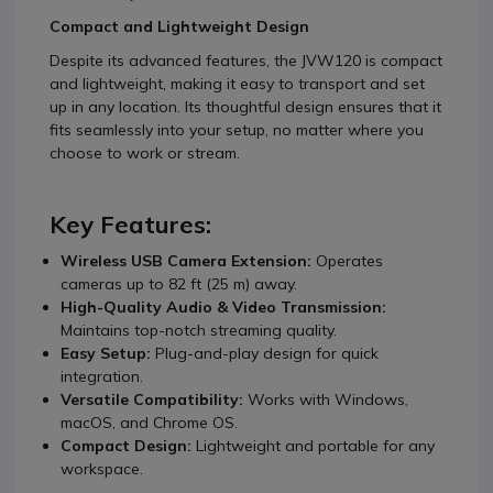
Compact and Lightweight Design
Despite its advanced features, the JVW120 is compact
and lightweight, making it easy to transport and set
up in any location. Its thoughtful design ensures that it
fits seamlessly into your setup, no matter where you
choose to work or stream.
Key Features:
Wireless USB Camera Extension:
Operates
cameras up to 82 ft (25 m) away.
High-Quality Audio & Video Transmission:
Maintains top-notch streaming quality.
Easy Setup:
Plug-and-play design for quick
integration.
Versatile Compatibility:
Works with Windows,
macOS, and Chrome OS.
Compact Design:
Lightweight and portable for any
workspace.