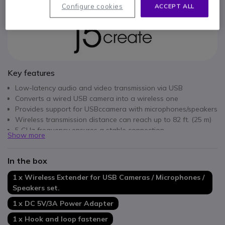
Configure cookies
ACCEPT ALL
Key features
Low-latency audio and video transmission via USB
Converts a wired USB camera into a wireless one
Provides support for USBccamera with microphones/speakers
Wireless transmission distance can reach up to 82 ft. (25 m)
5 GHz frequency ensures a stable connection
Show more
Supports H.264 and MJPEG video formats
Compatible with Windows, macOS, Chrome OS
In the box
1 x Wireless Extender for USB Cameras / Microphones /
Speakers set.
1 x DC 5V/3A Power Adapter
1 x Hook and loop fastener