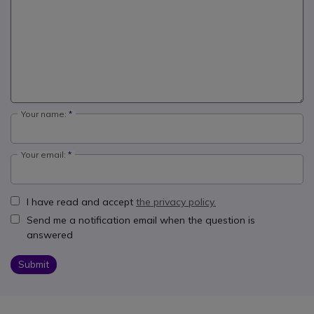
Your name:
Your email:
I have read and accept
the privacy policy.
Send me a notification email when the question is
answered
Submit