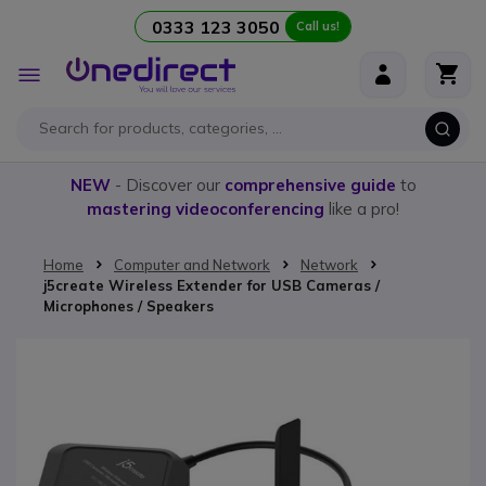
0333 123 3050
Call us!
Skip to Content
Toggle
Nav
NEW
- Discover our
comprehensive guide
to
mastering videoconferencing
like a pro!
Home
Computer and Network
Network
j5create Wireless Extender for USB Cameras /
Microphones / Speakers
Skip to the end of the images gallery